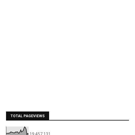
TOTAL PAGEVIEWS
19,457,131