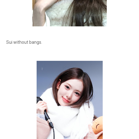
Sui without bangs.