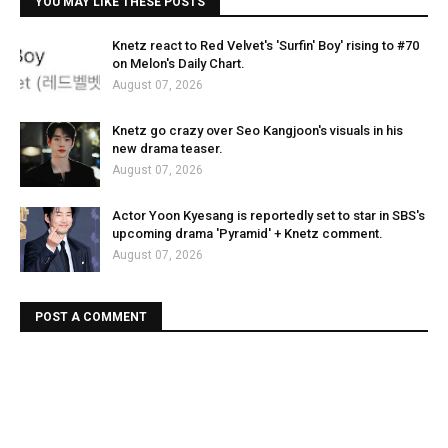
YOU MAY LIKE THESE POSTS
Knetz react to Red Velvet's 'Surfin' Boy' rising to #70
on Melon's Daily Chart.
August 07, 2026
Knetz go crazy over Seo Kangjoon's visuals in his
new drama teaser.
August 07, 2026
Actor Yoon Kyesang is reportedly set to star in SBS's
upcoming drama 'Pyramid' + Knetz comment.
August 07, 2026
POST A COMMENT