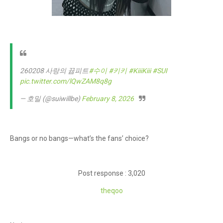
260208 사랑의 뀹피트
#수이
#키키
#KiiiKiii
#SUI
pic.twitter.com/lQwZAM8q8g
— 호밀 (@suiwillbe)
February 8, 2026
Bangs or no bangs—what’s the fans’ choice?
Post response : 3,020
theq
oo