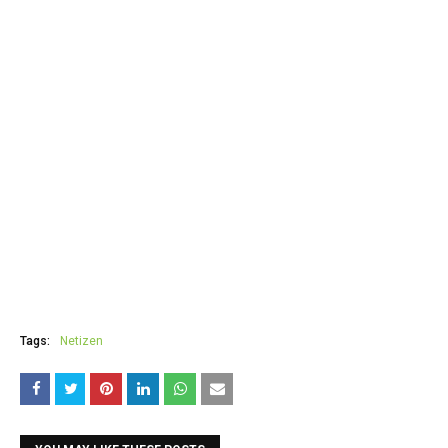
Tags:
Netizen