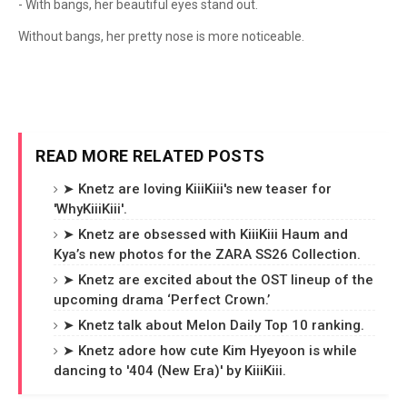
- With bangs, her beautiful eyes stand out.
Without bangs, her pretty nose is more noticeable.
READ MORE RELATED POSTS
➤ Knetz are loving KiiiKiii's new teaser for
'WhyKiiiKiii'.
➤ Knetz are obsessed with KiiiKiii Haum and
Kya’s new photos for the ZARA SS26 Collection.
➤ Knetz are excited about the OST lineup of the
upcoming drama ‘Perfect Crown.’
➤ Knetz talk about Melon Daily Top 10 ranking.
➤ Knetz adore how cute Kim Hyeyoon is while
dancing to '404 (New Era)' by KiiiKiii.