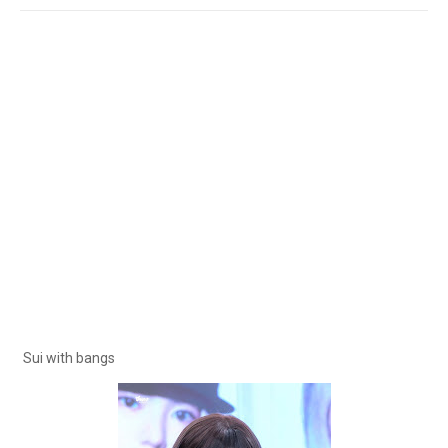
Sui with bangs