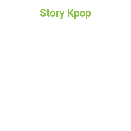
Story Kpop