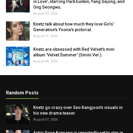
in Love', starring Park Eunbin, Yang Sejong, and
Ong Seongwu.
August 03, 2026
Knetz talk about how much they love Girls'
Generation's Yoona's pictorial.
August 01, 2026
Knetz are obsessed with Red Velvet's mini
album 'Velvet Summer' (Smini Ver.).
August 06, 2026
Random Posts
Knetz go crazy over Seo Kangjoon's visuals in
his new drama teaser.
August 07, 2026
Actor Yoon Kyesang is reportedly set to star in