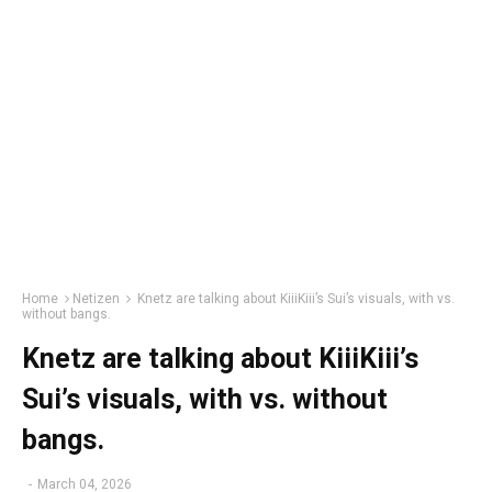
Home
Netizen
Knetz are talking about KiiiKiii’s Sui’s visuals, with vs.
without bangs.
Knetz are talking about KiiiKiii’s
Sui’s visuals, with vs. without
bangs.
-
March 04, 2026