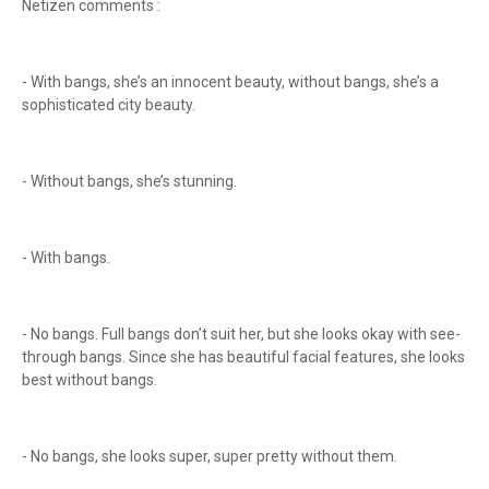
Netizen comments :
- With bangs, she’s an innocent beauty, without bangs, she’s a
sophisticated city beauty.
- Without bangs, she’s stunning.
- With bangs.
- No bangs. Full bangs don’t suit her, but she looks okay with see-
through bangs. Since she has beautiful facial features, she looks
best without bangs.
- No bangs, she looks super, super pretty without them.