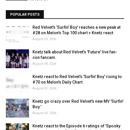
POPULAR POSTS
Red Velvet's 'Surfin' Boy' reaches a new peak at
#28 on Melon's Top 100 chart + Knetz react
August 03, 2026
Knetz talk about Red Velvet's 'Future' live fan-
con fancam.
August 04, 2026
Knetz react to Red Velvet's 'Surfin' Boy' rising to
#70 on Melon's Daily Chart.
August 07, 2026
Knetz go crazy over Red Velvet's new MV 'Surfin'
Boy.'
August 03, 2026
Knetz react to the Episode 6 ratings of 'Spooky