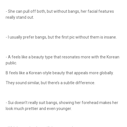
- She can pull off both, but without bangs, her facial features
really stand out.
- I usually prefer bangs, but the first pic without them is insane.
- A feels like a beauty type that resonates more with the Korean
public.
B feels like a Korean-style beauty that appeals more globally.
They sound similar, but there’s a subtle difference.
- Sui doesn’t really suit bangs, showing her forehead makes her
look much prettier and even younger.