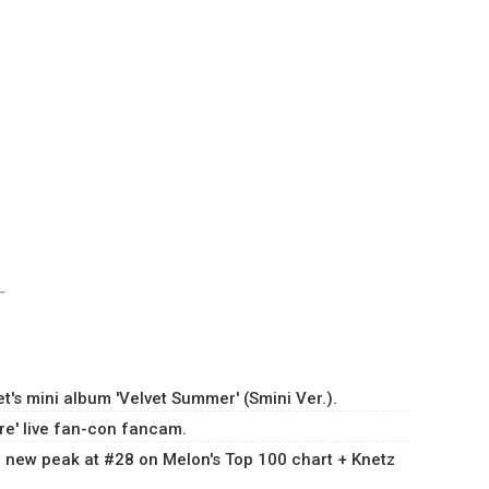
ㅜㅜ
's mini album 'Velvet Summer' (Smini Ver.).
ure' live fan-con fancam.
 a new peak at #28 on Melon's Top 100 chart + Knetz