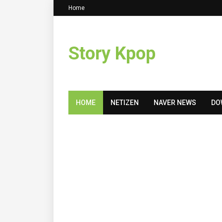
Home
Story Kpop
HOME
NETIZEN
NAVER NEWS
DO