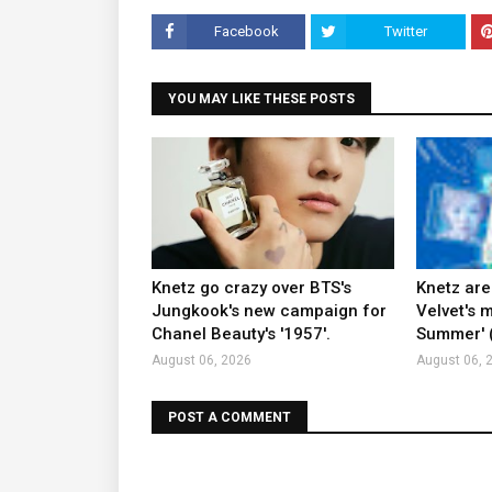
Facebook
Twitter
YOU MAY LIKE THESE POSTS
Knetz go crazy over BTS's
Knetz are
Jungkook's new campaign for
Velvet's m
Chanel Beauty's '1957'.
Summer' (
August 06, 2026
August 06, 
POST A COMMENT