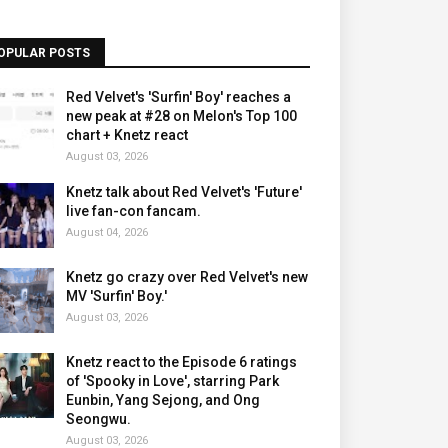
OPULAR POSTS
Red Velvet's 'Surfin' Boy' reaches a
new peak at #28 on Melon's Top 100
chart + Knetz react
August 03, 2026
Knetz talk about Red Velvet's 'Future'
live fan-con fancam.
August 04, 2026
Knetz go crazy over Red Velvet's new
MV 'Surfin' Boy.'
August 03, 2026
Knetz react to the Episode 6 ratings
of 'Spooky in Love', starring Park
Eunbin, Yang Sejong, and Ong
Seongwu.
August 03, 2026