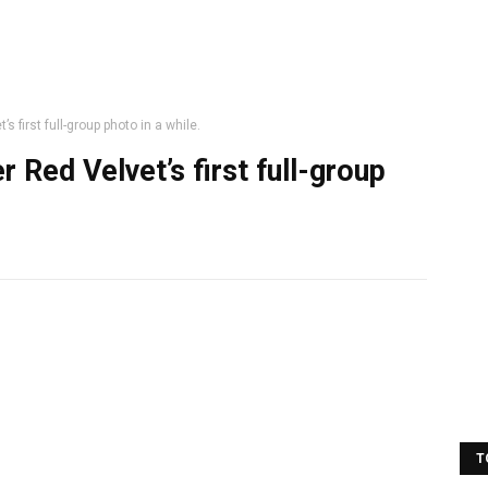
 first full-group photo in a while.
 Red Velvet’s first full-group
T