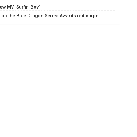
w MV 'Surfin' Boy.'
on the Blue Dragon Series Awards red carpet.