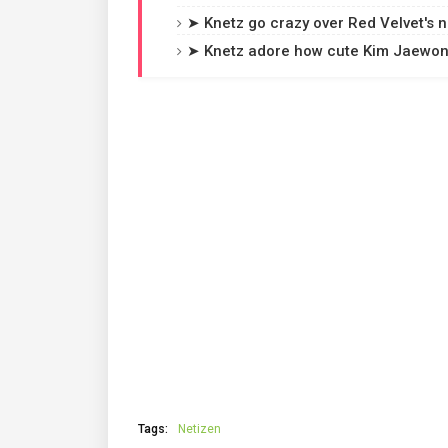
➤ Knetz go crazy over Red Velvet's ne
➤ Knetz adore how cute Kim Jaewon 
Tags:
Netizen