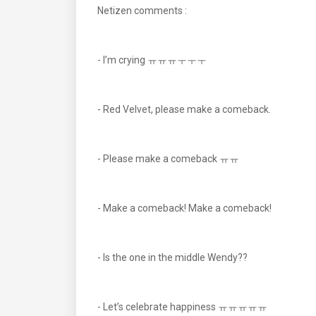
Netizen comments :
- I’m crying ㅠㅠㅠㅜㅜㅜ
- Red Velvet, please make a comeback.
- Please make a comeback ㅠㅠ
- Make a comeback! Make a comeback!
- Is the one in the middle Wendy??
- Let’s celebrate happiness ㅠㅠㅠㅠㅠ