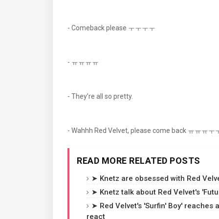
- Comeback please ㅜㅜㅜㅜ
- ㅠㅠㅠㅠ
- They’re all so pretty.
- Wahhh Red Velvet, please come back ㅠㅠㅠ
READ MORE RELATED POSTS
➤ Knetz are obsessed with Red Velvet
➤ Knetz talk about Red Velvet's 'Fut
➤ Red Velvet's 'Surfin' Boy' reaches
react