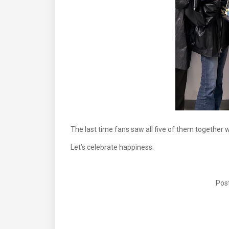
The last time fans saw all five of them together 
Let’s celebrate happiness.
Post