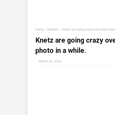
Home
Netizen
Knetz are going crazy over Red Velvet’s
Knetz are going crazy over
photo in a while.
-
March 02, 2026