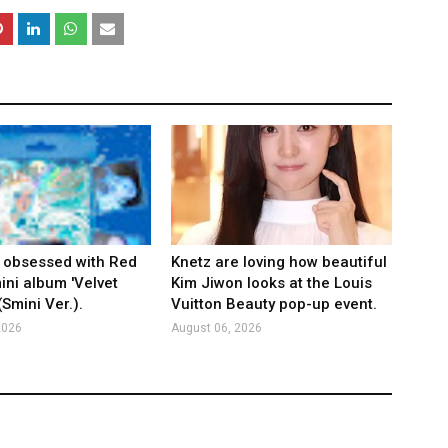
 obsessed with Red
Knetz are loving how beautiful
ini album 'Velvet
Kim Jiwon looks at the Louis
Smini Ver.).
Vuitton Beauty pop-up event.
2026
August 06, 2026