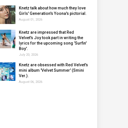
Knetz talk about how much they love
Girls' Generation's Yoona's pictorial.
August 01, 2026
Knetz are impressed that Red
Velvet's Joy took part in writing the
lyrics for the upcoming song 'Surfin'
Boy'.
July 20, 2026
Knetz are obsessed with Red Velvet's
mini album 'Velvet Summer' (Smini
Ver.).
August 06, 2026