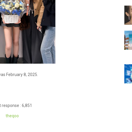
was February 8, 2025.
 response : 6,851
theq
oo