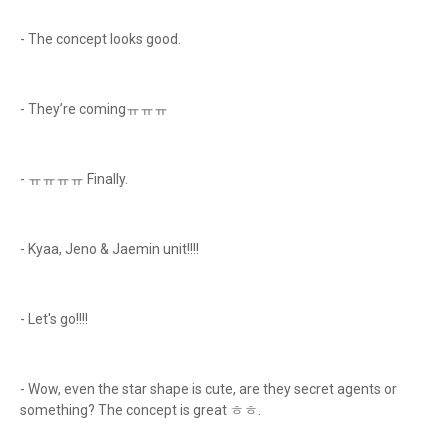
- The concept looks good.
- They’re comingㅠㅠㅠ
- ㅠㅠㅠㅠ Finally.
- Kyaa, Jeno & Jaemin unit!!!!
- Let's go!!!!
- Wow, even the star shape is cute, are they secret agents or
something? The concept is great ㅎㅎ.