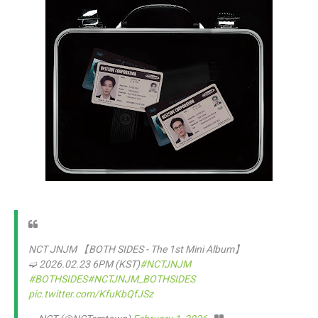
NCT JNJM 【BOTH SIDES - The 1st Mini Album】
➫ 2026.02.23 6PM (KST)
#NCTJNJM
#BOTHSIDES
#NCTJNJM_BOTHSIDES
pic.twitter.com/KfuKbQfJSz