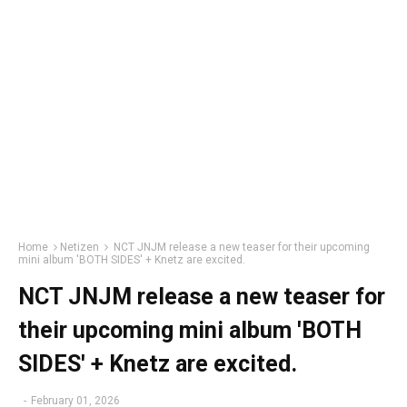
Home
Netizen
NCT JNJM release a new teaser for their upcoming
mini album 'BOTH SIDES' + Knetz are excited.
NCT JNJM release a new teaser for
their upcoming mini album 'BOTH
SIDES' + Knetz are excited.
-
February 01, 2026