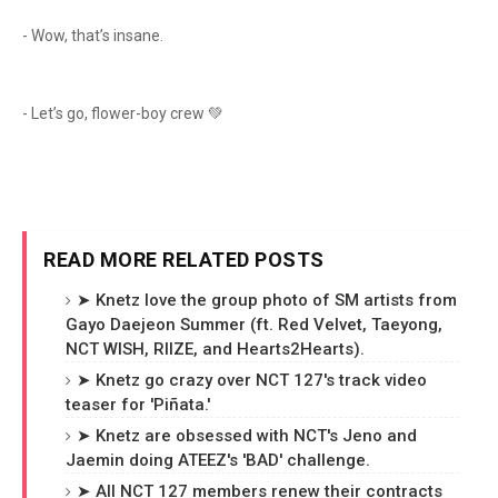
- Wow, that’s insane.
- Let’s go, flower-boy crew 💚
READ MORE RELATED POSTS
➤ Knetz love the group photo of SM artists from
Gayo Daejeon Summer (ft. Red Velvet, Taeyong,
NCT WISH, RIIZE, and Hearts2Hearts).
➤ Knetz go crazy over NCT 127's track video
teaser for 'Piñata.'
➤ Knetz are obsessed with NCT's Jeno and
Jaemin doing ATEEZ's 'BAD' challenge.
➤ All NCT 127 members renew their contracts