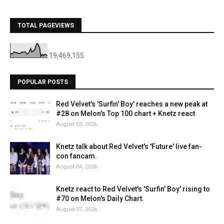
TOTAL PAGEVIEWS
19,469,155
POPULAR POSTS
Red Velvet's 'Surfin' Boy' reaches a new peak at
#28 on Melon's Top 100 chart + Knetz react
August 03, 2026
Knetz talk about Red Velvet's 'Future' live fan-
con fancam.
August 04, 2026
Knetz react to Red Velvet's 'Surfin' Boy' rising to
#70 on Melon's Daily Chart.
August 07, 2026