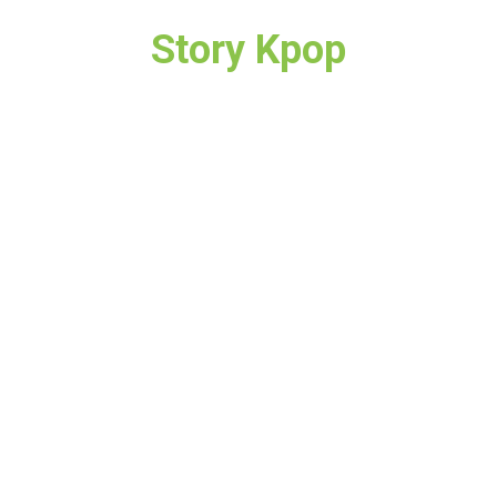
Story Kpop