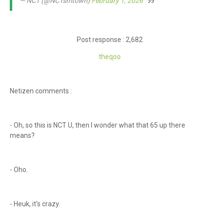
— NCT (@NCTsmtown)
February 1, 2026
Post response : 2,682
theq
oo
Netizen comments :
- Oh, so this is NCT U, then I wonder what that 65 up there
means?
- Oho.
- Heuk, it's crazy.