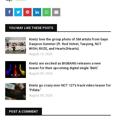
YOU MAY LIKE THESE POSTS
Knetz love the group photo of SM artists from Gayo
Daejeon Summer (ft. Red Velvet, Taeyong, NCT
WISH, RIIZE, and Hearts2Hearts).
August 10, 2026
Knetz are excited as BIGBANG releases a new
teaser for their upcoming digital single 'BiiiG'.
August 09, 2026
Knetz go crazy over NCT 127's track video teaser for
'Piñata.'
August 09, 2026
POST A COMMENT