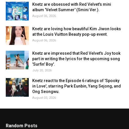
Knetz are obsessed with Red Velvet's mini
album 'Velvet Summer' (Smini Ver.).
August 06, 2026
Knetz are loving how beautiful Kim Jiwon looks
at the Louis Vuitton Beauty pop-up event.
August 06, 2026
Knetz are impressed that Red Velvet's Joy took
part in writing the lyrics for the upcoming song
'Surfin' Boy'.
July 20, 2026
Knetz react to the Episode 6 ratings of 'Spooky
in Love', starring Park Eunbin, Yang Sejong, and
Ong Seongwu.
August 03, 2026
Random Posts