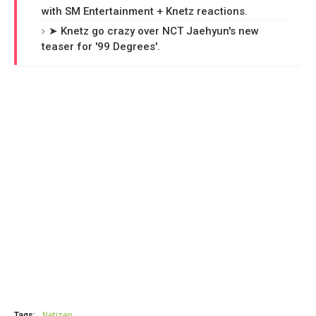
with SM Entertainment + Knetz reactions.
➤ Knetz go crazy over NCT Jaehyun's new
teaser for '99 Degrees'.
Tags:
Netizen