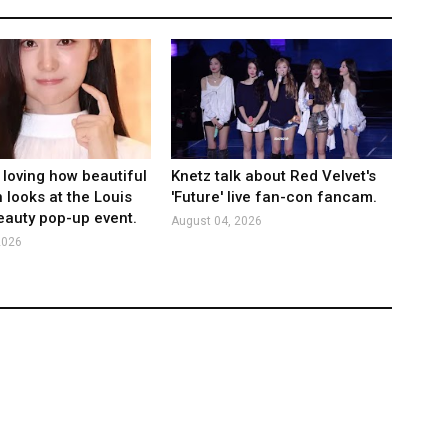
 loving how beautiful
Knetz talk about Red Velvet's
 looks at the Louis
'Future' live fan-con fancam.
eauty pop-up event.
August 04, 2026
2026