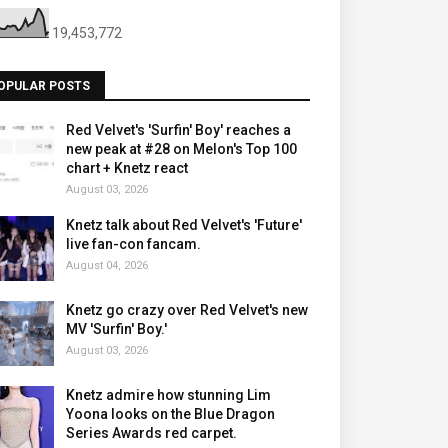
19,453,772
OPULAR POSTS
Red Velvet's 'Surfin' Boy' reaches a
new peak at #28 on Melon's Top 100
chart + Knetz react
August 03, 2026
Knetz talk about Red Velvet's 'Future'
live fan-con fancam.
August 04, 2026
Knetz go crazy over Red Velvet's new
MV 'Surfin' Boy.'
August 03, 2026
Knetz admire how stunning Lim
Yoona looks on the Blue Dragon
Series Awards red carpet.