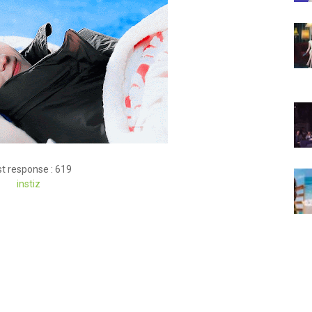
t response : 619
inst
iz