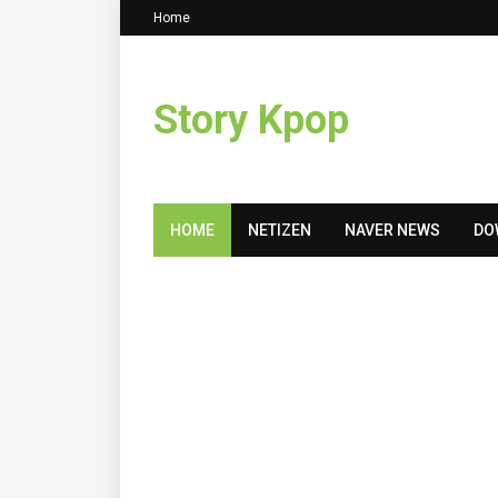
Home
Story Kpop
HOME
NETIZEN
NAVER NEWS
DO