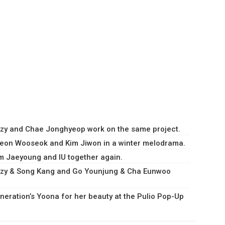
Suzy and Chae Jonghyeop work on the same project.
Byeon Wooseok and Kim Jiwon in a winter melodrama.
im Jaeyoung and IU together again.
Suzy & Song Kang and Go Younjung & Cha Eunwoo
.
eneration’s Yoona for her beauty at the Pulio Pop-Up