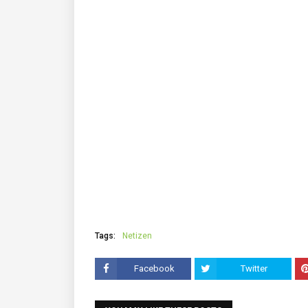
Tags:
Netizen
Facebook
Twitter