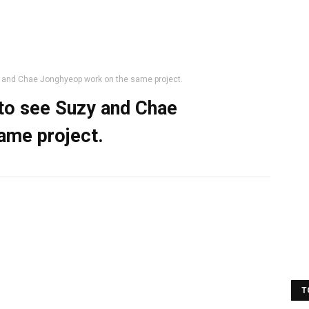
y and Chae Jonghyeop work on the same project.
 to see Suzy and Chae
ame project.
T