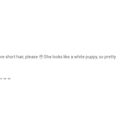
e short hair, please 🥹 She looks like a white puppy, so pretty.
ens ㅠㅠㅠ