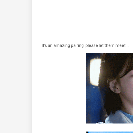
It’s an amazing pairing, please let them meet.…