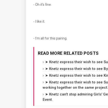
- Oh it's fine.
- I like it.
- I’m all for this pairing.
READ MORE RELATED POSTS
➤ Knetz express their wish to see 
➤ Knetz express their wish to see 
➤ Knetz express their wish to see K
➤ Knetz express their wish to see 
working together on the same project
➤ Knetz can’t stop admiring Girls’ G
Event.