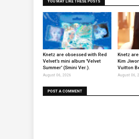
YOU MAY LIKE THESE POSTS
Knetz are obsessed with Red
Knetz are
Velvet's mini album 'Velvet
Kim Jiwon
Summer' (Smini Ver.).
Vuitton B
August 06, 2026
August 06, 
POST A COMMENT