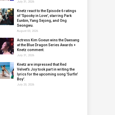
July 31, 2026
Knetz react to the Episode 6 ratings
of 'Spooky in Love', starring Park
Eunbin, Yang Sejong, and Ong
Seongwu.
August 03, 2026
Actress Kim Goeun wins the Daesang
at the Blue Dragon Series Awards +
Knetz comment.
July 31, 2026
Knetz are impressed that Red
Velvet's Joy took part in writing the
lyrics for the upcoming song 'Surfin'
Boy'.
July 20, 2026