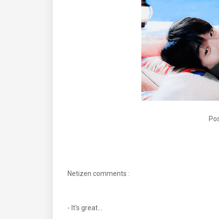
Pos
Netizen comments :
- It's great...