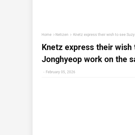
Home
Netizen
Knetz express their wish to see Suz
Knetz express their wish
Jonghyeop work on the s
-
February 05, 2026