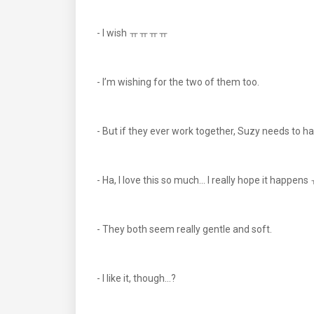
- I wish ㅠㅠㅠㅠ
- I’m wishing for the two of them too.
- But if they ever work together, Suzy needs to hav
- Ha, I love this so much... I really hope it happ
- They both seem really gentle and soft.
- I like it, though...?