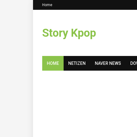
Home
Story Kpop
HOME
NETIZEN
NAVER NEWS
DO