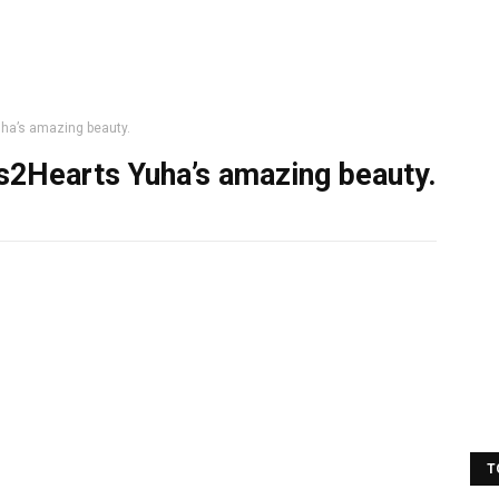
ha’s amazing beauty.
s2Hearts Yuha’s amazing beauty.
T