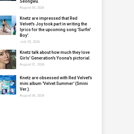
Seongwu.
August 03, 2026
Knetz are impressed that Red
Velvet's Joy took part in writing the
lyrics for the upcoming song 'Surfin'
Boy'.
July 20, 2026
Knetz talk about how much they love
Girls' Generation's Yoona's pictorial.
August 01, 2026
Knetz are obsessed with Red Velvet's
mini album 'Velvet Summer' (Smini
Ver.).
August 06, 2026