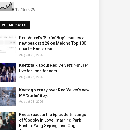
19,455,029
OPULAR POSTS
Red Velvet's 'Surfin' Boy' reaches a
new peak at #28 on Melon's Top 100
chart + Knetz react
August 03, 2026
Knetz talk about Red Velvet's 'Future'
live fan-con fancam.
August 04, 2026
Knetz go crazy over Red Velvet's new
MV 'Surfin' Boy.'
August 03, 2026
Knetz react to the Episode 6 ratings
of 'Spooky in Love', starring Park
Eunbin, Yang Sejong, and Ong