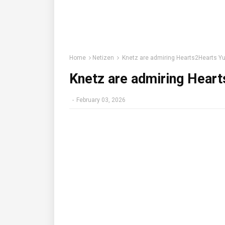
Home
Netizen
Knetz are admiring Hearts2Hearts Yu
Knetz are admiring Heart
-
February 03, 2026