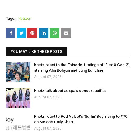
Tags:
Netizen
YOU MAY LIKE THESE POSTS
Knetz react to the Episode 1 ratings of 'Flex X Cop 2',
starring Ahn Bohyun and Jung Eunchae.
August 07, 2026
Knetz talk about aespa's concert outfits.
August 07, 2026
Knetz react to Red Velvet's 'Surfin' Boy' rising to #70
on Melon's Daily Chart.
August 07, 2026