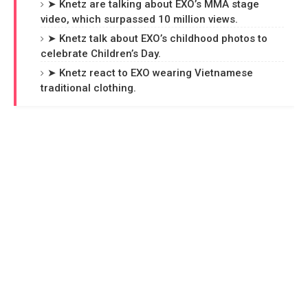
➤ Knetz are talking about EXO’s MMA stage
video, which surpassed 10 million views.
➤ Knetz talk about EXO’s childhood photos to
celebrate Children’s Day.
➤ Knetz react to EXO wearing Vietnamese
traditional clothing.