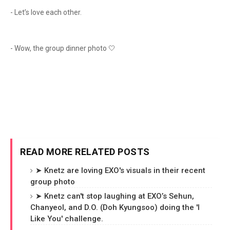
- Let’s love each other.
- Wow, the group dinner photo 🤍
READ MORE RELATED POSTS
➤ Knetz are loving EXO's visuals in their recent
group photo
➤ Knetz can't stop laughing at EXO’s Sehun,
Chanyeol, and D.O. (Doh Kyungsoo) doing the 'I
Like You' challenge.