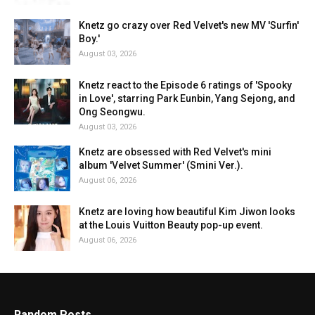
Knetz go crazy over Red Velvet's new MV 'Surfin'
Boy.'
August 03, 2026
Knetz react to the Episode 6 ratings of 'Spooky
in Love', starring Park Eunbin, Yang Sejong, and
Ong Seongwu.
August 03, 2026
Knetz are obsessed with Red Velvet's mini
album 'Velvet Summer' (Smini Ver.).
August 06, 2026
Knetz are loving how beautiful Kim Jiwon looks
at the Louis Vuitton Beauty pop-up event.
August 06, 2026
Random Posts