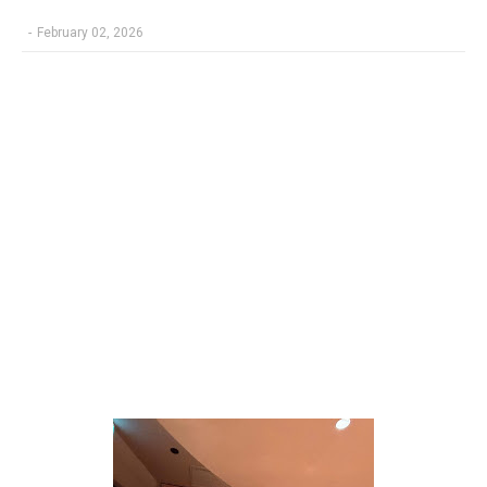
-
February 02, 2026