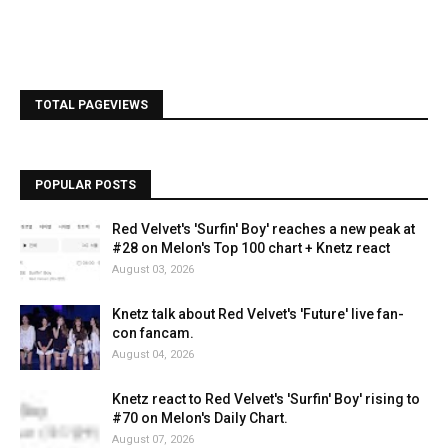
TOTAL PAGEVIEWS
POPULAR POSTS
Red Velvet's 'Surfin' Boy' reaches a new peak at
#28 on Melon's Top 100 chart + Knetz react
August 03, 2026
Knetz talk about Red Velvet's 'Future' live fan-
con fancam.
August 04, 2026
Knetz react to Red Velvet's 'Surfin' Boy' rising to
#70 on Melon's Daily Chart.
August 07, 2026