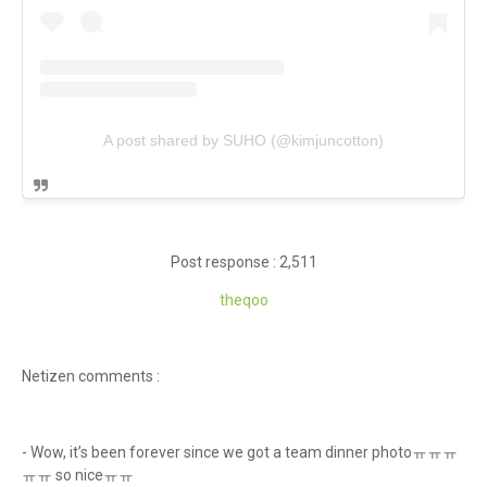
A post shared by SUHO (@kimjuncotton)
Post response : 2,511
theq
oo
Netizen comments :
- Wow, it’s been forever since we got a team dinner photoㅠㅠㅠ
ㅠㅠ so niceㅠㅠ