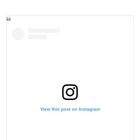
View this post on Instagram