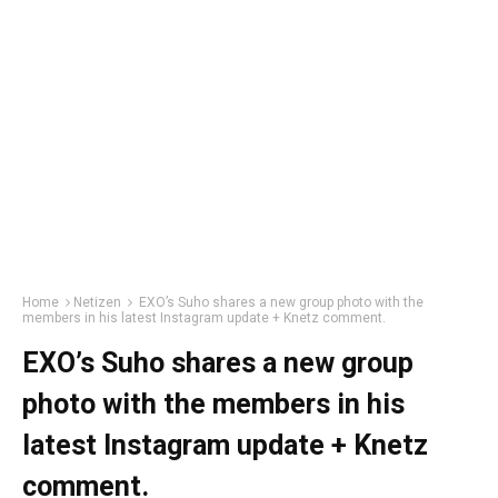
Home
Netizen
EXO’s Suho shares a new group photo with the
members in his latest Instagram update + Knetz comment.
EXO’s Suho shares a new group
photo with the members in his
latest Instagram update + Knetz
comment.