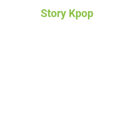
Story Kpop