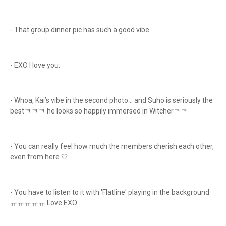
- That group dinner pic has such a good vibe.
- EXO I love you.
- Whoa, Kai’s vibe in the second photo… and Suho is seriously the
bestㅋㅋㅋ he looks so happily immersed in Witcherㅋㅋ
- You can really feel how much the members cherish each other,
even from here 🤍
- You have to listen to it with 'Flatline' playing in the background
ㅠㅠㅠㅠㅠ Love EXO