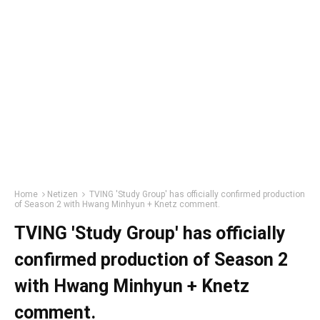
Home
Netizen
TVING 'Study Group' has officially confirmed production
of Season 2 with Hwang Minhyun + Knetz comment.
TVING 'Study Group' has officially
confirmed production of Season 2
with Hwang Minhyun + Knetz
comment.