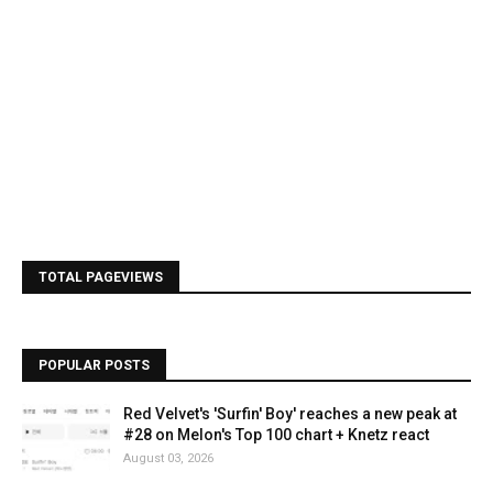
TOTAL PAGEVIEWS
POPULAR POSTS
Red Velvet's 'Surfin' Boy' reaches a new peak at
#28 on Melon's Top 100 chart + Knetz react
August 03, 2026