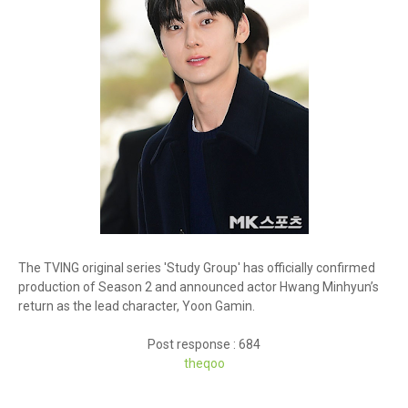
The TVING original series 'Study Group' has officially confirmed
production of Season 2 and announced actor Hwang Minhyun’s
return as the lead character, Yoon Gamin.
Post response : 684
theq
oo