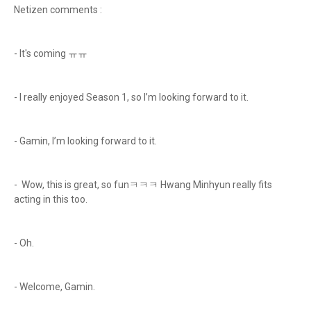
Netizen comments :
- It's coming ㅠㅠ
- I really enjoyed Season 1, so I’m looking forward to it.
- Gamin, I’m looking forward to it.
- Wow, this is great, so funㅋㅋㅋ Hwang Minhyun really fits
acting in this too.
- Oh.
- Welcome, Gamin.