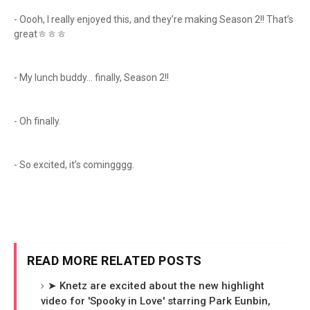
- Oooh, I really enjoyed this, and they’re making Season 2!! That’s
greatㅎㅎㅎ
- My lunch buddy… finally, Season 2!!
- Oh finally.
- So excited, it’s comingggg.
READ MORE RELATED POSTS
➤ Knetz are excited about the new highlight
video for 'Spooky in Love' starring Park Eunbin,