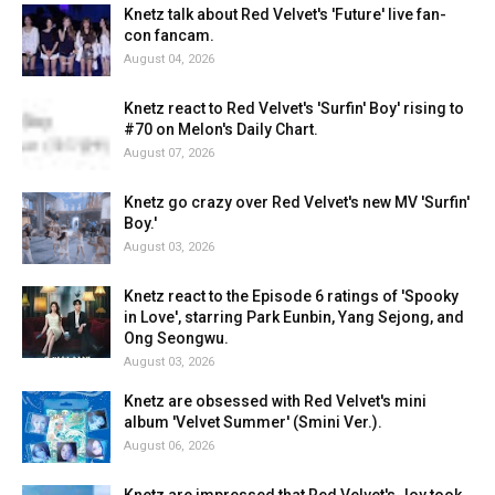
Knetz talk about Red Velvet's 'Future' live fan-
con fancam.
August 04, 2026
Knetz react to Red Velvet's 'Surfin' Boy' rising to
#70 on Melon's Daily Chart.
August 07, 2026
Knetz go crazy over Red Velvet's new MV 'Surfin'
Boy.'
August 03, 2026
Knetz react to the Episode 6 ratings of 'Spooky
in Love', starring Park Eunbin, Yang Sejong, and
Ong Seongwu.
August 03, 2026
Knetz are obsessed with Red Velvet's mini
album 'Velvet Summer' (Smini Ver.).
August 06, 2026