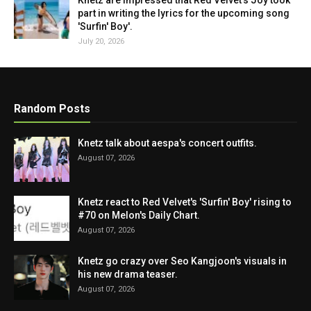
Knetz are impressed that Red Velvet's Joy took
part in writing the lyrics for the upcoming song
'Surfin' Boy'.
July 20, 2026
Random Posts
Knetz talk about aespa's concert outfits.
August 07, 2026
Knetz react to Red Velvet's 'Surfin' Boy' rising to
#70 on Melon's Daily Chart.
August 07, 2026
Knetz go crazy over Seo Kangjoon's visuals in
his new drama teaser.
August 07, 2026