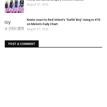
August 07, 2026
Knetz react to Red Velvet's 'Surfin' Boy' rising to #70
on Melon's Daily Chart.
August 07, 2026
POST A COMMENT