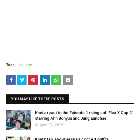
Tags:
Netizen
YOU MAY LIKE THESE POSTS
Knetz react to the Episode 1 ratings of 'Flex X Cop 2',
starring Ahn Bohyun and Jung Eunchae.
August 07, 2026
Knetz talk about aespa's concert outfits.