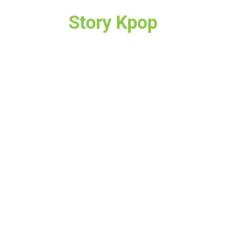
Story Kpop