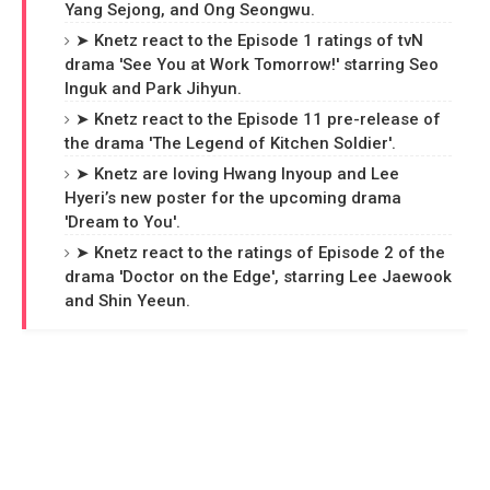
Yang Sejong, and Ong Seongwu.
➤ Knetz react to the Episode 1 ratings of tvN
drama 'See You at Work Tomorrow!' starring Seo
Inguk and Park Jihyun.
➤ Knetz react to the Episode 11 pre-release of
the drama 'The Legend of Kitchen Soldier'.
➤ Knetz are loving Hwang Inyoup and Lee
Hyeri’s new poster for the upcoming drama
'Dream to You'.
➤ Knetz react to the ratings of Episode 2 of the
drama 'Doctor on the Edge', starring Lee Jaewook
and Shin Yeeun.