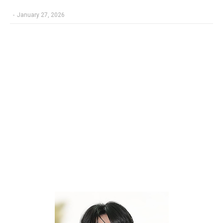
-
January 27, 2026