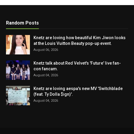
Random Posts
Knetz are loving how beautiful Kim Jiwon looks
at the Louis Vuitton Beauty pop-up event.
August 06, 2026
Knetz talk about Red Velvet's 'Future' live fan-
con fancam.
August 04, 2026
Knetz are loving aespa's new MV 'Switchblade
(feat. Ty Dolla $ign)'.
August 04, 2026