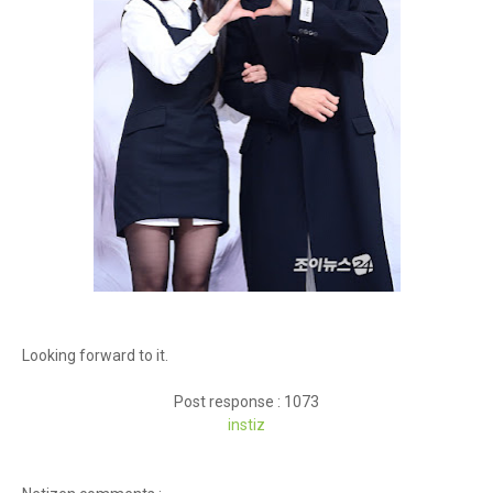
Looking forward to it.
Post response : 1073
inst
iz