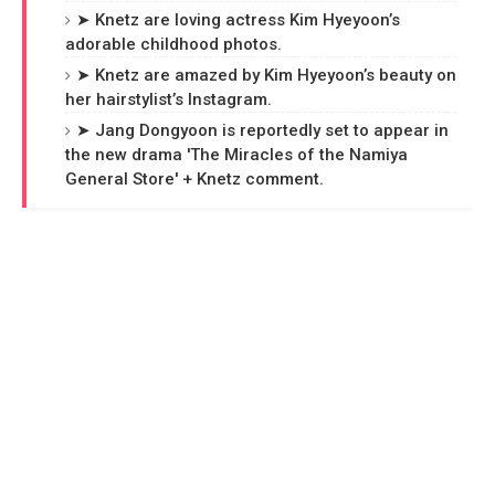
➤ Knetz are loving actress Kim Hyeyoon’s
adorable childhood photos.
➤ Knetz are amazed by Kim Hyeyoon’s beauty on
her hairstylist’s Instagram.
➤ Jang Dongyoon is reportedly set to appear in
the new drama 'The Miracles of the Namiya
General Store' + Knetz comment.