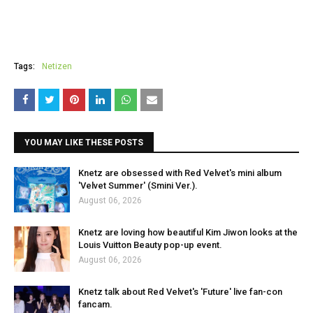
Tags:
Netizen
YOU MAY LIKE THESE POSTS
Knetz are obsessed with Red Velvet's mini album
'Velvet Summer' (Smini Ver.).
August 06, 2026
Knetz are loving how beautiful Kim Jiwon looks at the
Louis Vuitton Beauty pop-up event.
August 06, 2026
Knetz talk about Red Velvet's 'Future' live fan-con
fancam.