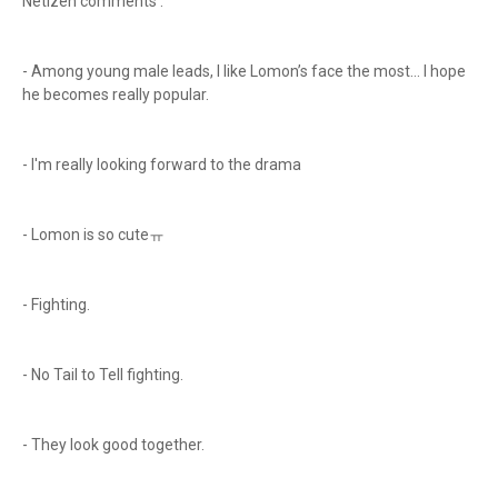
Netizen comments :
- Among young male leads, I like Lomon’s face the most… I hope
he becomes really popular.
- I'm really looking forward to the drama
- Lomon is so cuteㅠ
- Fighting.
- No Tail to Tell fighting.
- They look good together.