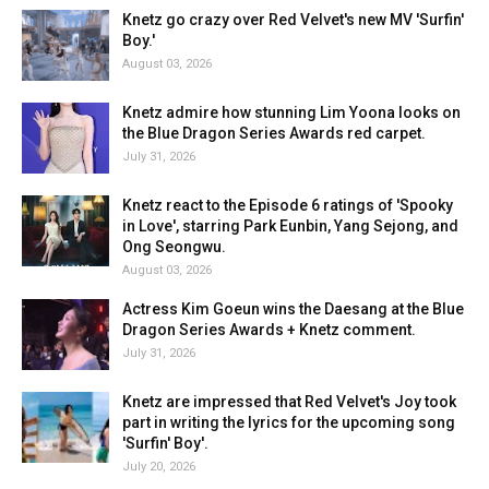
Knetz go crazy over Red Velvet's new MV 'Surfin'
Boy.'
August 03, 2026
Knetz admire how stunning Lim Yoona looks on
the Blue Dragon Series Awards red carpet.
July 31, 2026
Knetz react to the Episode 6 ratings of 'Spooky
in Love', starring Park Eunbin, Yang Sejong, and
Ong Seongwu.
August 03, 2026
Actress Kim Goeun wins the Daesang at the Blue
Dragon Series Awards + Knetz comment.
July 31, 2026
Knetz are impressed that Red Velvet's Joy took
part in writing the lyrics for the upcoming song
'Surfin' Boy'.
July 20, 2026