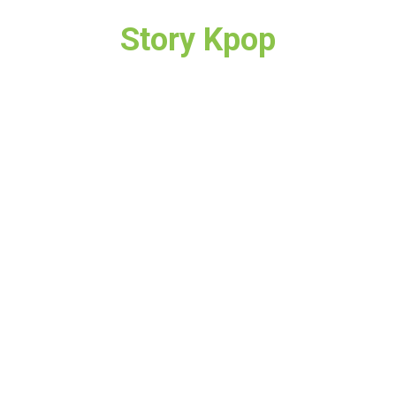
Story Kpop