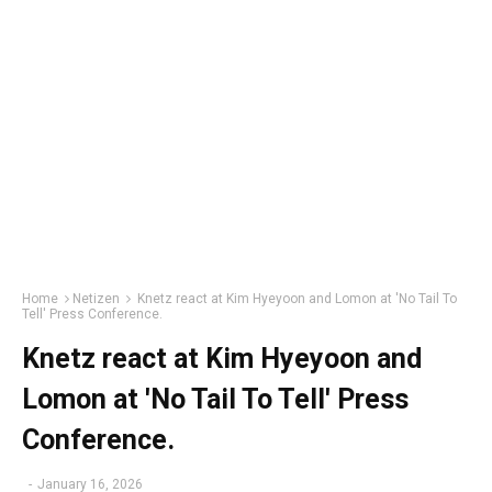
Home
Netizen
Knetz react at Kim Hyeyoon and Lomon at 'No Tail To
Tell' Press Conference.
Knetz react at Kim Hyeyoon and
Lomon at 'No Tail To Tell' Press
Conference.
-
January 16, 2026