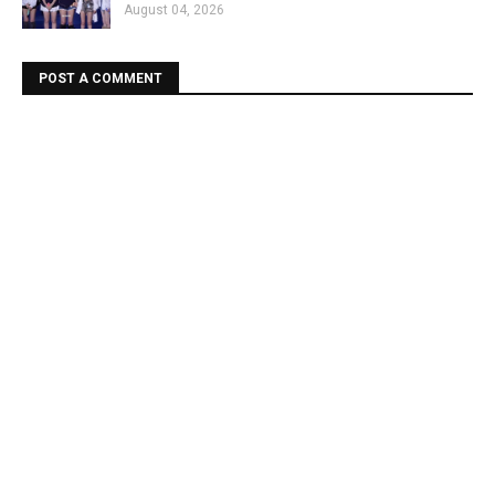
August 04, 2026
POST A COMMENT