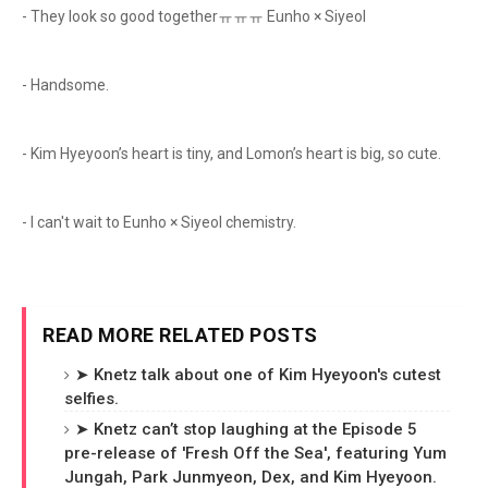
- They look so good togetherㅠㅠㅠ Eunho × Siyeol
- Handsome.
- Kim Hyeyoon’s heart is tiny, and Lomon’s heart is big, so cute.
- I can't wait to Eunho × Siyeol chemistry.
READ MORE RELATED POSTS
➤ Knetz talk about one of Kim Hyeyoon's cutest
selfies.
➤ Knetz can’t stop laughing at the Episode 5
pre-release of 'Fresh Off the Sea', featuring Yum
Jungah, Park Junmyeon, Dex, and Kim Hyeyoon.