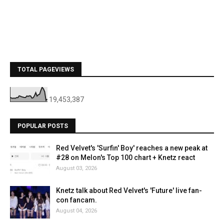
TOTAL PAGEVIEWS
19,453,387
POPULAR POSTS
Red Velvet's 'Surfin' Boy' reaches a new peak at
#28 on Melon's Top 100 chart + Knetz react
August 03, 2026
Knetz talk about Red Velvet's 'Future' live fan-
con fancam.
August 04, 2026