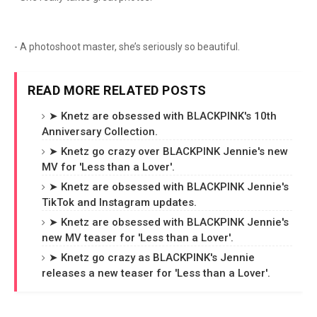
- A photoshoot master, she’s seriously so beautiful.
READ MORE RELATED POSTS
➤ Knetz are obsessed with BLACKPINK's 10th
Anniversary Collection.
➤ Knetz go crazy over BLACKPINK Jennie's new
MV for 'Less than a Lover'.
➤ Knetz are obsessed with BLACKPINK Jennie's
TikTok and Instagram updates.
➤ Knetz are obsessed with BLACKPINK Jennie's
new MV teaser for 'Less than a Lover'.
➤ Knetz go crazy as BLACKPINK's Jennie
releases a new teaser for 'Less than a Lover'.