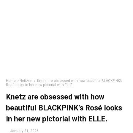
Home
Netizen
Knetz are obsessed with how beautiful BLACKPINK’s
Rosé looks in her new pictorial with ELLE.
Knetz are obsessed with how
beautiful BLACKPINK’s Rosé looks
in her new pictorial with ELLE.
-
January 31, 2026