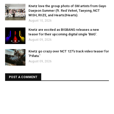
Knetz love the group photo of SM artists from Gayo
Daejeon Summer (ft. Red Velvet, Taeyong, NCT
WISH, RIIZE, and Hearts2Hearts).
August 10, 2026
Knetz are excited as BIGBANG releases a new
teaser for their upcoming digital single 'BiiiG'.
August 09, 2026
Knetz go crazy over NCT 127's track video teaser for
'Piñata.'
August 09, 2026
POST A COMMENT