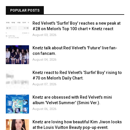
POPULAR POSTS
Red Velvet's 'Surfin' Boy' reaches a new peak at
#28 on Melon's Top 100 chart + Knetz react
August 03, 2026
Knetz talk about Red Velvet's 'Future' live fan-
con fancam.
August 04, 2026
Knetz react to Red Velvet's 'Surfin' Boy' rising to
#70 on Melon's Daily Chart.
August 07, 2026
Knetz are obsessed with Red Velvet's mini
album 'Velvet Summer' (Smini Ver.).
August 06, 2026
Knetz are loving how beautiful Kim Jiwon looks
at the Louis Vuitton Beauty pop-up event.