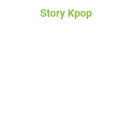
Story Kpop