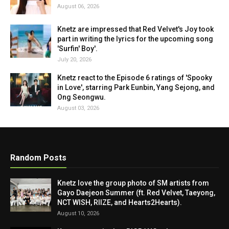
August 06, 2026
Knetz are impressed that Red Velvet's Joy took
part in writing the lyrics for the upcoming song
'Surfin' Boy'.
July 20, 2026
Knetz react to the Episode 6 ratings of 'Spooky
in Love', starring Park Eunbin, Yang Sejong, and
Ong Seongwu.
August 03, 2026
Random Posts
Knetz love the group photo of SM artists from
Gayo Daejeon Summer (ft. Red Velvet, Taeyong,
NCT WISH, RIIZE, and Hearts2Hearts).
August 10, 2026