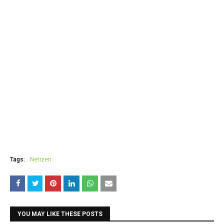
Tags:
Netizen
YOU MAY LIKE THESE POSTS