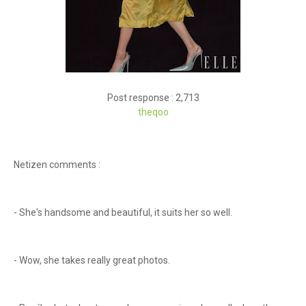
Post response : 2,713
theq
oo
Netizen comments :
- She's handsome and beautiful, it suits her so well.
- Wow, she takes really great photos.