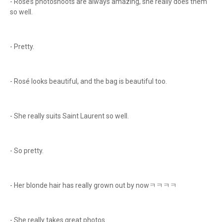
- Rosé’s photoshoots are always amazing, she really does them
so well.
- Pretty.
- Rosé looks beautiful, and the bag is beautiful too.
- She really suits Saint Laurent so well.
- So pretty.
- Her blonde hair has really grown out by nowㅋㅋㅋㅋ
- She really takes great photos.