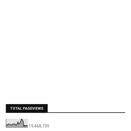
TOTAL PAGEVIEWS
19,468,739