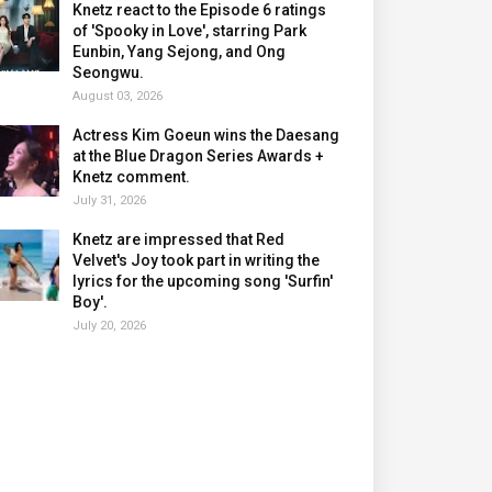
Knetz react to the Episode 6 ratings
of 'Spooky in Love', starring Park
Eunbin, Yang Sejong, and Ong
Seongwu.
August 03, 2026
Actress Kim Goeun wins the Daesang
at the Blue Dragon Series Awards +
Knetz comment.
July 31, 2026
Knetz are impressed that Red
Velvet's Joy took part in writing the
lyrics for the upcoming song 'Surfin'
Boy'.
July 20, 2026