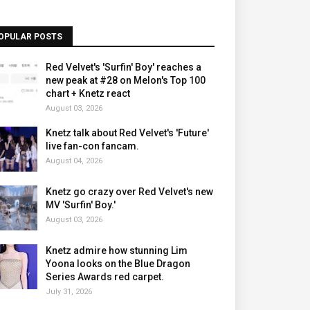
OPULAR POSTS
Red Velvet's 'Surfin' Boy' reaches a
new peak at #28 on Melon's Top 100
chart + Knetz react
August 03, 2026
Knetz talk about Red Velvet's 'Future'
live fan-con fancam.
August 04, 2026
Knetz go crazy over Red Velvet's new
MV 'Surfin' Boy.'
August 03, 2026
Knetz admire how stunning Lim
Yoona looks on the Blue Dragon
Series Awards red carpet.
July 31, 2026