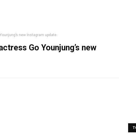
Younjung’s new Instagram update.
actress Go Younjung’s new
T