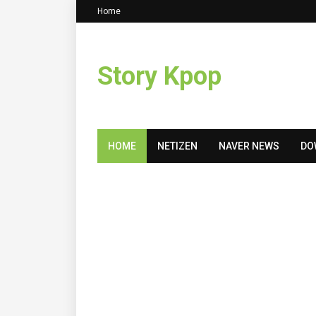
Home
Story Kpop
HOME
NETIZEN
NAVER NEWS
DO