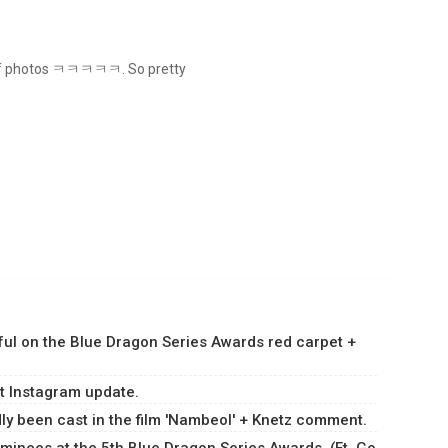
ch of photos ㅋㅋㅋㅋㅋ. So pretty
ul on the Blue Dragon Series Awards red carpet +
st Instagram update.
y been cast in the film 'Nambeol' + Knetz comment.
minees at the 5th Blue Dragon Series Awards. (Ft. Go