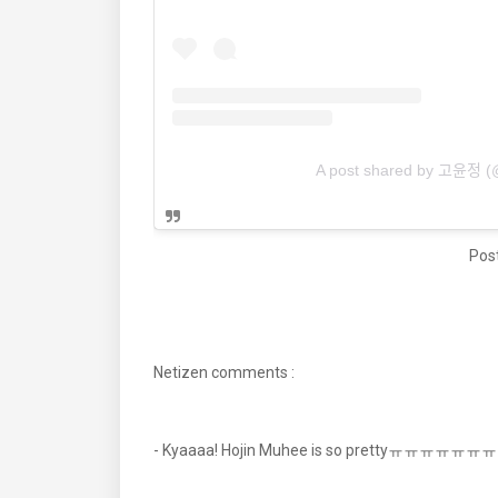
A post shared by 고윤정
Post
Netizen comments :
- Kyaaaa! Hojin Muhee is so prettyㅠㅠㅠㅠ