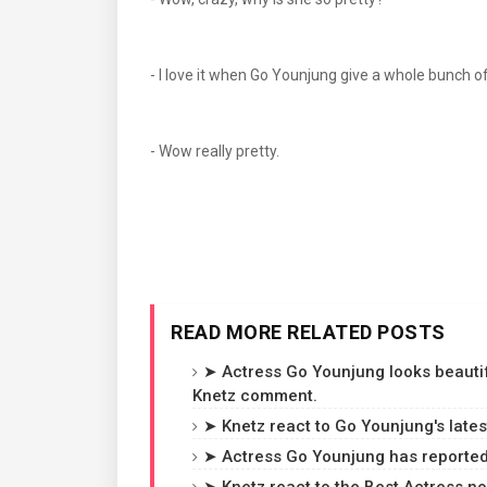
- I love it when Go Younjung give a whole bun
- Wow really pretty.
READ MORE RELATED POSTS
➤ Actress Go Younjung looks beautif
Knetz comment.
➤ Knetz react to Go Younjung's late
➤ Actress Go Younjung has reportedl
➤ Knetz react to the Best Actress no