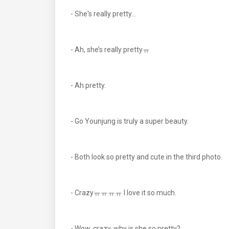
- She's really pretty...
- Ah, she’s really prettyㅠ
- Ah pretty.
- Go Younjung is truly a super beauty.
- Both look so pretty and cute in the third photo.
- Crazyㅠㅠㅠㅠ I love it so much.
- Wow, crazy, why is she so pretty?