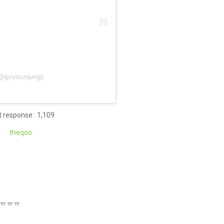
 (@goyounjung)
 response : 1,109
theq
oo
ㅠㅠㅠㅠㅠㅠ