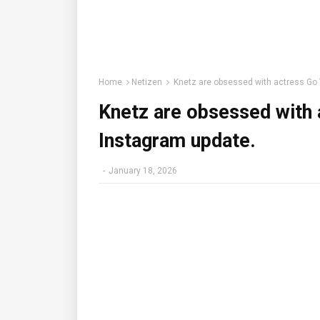
Home
Netizen
Knetz are obsessed with actress Go 
Knetz are obsessed with 
Instagram update.
-
January 18, 2026