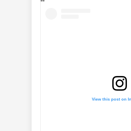
View this post on I