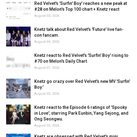
Red Velvet's 'Surfin' Boy' reaches a new peak at
#28 on Melon's Top 100 chart + Knetz react
August 03, 2026
Knetz talk about Red Velvet's 'Future' live fan-
con fancam.
August 04, 2026
Knetz react to Red Velvet's 'Surfin' Boy' rising to
#70 on Melon's Daily Chart.
August 07, 2026
Knetz go crazy over Red Velvet's new MV 'Surfin'
Boy.'
August 03, 2026
Knetz react to the Episode 6 ratings of 'Spooky
in Love', starring Park Eunbin, Yang Sejong, and
Ong Seongwu.
August 03, 2026
Knetz are obsessed with Red Velvet's mini