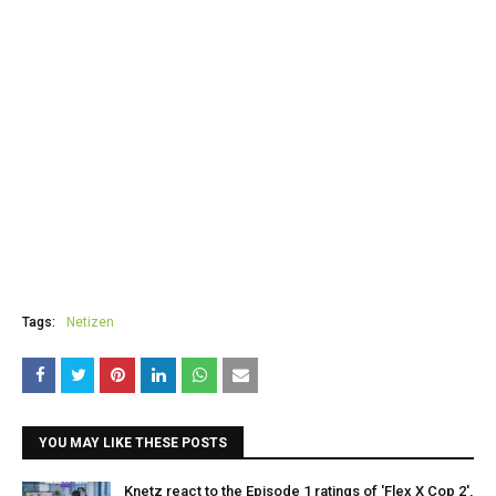
Tags:
Netizen
YOU MAY LIKE THESE POSTS
Knetz react to the Episode 1 ratings of 'Flex X Cop 2',