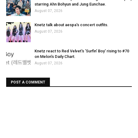
starring Ahn Bohyun and Jung Eunchae.
August 07, 2026
Knetz talk about aespa's concert outfits.
August 07, 2026
Knetz react to Red Velvet's 'Surfin' Boy' rising to #70
on Melon's Daily Chart.
August 07, 2026
POST A COMMENT