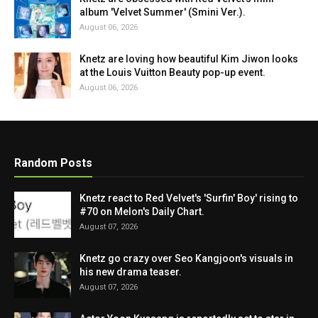
album 'Velvet Summer' (Smini Ver.).
August 06, 2026
Knetz are loving how beautiful Kim Jiwon looks
at the Louis Vuitton Beauty pop-up event.
August 06, 2026
Random Posts
Knetz react to Red Velvet's 'Surfin' Boy' rising to
#70 on Melon's Daily Chart.
August 07, 2026
Knetz go crazy over Seo Kangjoon's visuals in
his new drama teaser.
August 07, 2026