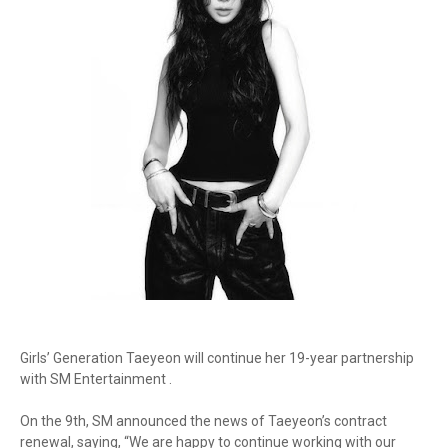
Girls’ Generation Taeyeon will continue her 19-year partnership
with SM Entertainment .
On the 9th, SM announced the news of Taeyeon’s contract
renewal, saying, “We are happy to continue working with our