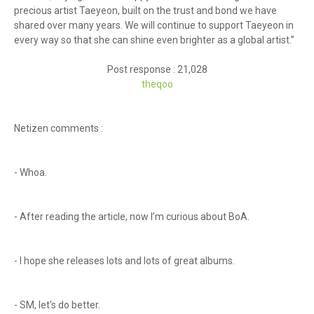
precious artist Taeyeon, built on the trust and bond we have
shared over many years. We will continue to support Taeyeon in
every way so that she can shine even brighter as a global artist.”
Post response : 21,028
theq
oo
Netizen comments :
- Whoa.
- After reading the article, now I’m curious about BoA.
- I hope she releases lots and lots of great albums.
- SM, let's do better.