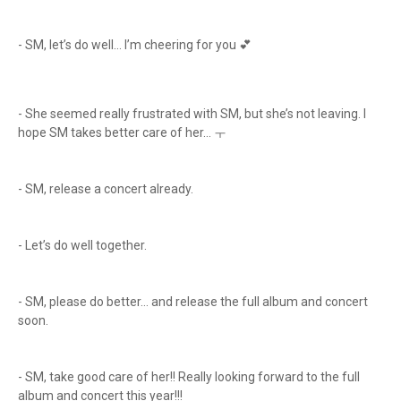
- SM, let’s do well… I’m cheering for you 💕
- She seemed really frustrated with SM, but she’s not leaving. I
hope SM takes better care of her… ㅜ
- SM, release a concert already.
- Let’s do well together.
- SM, please do better… and release the full album and concert
soon.
- SM, take good care of her!! Really looking forward to the full
album and concert this year!!!