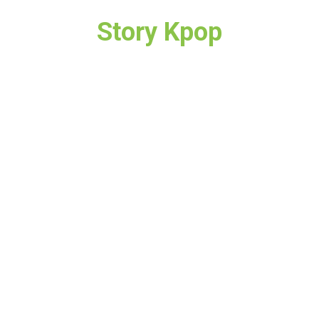
Story Kpop