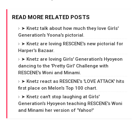
READ MORE RELATED POSTS
➤ Knetz talk about how much they love Girls'
Generation's Yoona's pictorial.
➤ Knetz are loving RESCENE's new pictorial for
Harper's Bazaar.
➤ Knetz are loving Girls' Generation's Hyoyeon
dancing to the 'Pretty Girl' Challenge with
RESCENE's Woni and Minami.
➤ Knetz react as RESCENE's 'LOVE ATTACK' hits
first place on Melon's Top 100 chart.
➤ Knetz can't stop laughing at Girls'
Generation's Hyoyeon teaching RESCENE's Woni
and Minami her version of 'Yahoo!'