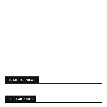
TOTAL PAGEVIEWS
POPULAR POSTS