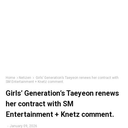
Home
Netizen
Girls’ Generation’s Taeyeon renews her contract with
SM Entertainment + Knetz comment.
Girls’ Generation’s Taeyeon renews
her contract with SM
Entertainment + Knetz comment.
-
January 09, 2026