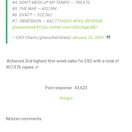
#4. DON'T MESS UP MY TEMPO — 789,670
#5. THE WAR — 602,094
#6. EX'ACT — 522,362
#7. OBSESSION — 442,771
#EXO
#EXO_REVERXE
@weareoneEXO
pic.twitter.com/zGEcXqacMU
— EXO Charts (@exochartstats)
January 25, 2026
Achieved 2nd highest first-week sales for EXO with a total of
907,976 copies 🎉
Post response : 43,623
theq
oo
Netizen comments :