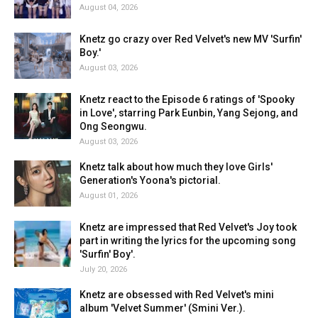
August 04, 2026
Knetz go crazy over Red Velvet's new MV 'Surfin'
Boy.'
August 03, 2026
Knetz react to the Episode 6 ratings of 'Spooky
in Love', starring Park Eunbin, Yang Sejong, and
Ong Seongwu.
August 03, 2026
Knetz talk about how much they love Girls'
Generation's Yoona's pictorial.
August 01, 2026
Knetz are impressed that Red Velvet's Joy took
part in writing the lyrics for the upcoming song
'Surfin' Boy'.
July 20, 2026
Knetz are obsessed with Red Velvet's mini
album 'Velvet Summer' (Smini Ver.).