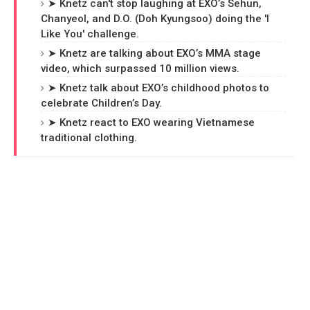
➤ Knetz can't stop laughing at EXO’s Sehun,
Chanyeol, and D.O. (Doh Kyungsoo) doing the 'I
Like You' challenge.
➤ Knetz are talking about EXO’s MMA stage
video, which surpassed 10 million views.
➤ Knetz talk about EXO’s childhood photos to
celebrate Children’s Day.
➤ Knetz react to EXO wearing Vietnamese
traditional clothing.