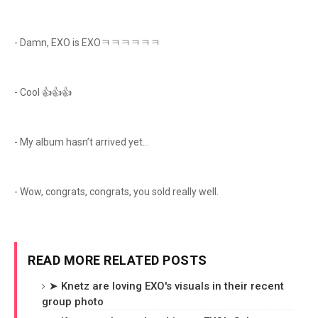
- Damn, EXO is EXOㅋㅋㅋㅋㅋㅋ
- Cool 👍👍👍
- My album hasn’t arrived yet…
- Wow, congrats, congrats, you sold really well.
READ MORE RELATED POSTS
➤ Knetz are loving EXO's visuals in their recent
group photo