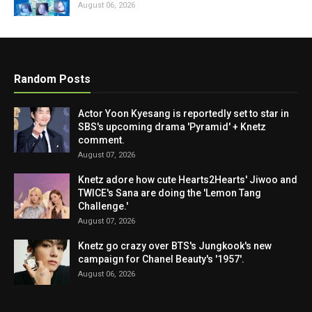
August 06, 2026
Random Posts
Actor Yoon Kyesang is reportedly set to star in
SBS's upcoming drama 'Pyramid' + Knetz
comment.
August 07, 2026
Knetz adore how cute Hearts2Hearts' Jiwoo and
TWICE's Sana are doing the 'Lemon Tang
Challenge.'
August 07, 2026
Knetz go crazy over BTS's Jungkook's new
campaign for Chanel Beauty's '1957'.
August 06, 2026