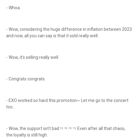
- Whoa.
- Wow, considering the huge difference in inflation between 2023
and now, all you can say is that it sold really well.
- Wow, it’s selling really well.
- Congrats congrats.
- EXO worked so hard this promotion~ Let me go to the concert
too…
- Wow, the support isn’t badㅋㅋㅋㅋ Even after all that chaos,
the loyalty is still high.