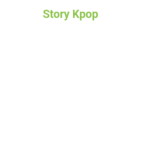
Story Kpop