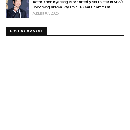
Actor Yoon Kyesang is reportedly set to star in SBS's
upcoming drama 'Pyramid' + Knetz comment.
August 07, 2026
POST A COMMENT