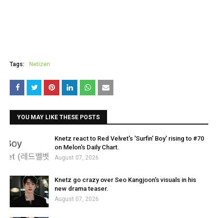
Tags:
Netizen
YOU MAY LIKE THESE POSTS
Knetz react to Red Velvet's 'Surfin' Boy' rising to #70
on Melon's Daily Chart.
August 07, 2026
Knetz go crazy over Seo Kangjoon's visuals in his
new drama teaser.
August 07, 2026