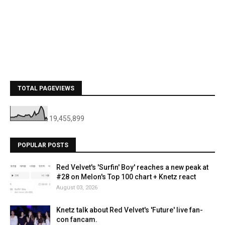
TOTAL PAGEVIEWS
19,455,899
POPULAR POSTS
Red Velvet's 'Surfin' Boy' reaches a new peak at
#28 on Melon's Top 100 chart + Knetz react
August 03, 2026
Knetz talk about Red Velvet's 'Future' live fan-
con fancam.