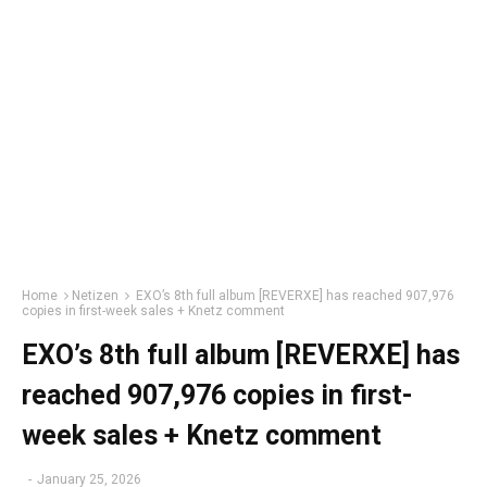
Home
Netizen
EXO’s 8th full album [REVERXE] has reached 907,976
copies in first-week sales + Knetz comment
EXO’s 8th full album [REVERXE] has
reached 907,976 copies in first-
week sales + Knetz comment
-
January 25, 2026