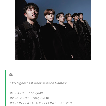
EXO highest 1st week sales on Hanteo:
#1. EXIST — 1,562,649
#2. REVERXE – 907,976 👑
#3. DON'T FIGHT THE FEELING — 902,210