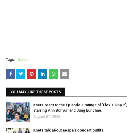
Tags:
Netizen
YOU MAY LIKE THESE POSTS
Knetz react to the Episode 1 ratings of 'Flex X Cop 2',
starring Ahn Bohyun and Jung Eunchae.
August 07, 2026
Knetz talk about aespa's concert outfits.