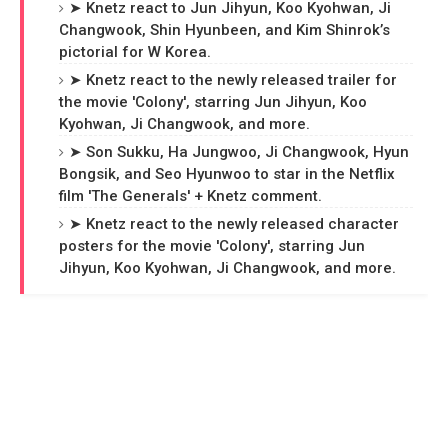
➤ Knetz react to Jun Jihyun, Koo Kyohwan, Ji
Changwook, Shin Hyunbeen, and Kim Shinrok’s
pictorial for W Korea.
➤ Knetz react to the newly released trailer for
the movie 'Colony', starring Jun Jihyun, Koo
Kyohwan, Ji Changwook, and more.
➤ Son Sukku, Ha Jungwoo, Ji Changwook, Hyun
Bongsik, and Seo Hyunwoo to star in the Netflix
film 'The Generals' + Knetz comment.
➤ Knetz react to the newly released character
posters for the movie 'Colony', starring Jun
Jihyun, Koo Kyohwan, Ji Changwook, and more.