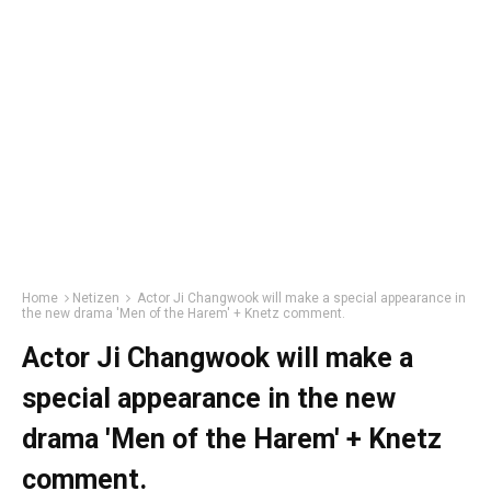
Home
Netizen
Actor Ji Changwook will make a special appearance in
the new drama 'Men of the Harem' + Knetz comment.
Actor Ji Changwook will make a
special appearance in the new
drama 'Men of the Harem' + Knetz
comment.