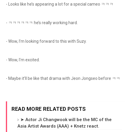
- Looks like he’s appearing a lot for a special cameo ㅋㅋㅋ
- ㅋㅋㅋㅋㅋㅋ he’s really working hard.
- Wow, I’m looking forward to this with Suzy.
- Wow, I'm excited.
- Maybe it’ll be like that drama with Jeon Jongseo before ㅋㅋ
READ MORE RELATED POSTS
➤ Actor Ji Changwook will be the MC of the
Asia Artist Awards (AAA) + Knetz react.