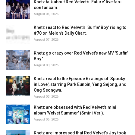
Knetz talk about Red Velvet's 'Future' live fan-
con fancam.
August 04, 2026
Knetz react to Red Velvet's 'Surfin' Boy' rising to
#70 on Melon's Daily Chart.
August 07, 2026
Knetz go crazy over Red Velvet's new MV 'Surfin'
Boy.'
August 03, 2026
Knetz react to the Episode 6 ratings of 'Spooky
in Love', starring Park Eunbin, Yang Sejong, and
Ong Seongwu.
August 03, 2026
Knetz are obsessed with Red Velvet's mini
album 'Velvet Summer' (Smini Ver.).
August 06, 2026
Knetz are impressed that Red Velvet's Joy took