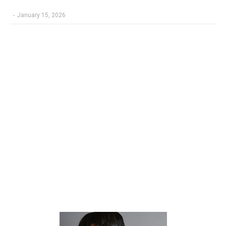
-
January 15, 2026