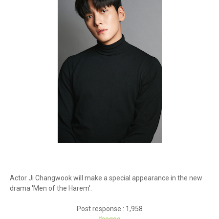
Actor Ji Changwook will make a special appearance in the new
drama 'Men of the Harem'.
Post response : 1,958