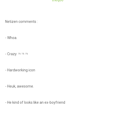
theq
oo
Netizen comments :
- Whoa.
- Crazy ㅋㅋㅋ
- Hardworking icon
- Heuk, awesome.
- He kind of looks like an ex-boyfriend