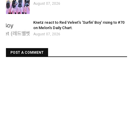
August 07, 2026
Knetz react to Red Velvet's 'Surfin' Boy' rising to #70
on Melon's Daily Chart.
August 07, 2026
POST A COMMENT