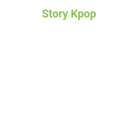
Story Kpop