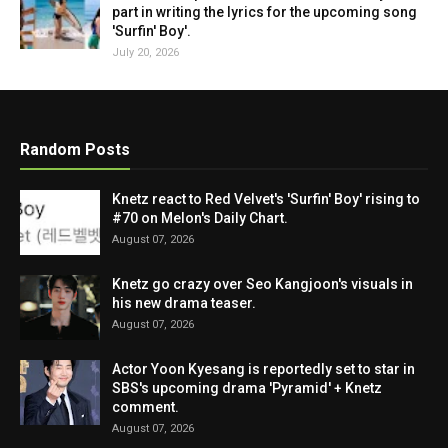
part in writing the lyrics for the upcoming song
'Surfin' Boy'.
July 20, 2026
Random Posts
Knetz react to Red Velvet's 'Surfin' Boy' rising to
#70 on Melon's Daily Chart.
August 07, 2026
Knetz go crazy over Seo Kangjoon's visuals in
his new drama teaser.
August 07, 2026
Actor Yoon Kyesang is reportedly set to star in
SBS's upcoming drama 'Pyramid' + Knetz
comment.
August 07, 2026