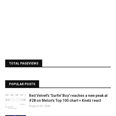
TOTAL PAGEVIEWS
POPULAR POSTS
Red Velvet's 'Surfin' Boy' reaches a new peak at
#28 on Melon's Top 100 chart + Knetz react
August 03, 2026