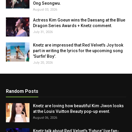
Ong Seongwu.
August 03, 2026
Actress Kim Goeun wins the Daesang at the Blue
Dragon Series Awards + Knetz comment.
July 31, 2026
Knetz are impressed that Red Velvet's Joy took
part in writing the lyrics for the upcoming song
'Surfin' Boy'.
July 20, 2026
Random Posts
Knetz are loving how beautiful Kim Jiwon looks
at the Louis Vuitton Beauty pop-up event.
August 06, 2026
Knetz talk about Red Velvet's 'Future' live fan-