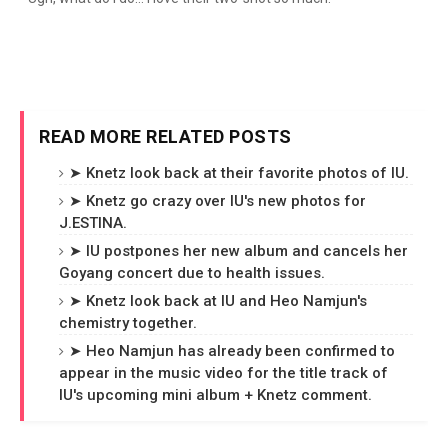
READ MORE RELATED POSTS
➤ Knetz look back at their favorite photos of IU.
➤ Knetz go crazy over IU's new photos for
J.ESTINA.
➤ IU postpones her new album and cancels her
Goyang concert due to health issues.
➤ Knetz look back at IU and Heo Namjun's
chemistry together.
➤ Heo Namjun has already been confirmed to
appear in the music video for the title track of
IU's upcoming mini album + Knetz comment.