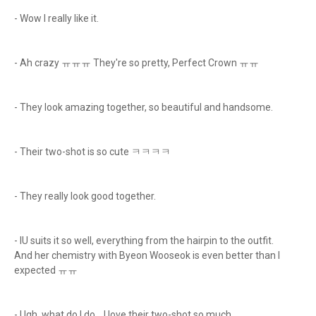
- Wow I really like it.
- Ah crazy ㅠㅠㅠ They're so pretty, Perfect Crown ㅠㅠ
- They look amazing together, so beautiful and handsome.
- Their two-shot is so cute ㅋㅋㅋㅋ
- They really look good together.
- IU suits it so well, everything from the hairpin to the outfit.
And her chemistry with Byeon Wooseok is even better than I
expected ㅠㅠ
- Ugh, what do I do… I love their two-shot so much.