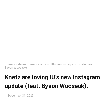
Home
Netizen
Knetz are loving IU’s new Instagram update (feat.
Byeon Wooseok).
Knetz are loving IU’s new Instagram
update (feat. Byeon Wooseok).
-
December 31, 2025