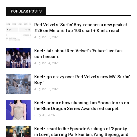
POPULAR POSTS
Red Velvet's 'Surfin' Boy' reaches a new peak at
#28 on Melon's Top 100 chart + Knetz react
August 03, 2026
Knetz talk about Red Velvet's 'Future' live fan-
con fancam.
August 04, 2026
Knetz go crazy over Red Velvet's new MV 'Surfin'
Boy.'
August 03, 2026
Knetz admire how stunning Lim Yoona looks on
the Blue Dragon Series Awards red carpet.
July 31, 2026
Knetz react to the Episode 6 ratings of 'Spooky
in Love', starring Park Eunbin, Yang Sejong, and