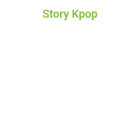
Story Kpop