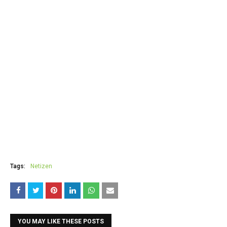
Tags:
Netizen
YOU MAY LIKE THESE POSTS