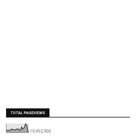
TOTAL PAGEVIEWS
19,452,900