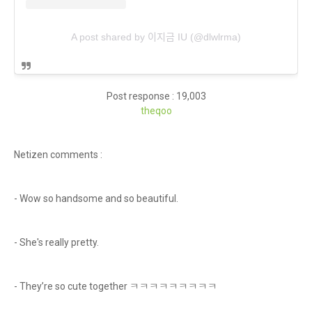
A post shared by 이지금 IU (@dlwlrma)
Post response : 19,003
theq
oo
Netizen comments :
- Wow so handsome and so beautiful.
- She's really pretty.
- They’re so cute together ㅋㅋㅋㅋㅋㅋㅋㅋㅋ