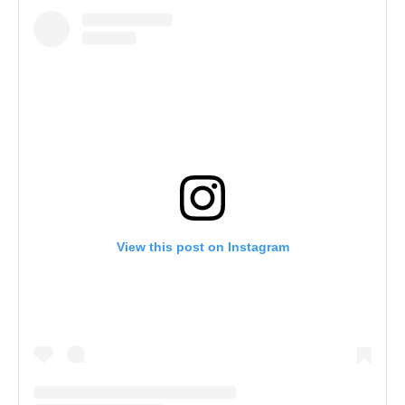
View this post on Instagram