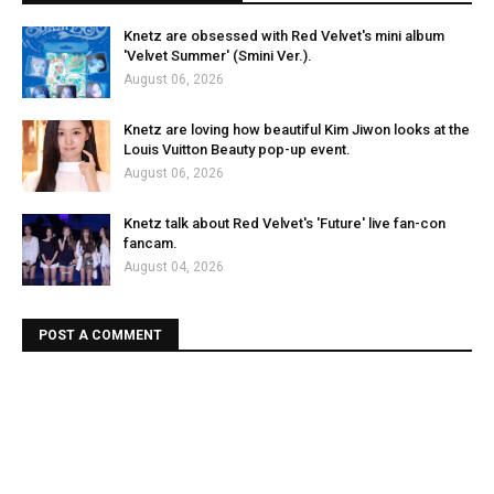
Knetz are obsessed with Red Velvet's mini album
'Velvet Summer' (Smini Ver.).
August 06, 2026
Knetz are loving how beautiful Kim Jiwon looks at the
Louis Vuitton Beauty pop-up event.
August 06, 2026
Knetz talk about Red Velvet's 'Future' live fan-con
fancam.
August 04, 2026
POST A COMMENT