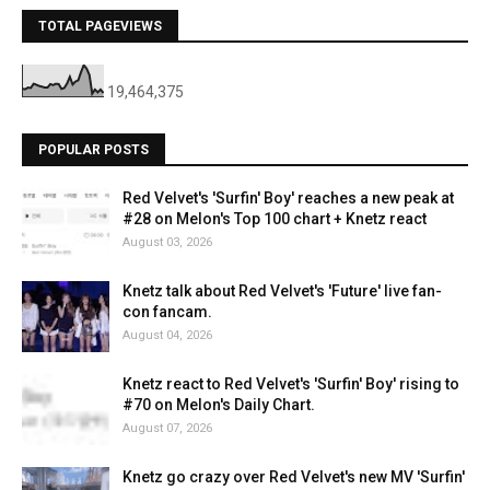
TOTAL PAGEVIEWS
19,464,375
POPULAR POSTS
Red Velvet's 'Surfin' Boy' reaches a new peak at
#28 on Melon's Top 100 chart + Knetz react
August 03, 2026
Knetz talk about Red Velvet's 'Future' live fan-
con fancam.
August 04, 2026
Knetz react to Red Velvet's 'Surfin' Boy' rising to
#70 on Melon's Daily Chart.
August 07, 2026
Knetz go crazy over Red Velvet's new MV 'Surfin'