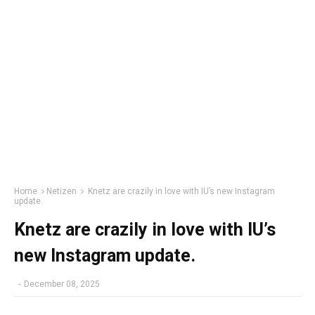
Home
Netizen
Knetz are crazily in love with IU’s new Instagram
update.
Knetz are crazily in love with IU’s
new Instagram update.
-
December 08, 2025