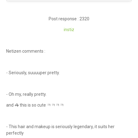
Post response : 2320
ins
tiz
Netizen comments :
- Seriously, suuuuper pretty.
- Oh my, really pretty.
and 🦓 this is so cute ㅋㅋㅋㅋ
- This hair and makeup is seriously legendary, it suits her
perfectly