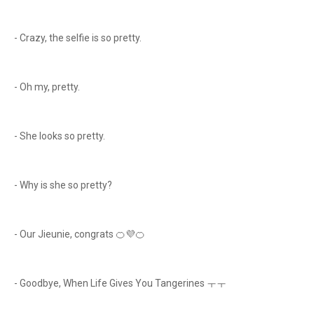
- Crazy, the selfie is so pretty.
- Oh my, pretty.
- She looks so pretty.
- Why is she so pretty?
- Our Jieunie, congrats 🍊💜🍊
- Goodbye, When Life Gives You Tangerines ㅜㅜ