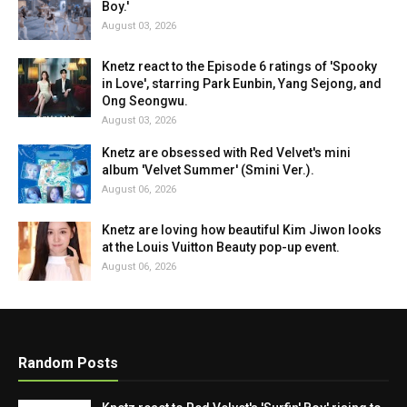
Boy.'
August 03, 2026
Knetz react to the Episode 6 ratings of 'Spooky
in Love', starring Park Eunbin, Yang Sejong, and
Ong Seongwu.
August 03, 2026
Knetz are obsessed with Red Velvet's mini
album 'Velvet Summer' (Smini Ver.).
August 06, 2026
Knetz are loving how beautiful Kim Jiwon looks
at the Louis Vuitton Beauty pop-up event.
August 06, 2026
Random Posts