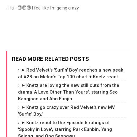
- Ha… 😇😇😇 I feel like I’m going crazy.
READ MORE RELATED POSTS
➤ Red Velvet's 'Surfin' Boy' reaches a new peak
at #28 on Melon's Top 100 chart + Knetz react
➤ Knetz are loving the new still cuts from the
drama 'A Love Other Than Yours', starring Seo
Kangjoon and Ahn Eunjin.
➤ Knetz go crazy over Red Velvet's new MV
'Surfin' Boy.'
➤ Knetz react to the Episode 6 ratings of
'Spooky in Love', starring Park Eunbin, Yang
Sejong, and Ong Seongwu.