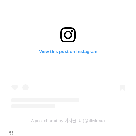
View this post on Instagram
A post shared by 이지금 IU (@dlwlrma)