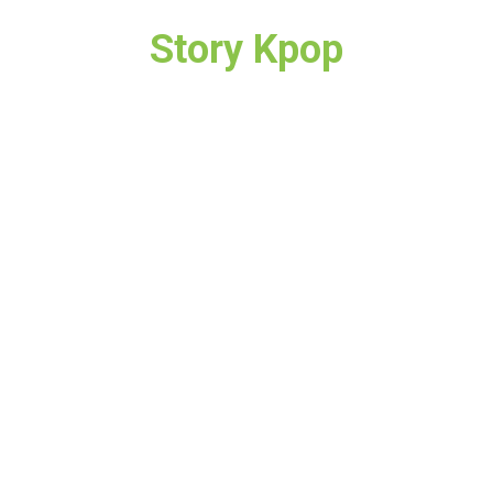
Story Kpop