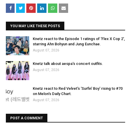
YOU MAY LIKE THESE POSTS
Knetz react to the Episode 1 ratings of 'Flex X Cop 2',
starring Ahn Bohyun and Jung Eunchae.
August 07, 2026
Knetz talk about aespa's concert outfits.
August 07, 2026
Knetz react to Red Velvet's 'Surfin' Boy' rising to #70
on Melon's Daily Chart.
August 07, 2026
POST A COMMENT