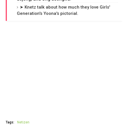
➤ Knetz talk about how much they love Girls'
Generation's Yoona's pictorial.
Tags:
Netizen