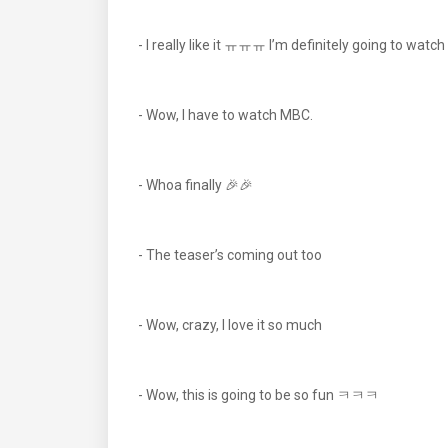
- I really like it ㅠㅠㅠ I’m definitely going to watch
- Wow, I have to watch MBC.
- Whoa finally 🎉🎉
- The teaser’s coming out too
- Wow, crazy, I love it so much
- Wow, this is going to be so fun ㅋㅋㅋ