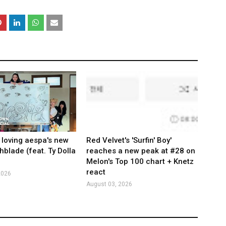
 loving aespa's new
Red Velvet's 'Surfin' Boy'
hblade (feat. Ty Dolla
reaches a new peak at #28 on
Melon's Top 100 chart + Knetz
react
2026
August 03, 2026