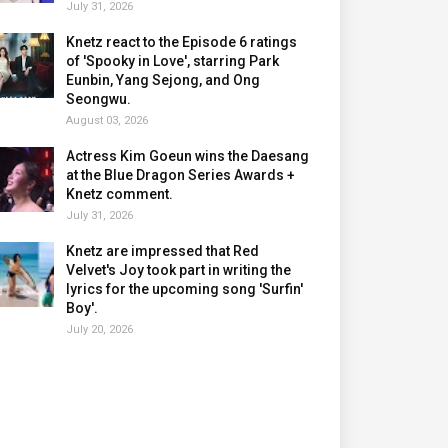
July 31, 2026
Knetz react to the Episode 6 ratings
of 'Spooky in Love', starring Park
Eunbin, Yang Sejong, and Ong
Seongwu.
August 03, 2026
Actress Kim Goeun wins the Daesang
at the Blue Dragon Series Awards +
Knetz comment.
July 31, 2026
Knetz are impressed that Red
Velvet's Joy took part in writing the
lyrics for the upcoming song 'Surfin'
Boy'.
July 20, 2026