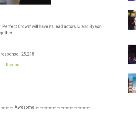
'Perfect Crown' will have its lead actors IU and Byeon
gether.
 response : 25,218
theq
oo
eally coming ㅠㅠㅠ Awesome ㅠㅠㅠㅠㅠㅠㅠㅠㅠㅠㅠㅠㅠ