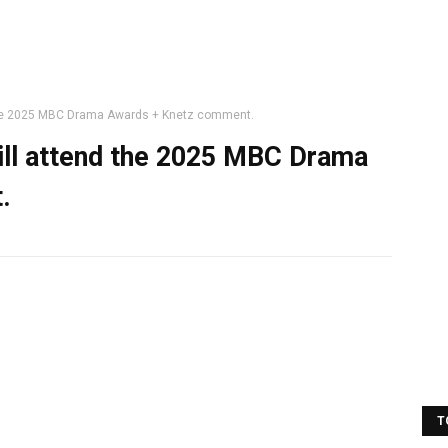
the 2025 MBC Drama Awards + Knetz comment.
ll attend the 2025 MBC Drama
.
T