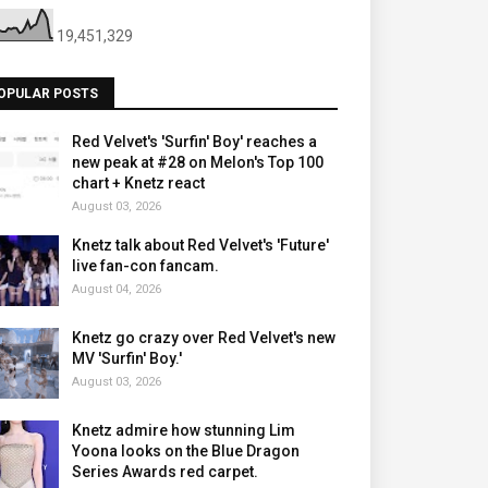
19,451,329
OPULAR POSTS
Red Velvet's 'Surfin' Boy' reaches a
new peak at #28 on Melon's Top 100
chart + Knetz react
August 03, 2026
Knetz talk about Red Velvet's 'Future'
live fan-con fancam.
August 04, 2026
Knetz go crazy over Red Velvet's new
MV 'Surfin' Boy.'
August 03, 2026
Knetz admire how stunning Lim
Yoona looks on the Blue Dragon
Series Awards red carpet.