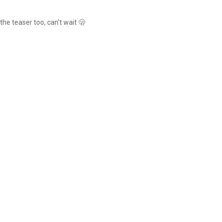
 the teaser too, can’t wait 🫢