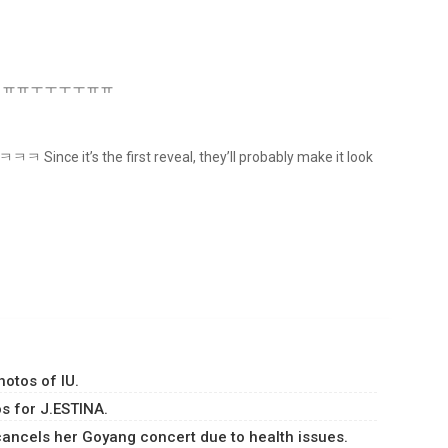
ct Crown ㅠㅠㅜㅜㅜㅜㅠㅠ
ㅋ Since it’s the first reveal, they’ll probably make it look
hotos of IU.
s for J.ESTINA.
ancels her Goyang concert due to health issues.