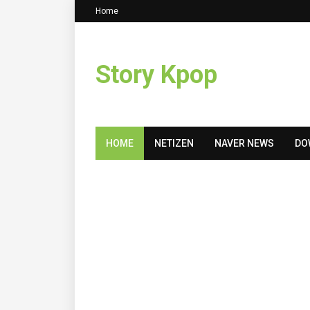
Home
Story Kpop
HOME
NETIZEN
NAVER NEWS
DO