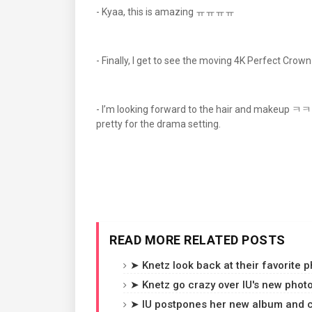
- Kyaa, this is amazing ㅠㅠㅠㅠ
- Finally, I get to see the moving 4K Perfe
- I’m looking forward to the hair and makeup ㅋㅋㅋㅋ
pretty for the drama setting.
READ MORE RELATED POSTS
➤ Knetz look back at their favorite p
➤ Knetz go crazy over IU's new photo
➤ IU postpones her new album and c