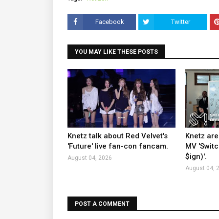
Facebook
Twitter
YOU MAY LIKE THESE POSTS
Knetz talk about Red Velvet's
Knetz are
'Future' live fan-con fancam.
MV 'Switc
$ign)'.
August 04, 2026
August 04, 
POST A COMMENT