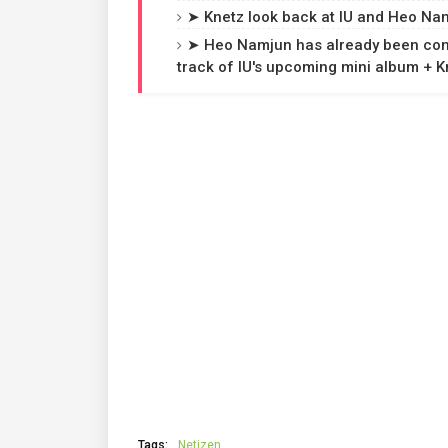
➤ Knetz look back at IU and Heo Nam
➤ Heo Namjun has already been confi
track of IU's upcoming mini album + 
Tags:
Netizen