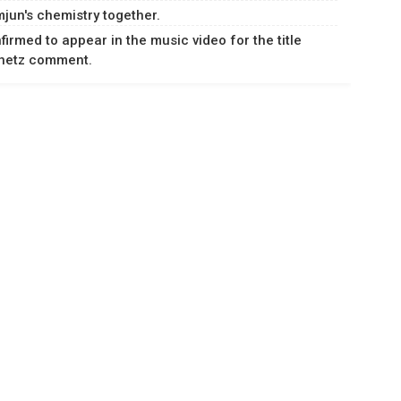
jun's chemistry together.
rmed to appear in the music video for the title
Knetz comment.