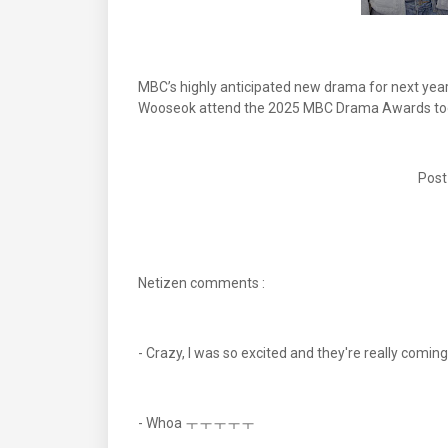
MBC’s highly anticipated new drama for next year 
Wooseok attend the 2025 MBC Drama Awards to
Post
Netizen comments :
- Crazy, I was so excited and they're r
- Whoa ㅜㅜㅜㅜㅜ