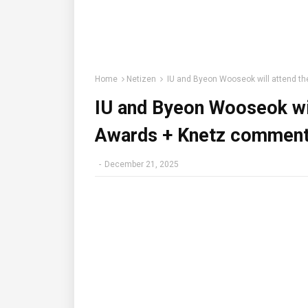
Home
Netizen
IU and Byeon Wooseok will attend 
IU and Byeon Wooseok wi
Awards + Knetz comment
-
December 21, 2025