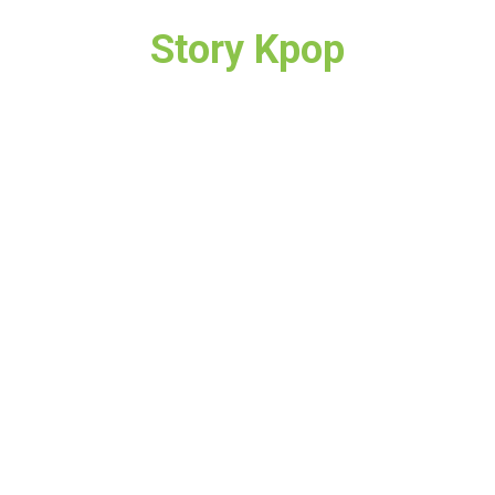
Story Kpop