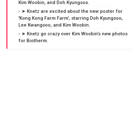
Kim Woobin, and Doh Kyungsoo.
➤ Knetz are excited about the new poster for
'Kong Kong Farm Farm', starring Doh Kyungsoo,
Lee Kwangsoo, and Kim Woobin.
➤ Knetz go crazy over Kim Woobin’s new photos
for Biotherm.