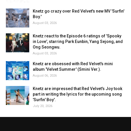
Knetz go crazy over Red Velvet's new MV 'Surfin'
Boy.'
August 03, 2026
Knetz react to the Episode 6 ratings of 'Spooky
in Love', starring Park Eunbin, Yang Sejong, and
Ong Seongwu.
August 03, 2026
Knetz are obsessed with Red Velvet's mini
album 'Velvet Summer' (Smini Ver.).
August 06, 2026
Knetz are impressed that Red Velvet's Joy took
part in writing the lyrics for the upcoming song
'Surfin' Boy'.
July 20, 2026