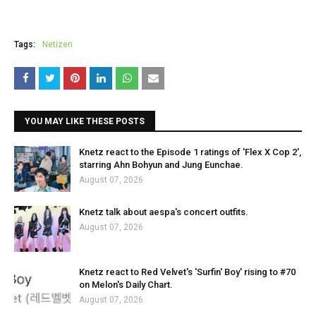
Tags:
Netizen
YOU MAY LIKE THESE POSTS
Knetz react to the Episode 1 ratings of 'Flex X Cop 2',
starring Ahn Bohyun and Jung Eunchae.
August 07, 2026
Knetz talk about aespa's concert outfits.
August 07, 2026
Knetz react to Red Velvet's 'Surfin' Boy' rising to #70
on Melon's Daily Chart.
August 07, 2026