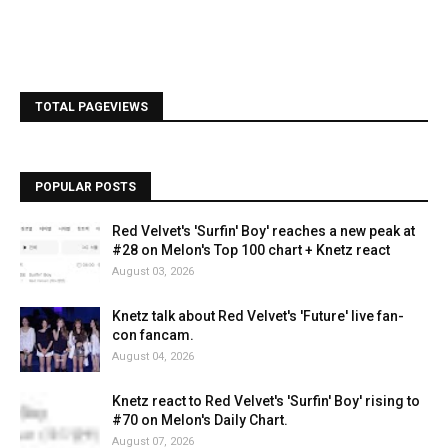
TOTAL PAGEVIEWS
POPULAR POSTS
Red Velvet's 'Surfin' Boy' reaches a new peak at
#28 on Melon's Top 100 chart + Knetz react
August 03, 2026
Knetz talk about Red Velvet's 'Future' live fan-
con fancam.
August 04, 2026
Knetz react to Red Velvet's 'Surfin' Boy' rising to
#70 on Melon's Daily Chart.
August 07, 2026