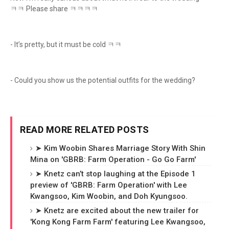
ㅋㅋ Please share ㅋㅋㅋㅋ
- It’s pretty, but it must be cold ㅋㅋ
- Could you show us the potential outfits for the wedding?
READ MORE RELATED POSTS
➤ Kim Woobin Shares Marriage Story With Shin
Mina on 'GBRB: Farm Operation - Go Go Farm'
➤ Knetz can’t stop laughing at the Episode 1
preview of 'GBRB: Farm Operation' with Lee
Kwangsoo, Kim Woobin, and Doh Kyungsoo.
➤ Knetz are excited about the new trailer for
'Kong Kong Farm Farm' featuring Lee Kwangsoo,