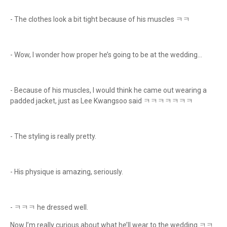
- The clothes look a bit tight because of his muscles ㅋㅋ
- Wow, I wonder how proper he’s going to be at the wedding…
- Because of his muscles, I would think he came out wearing a
padded jacket, just as Lee Kwangsoo said ㅋㅋㅋㅋㅋㅋㅋ
- The styling is really pretty.
- His physique is amazing, seriously.
- ㅋㅋㅋ he dressed well.
Now I’m really curious about what he’ll wear to the wedding ㅋㅋ