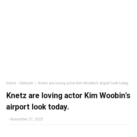
Home
Netizen
Knetz are loving actor Kim Woobin’s airport look today.
Knetz are loving actor Kim Woobin’s
airport look today.
-
November 27, 2025