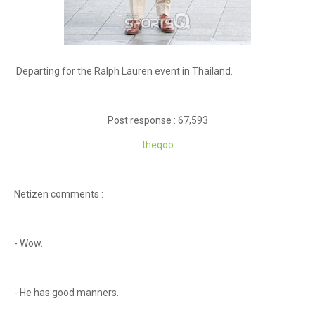
Departing for the Ralph Lauren event in Thailand.
Post response : 67,593
theqoo
Netizen comments :
- Wow.
- He has good manners.