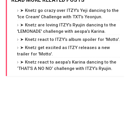
➤ Knetz go crazy over ITZY's Yeji dancing to the
'Ice Cream' Challenge with TXT's Yeonjun.
➤ Knetz are loving ITZY’s Ryujin dancing to the
'LEMONADE' challenge with aespa’s Karina.
➤ Knetz react to ITZY’s album spoiler for 'Motto'.
➤ Knetz get excited as ITZY releases a new
trailer for 'Motto'.
➤ Knetz react to aespa’s Karina dancing to the
‘THAT’S A NO NO’ challenge with ITZY’s Ryujin.