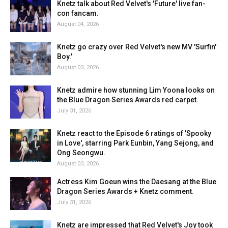
Knetz talk about Red Velvet's 'Future' live fan-
con fancam.
August 04, 2026
Knetz go crazy over Red Velvet's new MV 'Surfin'
Boy.'
August 03, 2026
Knetz admire how stunning Lim Yoona looks on
the Blue Dragon Series Awards red carpet.
July 31, 2026
Knetz react to the Episode 6 ratings of 'Spooky
in Love', starring Park Eunbin, Yang Sejong, and
Ong Seongwu.
August 03, 2026
Actress Kim Goeun wins the Daesang at the Blue
Dragon Series Awards + Knetz comment.
July 31, 2026
Knetz are impressed that Red Velvet's Joy took