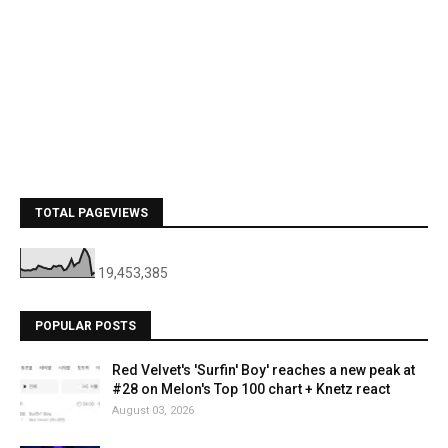
TOTAL PAGEVIEWS
19,453,385
POPULAR POSTS
Red Velvet's 'Surfin' Boy' reaches a new peak at
#28 on Melon's Top 100 chart + Knetz react
August 03, 2026