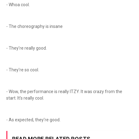
- Whoa cool.
- The choreography is insane
- They're really good.
- They're so cool.
- Wow, the performance is really ITZY. It was crazy from the
start. It's really cool.
- As expected, they're good.
READ MORE RELATED POSTS