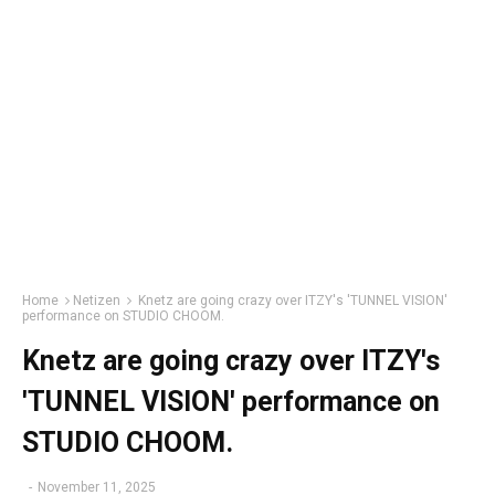
Home
Netizen
Knetz are going crazy over ITZY's 'TUNNEL VISION'
performance on STUDIO CHOOM.
Knetz are going crazy over ITZY's
'TUNNEL VISION' performance on
STUDIO CHOOM.
-
November 11, 2025