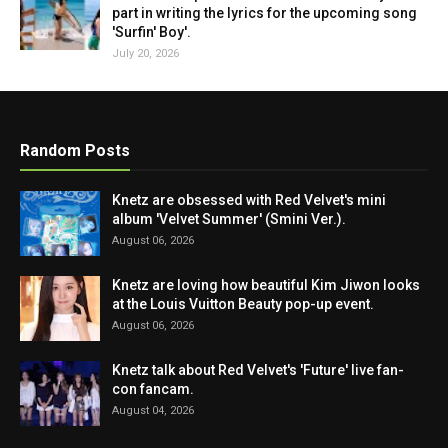
part in writing the lyrics for the upcoming song
'Surfin' Boy'.
July 20, 2026
Random Posts
Knetz are obsessed with Red Velvet's mini
album 'Velvet Summer' (Smini Ver.).
August 06, 2026
Knetz are loving how beautiful Kim Jiwon looks
at the Louis Vuitton Beauty pop-up event.
August 06, 2026
Knetz talk about Red Velvet's 'Future' live fan-
con fancam.
August 04, 2026