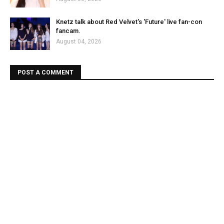
Knetz talk about Red Velvet's 'Future' live fan-con
fancam.
August 04, 2026
POST A COMMENT