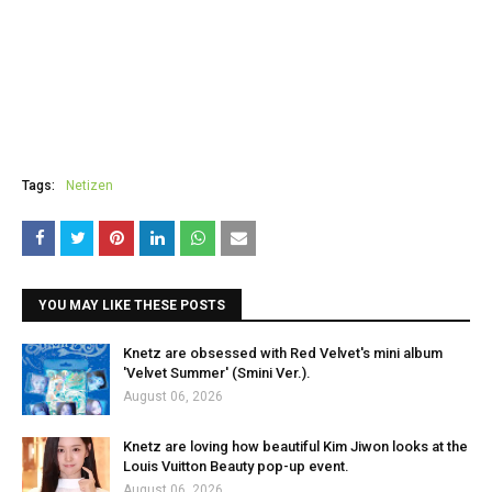
Tags:
Netizen
YOU MAY LIKE THESE POSTS
Knetz are obsessed with Red Velvet's mini album
'Velvet Summer' (Smini Ver.).
August 06, 2026
Knetz are loving how beautiful Kim Jiwon looks at the
Louis Vuitton Beauty pop-up event.
August 06, 2026