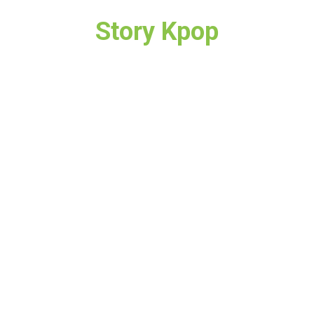
Story Kpop