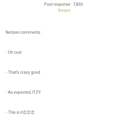
Post response : 7,850
theqoo
Netizen comments :
- Oh cool.
- That’s crazy good.
- As expected, ITZY.
- This is it👏👏👏