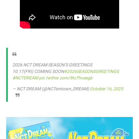
2026 NCT DREAM SEASON’S GREETINGS
10.17(FRI) COMING SOON
#2026SEASONSGREETINGS
#NCTDREAM
pic.twitter.com/9tcThveegb
— NCT DREAM (@NCTsmtown_DREAM)
October 16, 2025