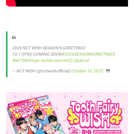
2026 NCT WISH SEASON’S GREETINGS
10.17(FRI) COMING SOON
#2026SEASONSGREETINGS
#NCTWISH
pic.twitter.com/mC2JSyahJd
— NCT WISH (@nctwishofficial)
October 16, 2025