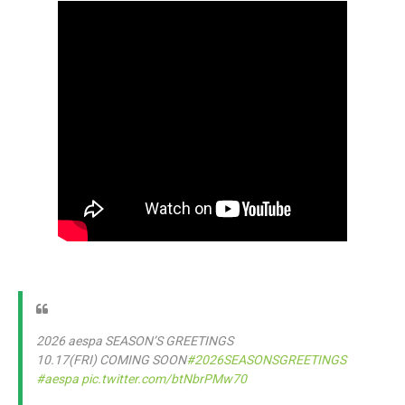
2026 aespa SEASON’S GREETINGS
10.17(FRI) COMING SOON
#2026SEASONSGREETINGS
#aespa
pic.twitter.com/btNbrPMw70