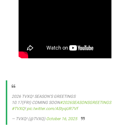
2026 TVXQ! SEASON’S GREETINGS
10.17(FRI) COMING SOON
#2026SEASONSGREETINGS
#TVXQ
!
pic.twitter.com/AStyqUR7Vf
— TVXQ! (@TVXQ)
October 16, 2025