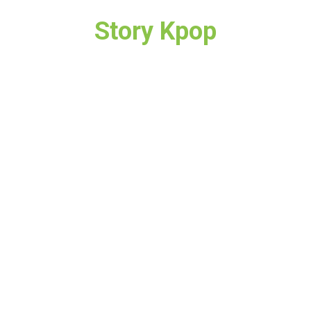
Story Kpop