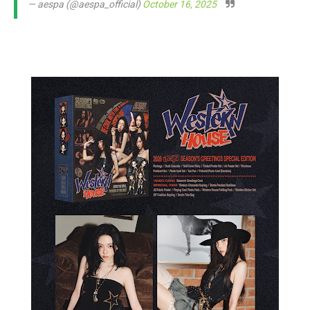
— aespa (@aespa_official)
October 16, 2025