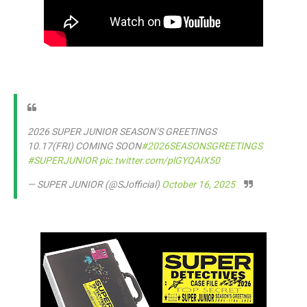
2026 SUPER JUNIOR SEASON’S GREETINGS
10.17(FRI) COMING SOON
#2026SEASONSGREETINGS
#SUPERJUNIOR
pic.twitter.com/plGYQAIX50
— SUPER JUNIOR (@SJofficial)
October 16, 2025