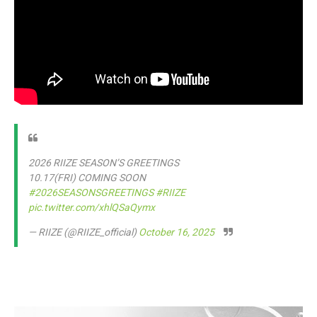
2026 RIIZE SEASON’S GREETINGS
10.17(FRI) COMING SOON
#2026SEASONSGREETINGS
#RIIZE
pic.twitter.com/xhlQSaQymx
— RIIZE (@RIIZE_official)
October 16, 2025