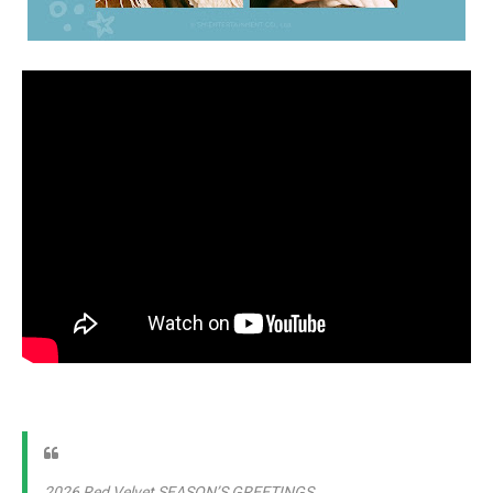
2026 Red Velvet SEASON’S GREETINGS