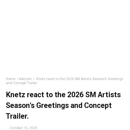
Home
Netizen
Knetz react to the 2026 SM Artists Season’s Greetings
and Concept Trailer.
Knetz react to the 2026 SM Artists
Season’s Greetings and Concept
Trailer.
-
October 16, 2025