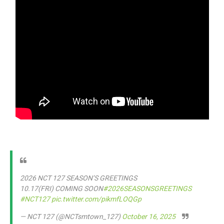
2026 NCT 127 SEASON’S GREETINGS
10.17(FRI) COMING SOON
#2026SEASONSGREETINGS
#NCT127
pic.twitter.com/pikmfLOQGp
— NCT 127 (@NCTsmtown_127)
October 16, 2025