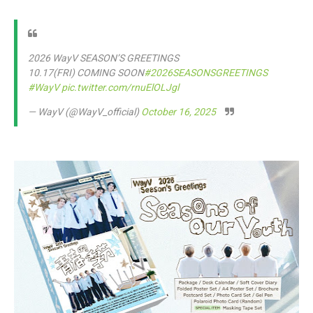
2026 WayV SEASON’S GREETINGS
10.17(FRI) COMING SOON
#2026SEASONSGREETINGS
#WayV
pic.twitter.com/rnuElOLJgl
— WayV (@WayV_official)
October 16, 2025