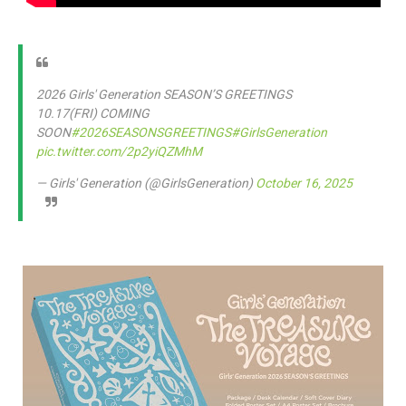
2026 Girls' Generation SEASON’S GREETINGS
10.17(FRI) COMING
SOON
#2026SEASONSGREETINGS
#GirlsGeneration
pic.twitter.com/2p2yiQZMhM
— Girls' Generation (@GirlsGeneration)
October 16, 2025