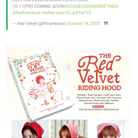
10.17(FRI) COMING SOON
#2026SEASONSGREETINGS
#RedVelvet
pic.twitter.com/VLJyEYaCY3
— Red Velvet (@RVsmtown)
October 16, 2025