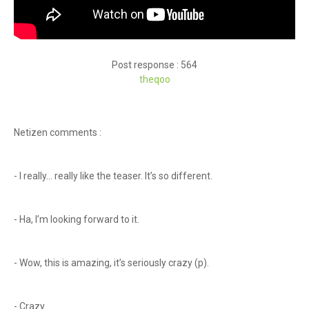
Post response : 564
theqoo
Netizen comments :
- I really… really like the teaser. It’s so different.
- Ha, I’m looking forward to it.
- Wow, this is amazing, it’s seriously crazy (p).
- Crazy.