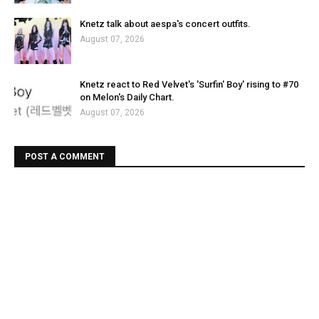
Knetz talk about aespa's concert outfits.
August 07, 2026
Knetz react to Red Velvet's 'Surfin' Boy' rising to #70
on Melon's Daily Chart.
August 07, 2026
POST A COMMENT