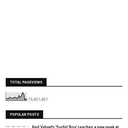
TOTAL PAGEVIEWS
19,461,461
POPULAR POSTS
Red Velvet's 'Surfin' Boy' reaches a new peak at