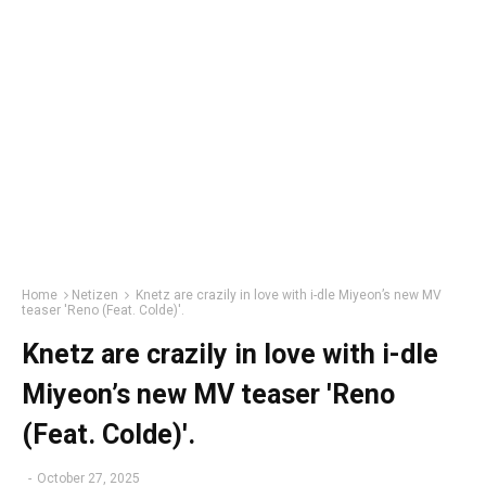
Home
Netizen
Knetz are crazily in love with i-dle Miyeon’s new MV
teaser 'Reno (Feat. Colde)'.
Knetz are crazily in love with i-dle
Miyeon’s new MV teaser 'Reno
(Feat. Colde)'.
-
October 27, 2025