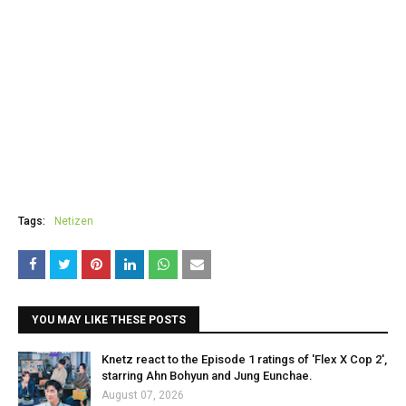
Tags:
Netizen
YOU MAY LIKE THESE POSTS
Knetz react to the Episode 1 ratings of 'Flex X Cop 2',
starring Ahn Bohyun and Jung Eunchae.
August 07, 2026