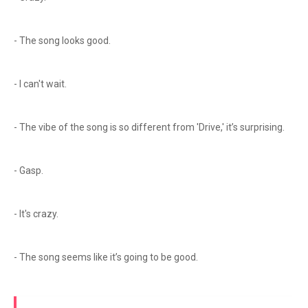
- The song looks good.
- I can't wait.
- The vibe of the song is so different from 'Drive,' it’s surprising.
- Gasp.
- It's crazy.
- The song seems like it’s going to be good.