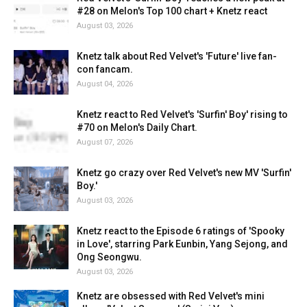
#28 on Melon's Top 100 chart + Knetz react
August 03, 2026
Knetz talk about Red Velvet's 'Future' live fan-
con fancam.
August 04, 2026
Knetz react to Red Velvet's 'Surfin' Boy' rising to
#70 on Melon's Daily Chart.
August 07, 2026
Knetz go crazy over Red Velvet's new MV 'Surfin'
Boy.'
August 03, 2026
Knetz react to the Episode 6 ratings of 'Spooky
in Love', starring Park Eunbin, Yang Sejong, and
Ong Seongwu.
August 03, 2026
Knetz are obsessed with Red Velvet's mini