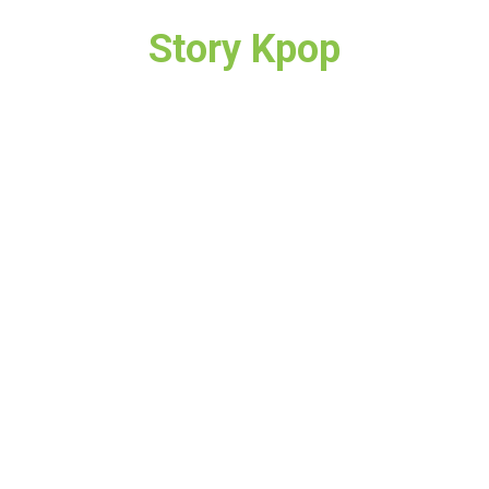
Story Kpop