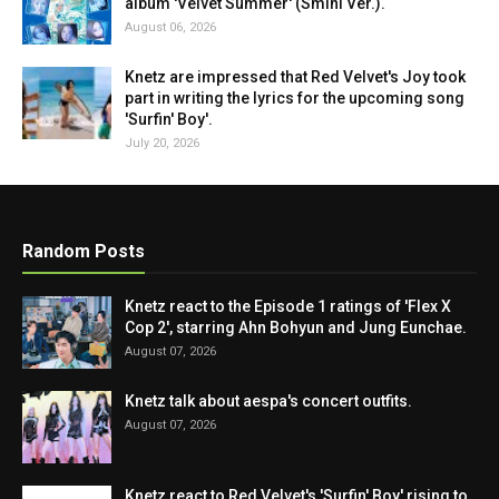
album 'Velvet Summer' (Smini Ver.).
August 06, 2026
Knetz are impressed that Red Velvet's Joy took
part in writing the lyrics for the upcoming song
'Surfin' Boy'.
July 20, 2026
Random Posts
Knetz react to the Episode 1 ratings of 'Flex X
Cop 2', starring Ahn Bohyun and Jung Eunchae.
August 07, 2026
Knetz talk about aespa's concert outfits.
August 07, 2026
Knetz react to Red Velvet's 'Surfin' Boy' rising to