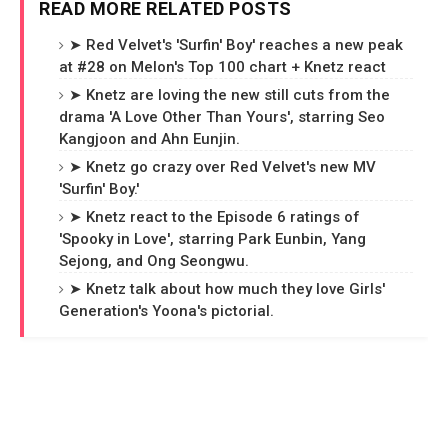
READ MORE RELATED POSTS
➤ Red Velvet's 'Surfin' Boy' reaches a new peak
at #28 on Melon's Top 100 chart + Knetz react
➤ Knetz are loving the new still cuts from the
drama 'A Love Other Than Yours', starring Seo
Kangjoon and Ahn Eunjin.
➤ Knetz go crazy over Red Velvet's new MV
'Surfin' Boy.'
➤ Knetz react to the Episode 6 ratings of
'Spooky in Love', starring Park Eunbin, Yang
Sejong, and Ong Seongwu.
➤ Knetz talk about how much they love Girls'
Generation's Yoona's pictorial.