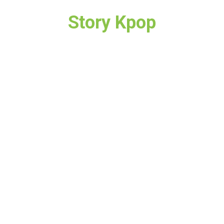
Story Kpop