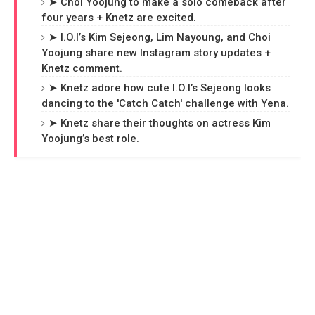
➤ Choi Yoojung to make a solo comeback after
four years + Knetz are excited.
➤ I.O.I’s Kim Sejeong, Lim Nayoung, and Choi
Yoojung share new Instagram story updates +
Knetz comment.
➤ Knetz adore how cute I.O.I’s Sejeong looks
dancing to the 'Catch Catch' challenge with Yena.
➤ Knetz share their thoughts on actress Kim
Yoojung’s best role.