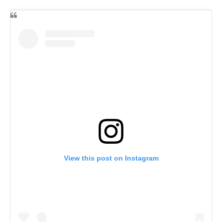
View this post on Instagram