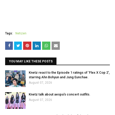
Tags:
Netizen
YOU MAY LIKE THESE POSTS
Knetz react to the Episode 1 ratings of 'Flex X Cop 2',
starring Ahn Bohyun and Jung Eunchae.
August 07, 2026
Knetz talk about aespa's concert outfits.
August 07, 2026