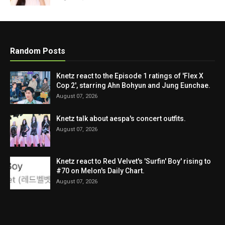
Random Posts
Knetz react to the Episode 1 ratings of 'Flex X
Cop 2', starring Ahn Bohyun and Jung Eunchae.
August 07, 2026
Knetz talk about aespa's concert outfits.
August 07, 2026
Knetz react to Red Velvet's 'Surfin' Boy' rising to
#70 on Melon's Daily Chart.
August 07, 2026