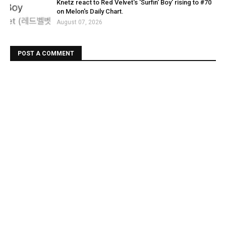
Knetz react to Red Velvet's 'Surfin' Boy' rising to #70
on Melon's Daily Chart.
August 07, 2026
POST A COMMENT