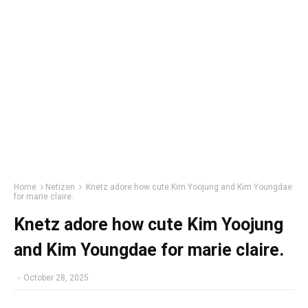
Home
Netizen
Knetz adore how cute Kim Yoojung and Kim Youngdae
for marie claire.
Knetz adore how cute Kim Yoojung
and Kim Youngdae for marie claire.
-
October 28, 2025