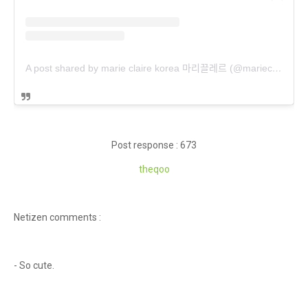
A post shared by marie claire korea 마리끌레르 (@marieclairekorea)
Post response : 673
theqoo
Netizen comments :
- So cute.