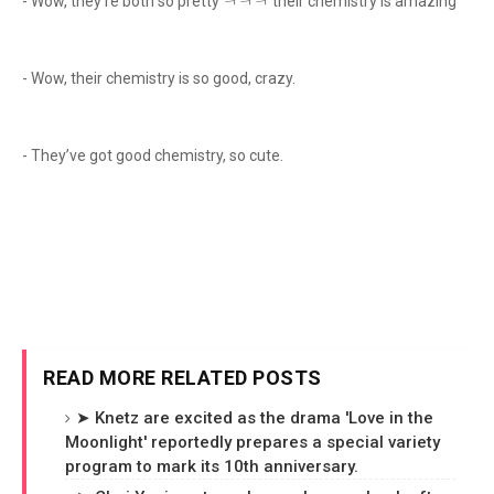
- Wow, they’re both so pretty ㅋㅋㅋ their chemistry is amazing
- Wow, their chemistry is so good, crazy.
- They’ve got good chemistry, so cute.
READ MORE RELATED POSTS
➤ Knetz are excited as the drama 'Love in the
Moonlight' reportedly prepares a special variety
program to mark its 10th anniversary.