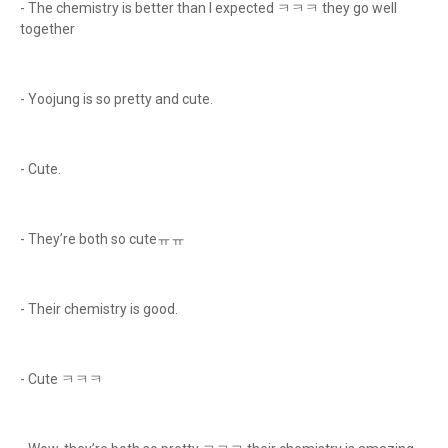
- The chemistry is better than I expected ㅋㅋㅋ they go well
together
- Yoojung is so pretty and cute.
- Cute.
- They’re both so cuteㅠㅠ
- Their chemistry is good.
- Cute ㅋㅋㅋ