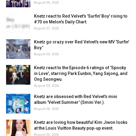
August 04, 2026
Knetz react to Red Velvet's 'Surfin' Boy' rising to
#70 on Melon's Daily Chart.
August 07, 2026
Knetz go crazy over Red Velvet's new MV 'Surfin'
Boy.'
August 03, 2026
Knetz react to the Episode 6 ratings of 'Spooky
in Love', starring Park Eunbin, Yang Sejong, and
Ong Seongwu.
August 03, 2026
Knetz are obsessed with Red Velvet's mini
album 'Velvet Summer' (Smini Ver.).
August 06, 2026
Knetz are loving how beautiful Kim Jiwon looks
at the Louis Vuitton Beauty pop-up event.
August 06, 2026