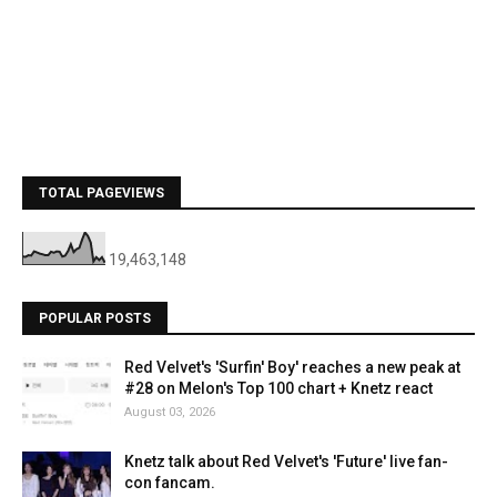
TOTAL PAGEVIEWS
19,463,148
POPULAR POSTS
Red Velvet's 'Surfin' Boy' reaches a new peak at
#28 on Melon's Top 100 chart + Knetz react
August 03, 2026
Knetz talk about Red Velvet's 'Future' live fan-
con fancam.