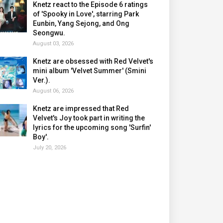
Knetz react to the Episode 6 ratings
of 'Spooky in Love', starring Park
Eunbin, Yang Sejong, and Ong
Seongwu.
August 03, 2026
Knetz are obsessed with Red Velvet's
mini album 'Velvet Summer' (Smini
Ver.).
August 06, 2026
Knetz are impressed that Red
Velvet's Joy took part in writing the
lyrics for the upcoming song 'Surfin'
Boy'.
July 20, 2026