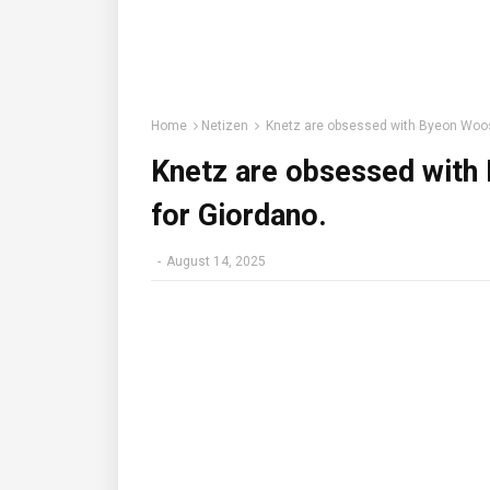
Home
Netizen
Knetz are obsessed with Byeon Woos
Knetz are obsessed with
for Giordano.
-
August 14, 2025