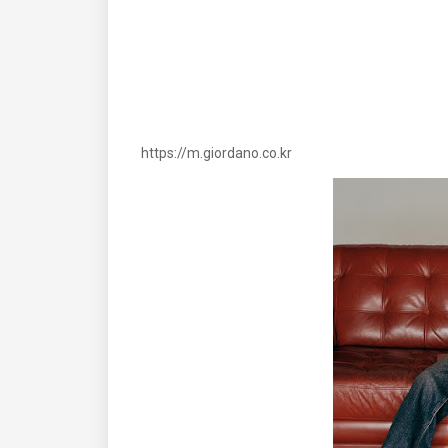
https://m.giordano.co.kr