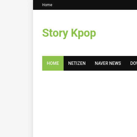
Home
Story Kpop
HOME
NETIZEN
NAVER NEWS
DO