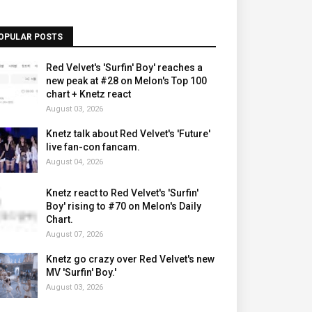
OPULAR POSTS
Red Velvet's 'Surfin' Boy' reaches a
new peak at #28 on Melon's Top 100
chart + Knetz react
August 03, 2026
Knetz talk about Red Velvet's 'Future'
live fan-con fancam.
August 04, 2026
Knetz react to Red Velvet's 'Surfin'
Boy' rising to #70 on Melon's Daily
Chart.
August 07, 2026
Knetz go crazy over Red Velvet's new
MV 'Surfin' Boy.'
August 03, 2026