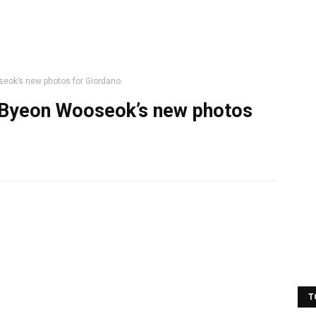
eok’s new photos for Giordano.
 Byeon Wooseok’s new photos
T