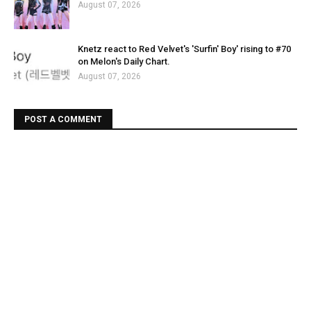
August 07, 2026
Knetz react to Red Velvet's 'Surfin' Boy' rising to #70
on Melon's Daily Chart.
August 07, 2026
POST A COMMENT