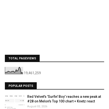
TOTAL PAGEVIEWS
19,461,259
POPULAR POSTS
Red Velvet's 'Surfin' Boy' reaches a new peak at
#28 on Melon's Top 100 chart + Knetz react
August 03, 2026