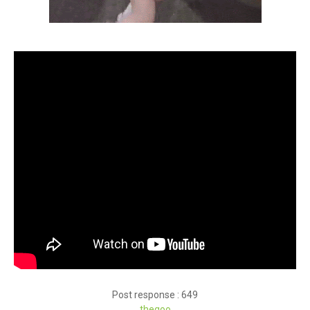
Post response : 649
theqoo