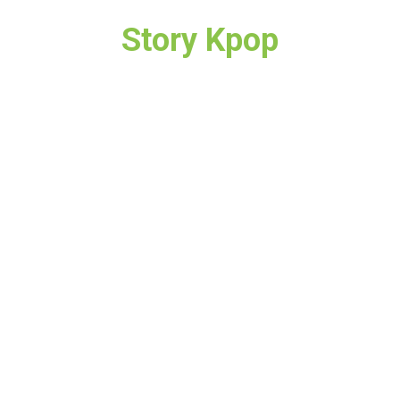
Story Kpop