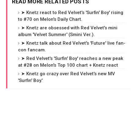
READ MORE RELATED POSTS
➤ Knetz react to Red Velvet's 'Surfin' Boy' rising
to #70 on Melon's Daily Chart.
➤ Knetz are obsessed with Red Velvet's mini
album 'Velvet Summer' (Smini Ver.).
➤ Knetz talk about Red Velvet's 'Future' live fan-
con fancam.
➤ Red Velvet's 'Surfin' Boy' reaches a new peak
at #28 on Melon's Top 100 chart + Knetz react
➤ Knetz go crazy over Red Velvet's new MV
'Surfin' Boy.'