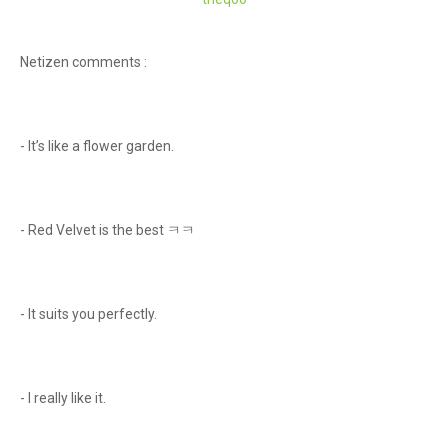
Netizen comments :
- It’s like a flower garden.
- Red Velvet is the best ㅋㅋ
- It suits you perfectly.
- I really like it.