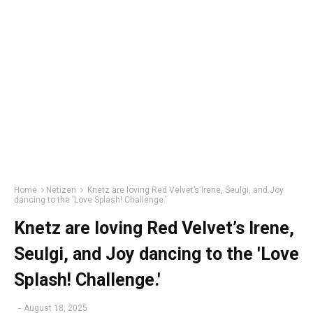
Home
Netizen
Knetz are loving Red Velvet’s Irene, Seulgi, and Joy
dancing to the 'Love Splash! Challenge.'
Knetz are loving Red Velvet’s Irene,
Seulgi, and Joy dancing to the 'Love
Splash! Challenge.'
-
August 18, 2025