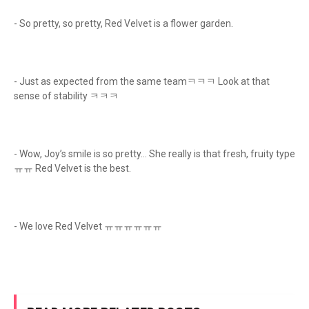
- So pretty, so pretty, Red Velvet is a flower garden.
- Just as expected from the same teamㅋㅋㅋ Look at that
sense of stability ㅋㅋㅋ
- Wow, Joy’s smile is so pretty… She really is that fresh, fruity type
ㅠㅠ Red Velvet is the best.
- We love Red Velvet ㅠㅠㅠㅠㅠㅠ