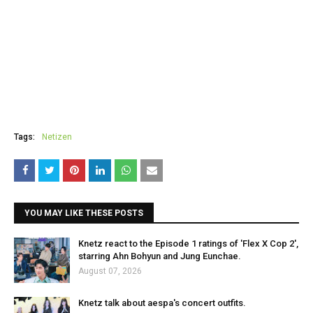
Tags:
Netizen
YOU MAY LIKE THESE POSTS
Knetz react to the Episode 1 ratings of 'Flex X Cop 2',
starring Ahn Bohyun and Jung Eunchae.
August 07, 2026
Knetz talk about aespa's concert outfits.