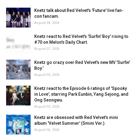
Knetz talk about Red Velvet's 'Future' live fan-
con fancam.
August 04, 2026
Knetz react to Red Velvet's 'Surfin' Boy' rising to
#70 on Melon's Daily Chart.
August 07, 2026
Knetz go crazy over Red Velvet's new MV 'Surfin'
Boy.'
August 03, 2026
Knetz react to the Episode 6 ratings of 'Spooky
in Love', starring Park Eunbin, Yang Sejong, and
Ong Seongwu.
August 03, 2026
Knetz are obsessed with Red Velvet's mini
album 'Velvet Summer' (Smini Ver.).
August 06, 2026