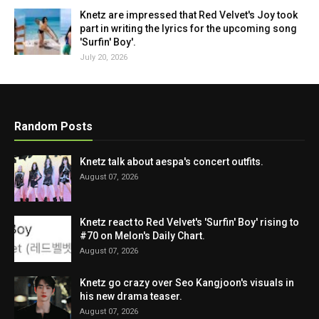
Knetz are impressed that Red Velvet's Joy took
part in writing the lyrics for the upcoming song
'Surfin' Boy'.
July 20, 2026
Random Posts
Knetz talk about aespa's concert outfits.
August 07, 2026
Knetz react to Red Velvet's 'Surfin' Boy' rising to
#70 on Melon's Daily Chart.
August 07, 2026
Knetz go crazy over Seo Kangjoon's visuals in
his new drama teaser.
August 07, 2026