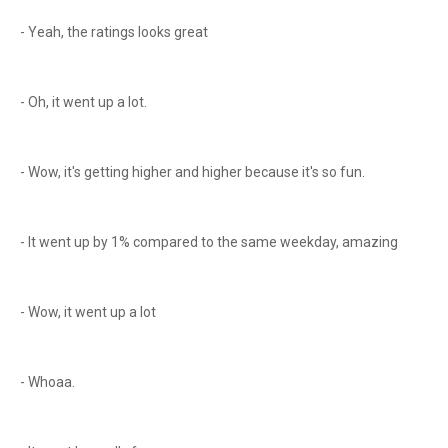
- Yeah, the ratings looks great
- Oh, it went up a lot.
- Wow, it's getting higher and higher because it's so fun.
- It went up by 1% compared to the same weekday, amazing
- Wow, it went up a lot
- Whoaa.