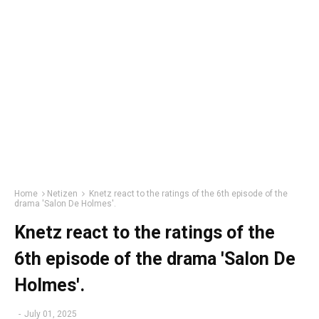
Home
Netizen
Knetz react to the ratings of the 6th episode of the
drama 'Salon De Holmes'.
Knetz react to the ratings of the
6th episode of the drama 'Salon De
Holmes'.
-
July 01, 2025