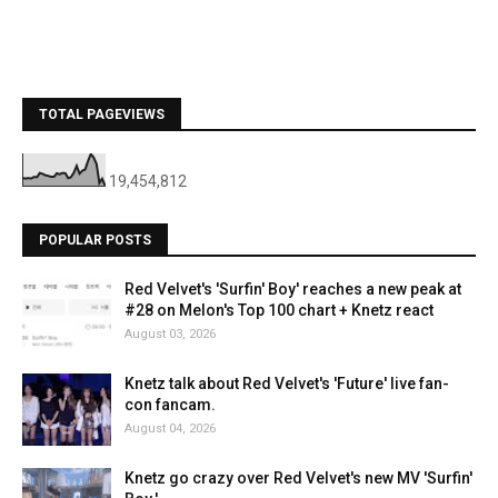
TOTAL PAGEVIEWS
19,454,812
POPULAR POSTS
Red Velvet's 'Surfin' Boy' reaches a new peak at
#28 on Melon's Top 100 chart + Knetz react
August 03, 2026
Knetz talk about Red Velvet's 'Future' live fan-
con fancam.
August 04, 2026
Knetz go crazy over Red Velvet's new MV 'Surfin'