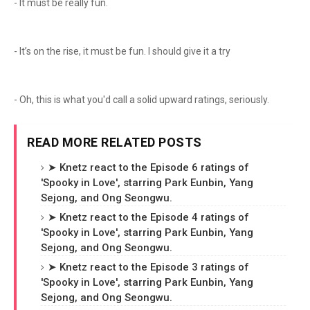
- It must be really fun.
- It’s on the rise, it must be fun. I should give it a try
- Oh, this is what you'd call a solid upward ratings, seriously.
READ MORE RELATED POSTS
➤ Knetz react to the Episode 6 ratings of
'Spooky in Love', starring Park Eunbin, Yang
Sejong, and Ong Seongwu.
➤ Knetz react to the Episode 4 ratings of
'Spooky in Love', starring Park Eunbin, Yang
Sejong, and Ong Seongwu.
➤ Knetz react to the Episode 3 ratings of
'Spooky in Love', starring Park Eunbin, Yang
Sejong, and Ong Seongwu.