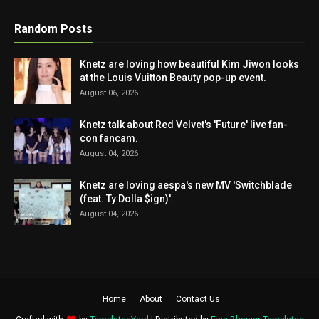
Random Posts
Knetz are loving how beautiful Kim Jiwon looks
at the Louis Vuitton Beauty pop-up event.
August 06, 2026
Knetz talk about Red Velvet's 'Future' live fan-
con fancam.
August 04, 2026
Knetz are loving aespa's new MV 'Switchblade
(feat. Ty Dolla $ign)'.
August 04, 2026
Home
About
Contact Us