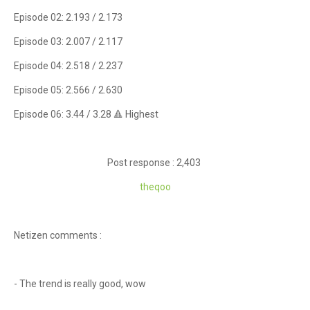
Episode 02: 2.193 / 2.173
Episode 03: 2.007 / 2.117
Episode 04: 2.518 / 2.237
Episode 05: 2.566 / 2.630
Episode 06: 3.44 / 3.28 🔺 Highest
Post response : 2,403
theqoo
Netizen comments :
- The trend is really good, wow