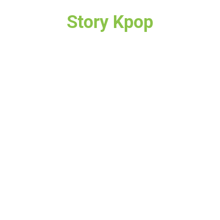
Story Kpop