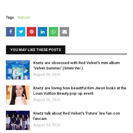
Tags:
Netizen
YOU MAY LIKE THESE POSTS
Knetz are obsessed with Red Velvet's mini album
'Velvet Summer' (Smini Ver.).
August 06, 2026
Knetz are loving how beautiful Kim Jiwon looks at the
Louis Vuitton Beauty pop-up event.
August 06, 2026
Knetz talk about Red Velvet's 'Future' live fan-con
fancam.
August 04, 2026