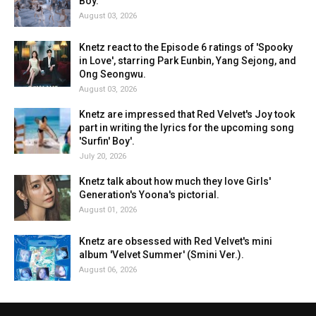
Boy.'
August 03, 2026
Knetz react to the Episode 6 ratings of 'Spooky
in Love', starring Park Eunbin, Yang Sejong, and
Ong Seongwu.
August 03, 2026
Knetz are impressed that Red Velvet's Joy took
part in writing the lyrics for the upcoming song
'Surfin' Boy'.
July 20, 2026
Knetz talk about how much they love Girls'
Generation's Yoona's pictorial.
August 01, 2026
Knetz are obsessed with Red Velvet's mini
album 'Velvet Summer' (Smini Ver.).
August 06, 2026