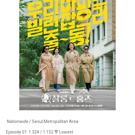
Nationwide / Seoul Metropolitan Area
Episode 01: 1.324 / 1.152 🔻 Lowest