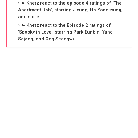
➤ Knetz react to the episode 4 ratings of 'The
Apartment Job', starring Jisung, Ha Yoonkyung,
and more.
➤ Knetz react to the Episode 2 ratings of
'Spooky in Love', starring Park Eunbin, Yang
Sejong, and Ong Seongwu.