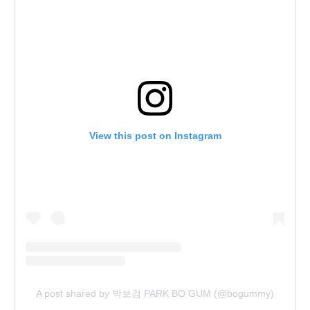
View this post on Instagram
A post shared by 박보검 PARK BO GUM (@bogummy)