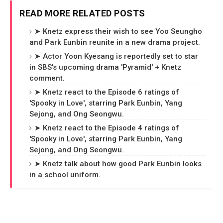
READ MORE RELATED POSTS
➤ Knetz express their wish to see Yoo Seungho
and Park Eunbin reunite in a new drama project.
➤ Actor Yoon Kyesang is reportedly set to star
in SBS's upcoming drama 'Pyramid' + Knetz
comment.
➤ Knetz react to the Episode 6 ratings of
'Spooky in Love', starring Park Eunbin, Yang
Sejong, and Ong Seongwu.
➤ Knetz react to the Episode 4 ratings of
'Spooky in Love', starring Park Eunbin, Yang
Sejong, and Ong Seongwu.
➤ Knetz talk about how good Park Eunbin looks
in a school uniform.