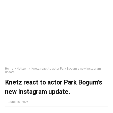
Home
Netizen
Knetz react to actor Park Bogum's new Instagram
update.
Knetz react to actor Park Bogum's
new Instagram update.
-
June 16, 2025