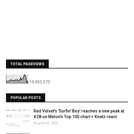
TOTAL PAGEVIEWS
19,455,575
POPULAR POSTS
Red Velvet's 'Surfin' Boy' reaches a new peak at
#28 on Melon's Top 100 chart + Knetz react
August 03, 2026