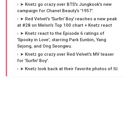
➤ Knetz go crazy over BTS's Jungkook's new
campaign for Chanel Beauty's '1957'.
➤ Red Velvet's 'Surfin' Boy' reaches a new peak
at #28 on Melon's Top 100 chart + Knetz react
➤ Knetz react to the Episode 6 ratings of
'Spooky in Love', starring Park Eunbin, Yang
Sejong, and Ong Seongwu.
➤ Knetz go crazy over Red Velvet's MV teaser
for 'Surfin' Boy'.
➤ Knetz look back at their favorite photos of IU.