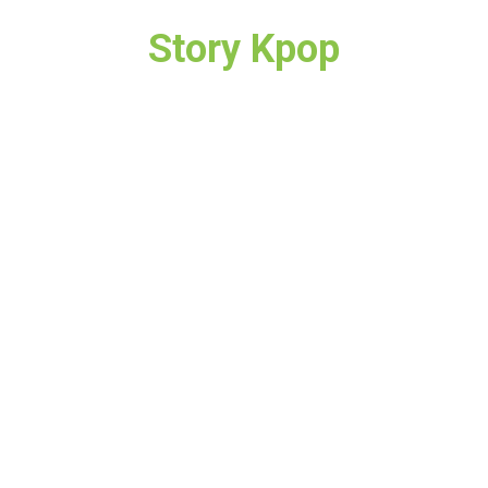
Story Kpop