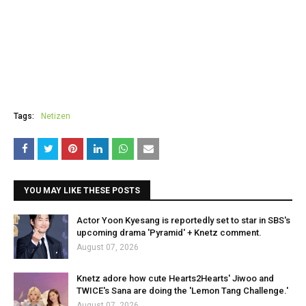
Tags:
Netizen
YOU MAY LIKE THESE POSTS
Actor Yoon Kyesang is reportedly set to star in SBS's
upcoming drama 'Pyramid' + Knetz comment.
August 07, 2026
Knetz adore how cute Hearts2Hearts' Jiwoo and
TWICE's Sana are doing the 'Lemon Tang Challenge.'
August 07, 2026