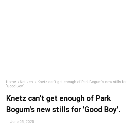
Home
Netizen
Knetz can't get enough of Park Bogum's new stills for
'Good Boy'.
Knetz can't get enough of Park
Bogum's new stills for 'Good Boy'.
-
June 05, 2025