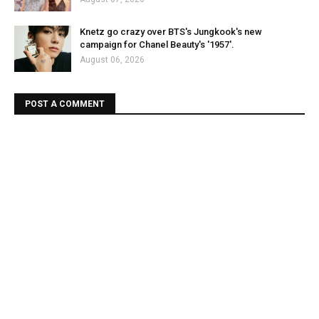
Knetz go crazy over BTS's Jungkook's new
campaign for Chanel Beauty's '1957'.
August 06, 2026
POST A COMMENT