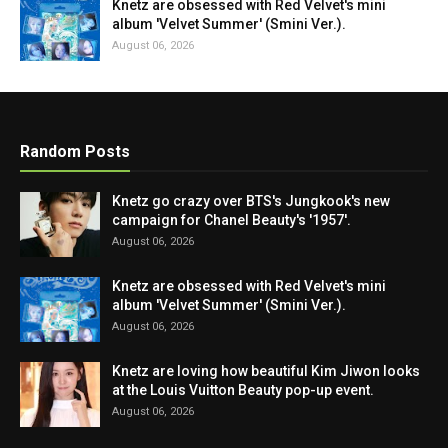
Knetz are obsessed with Red Velvet's mini
album 'Velvet Summer' (Smini Ver.).
August 06, 2026
Random Posts
Knetz go crazy over BTS's Jungkook's new
campaign for Chanel Beauty's '1957'.
August 06, 2026
Knetz are obsessed with Red Velvet's mini
album 'Velvet Summer' (Smini Ver.).
August 06, 2026
Knetz are loving how beautiful Kim Jiwon looks
at the Louis Vuitton Beauty pop-up event.
August 06, 2026