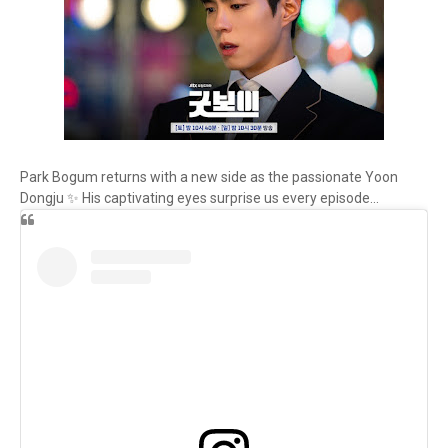
Park Bogum returns with a new side as the passionate Yoon
Dongju ✨ His captivating eyes surprise us every episode...