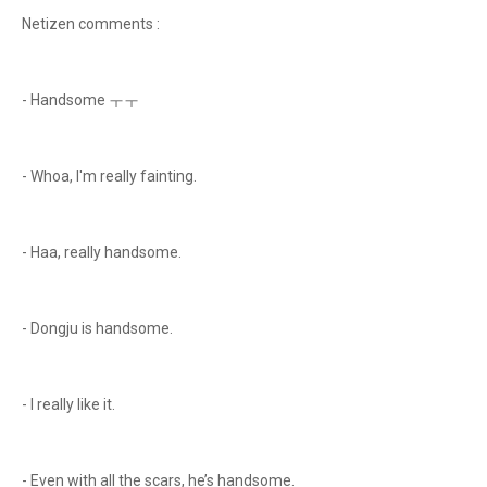
Netizen comments :
- Handsome ㅜㅜ
- Whoa, I'm really fainting.
- Haa, really handsome.
- Dongju is handsome.
- I really like it.
- Even with all the scars, he’s handsome.