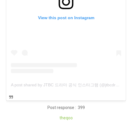
View this post on Instagram
A post shared by JTBC 드라마 공식 인스타그램 (@jtbcdrama)
Post response : 399
theqoo