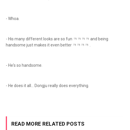
- Whoa.
- His many different looks are so fun ㅋㅋㅋㅋ and being
handsome just makes it even better ㅋㅋㅋㅋ .
- He's so handsome.
- He does it all… Dongju really does everything.
READ MORE RELATED POSTS