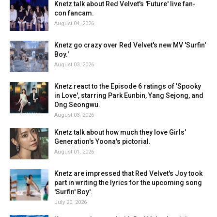
Knetz talk about Red Velvet's 'Future' live fan-
con fancam.
August 04, 2026
Knetz go crazy over Red Velvet's new MV 'Surfin'
Boy.'
August 03, 2026
Knetz react to the Episode 6 ratings of 'Spooky
in Love', starring Park Eunbin, Yang Sejong, and
Ong Seongwu.
August 03, 2026
Knetz talk about how much they love Girls'
Generation's Yoona's pictorial.
August 01, 2026
Knetz are impressed that Red Velvet's Joy took
part in writing the lyrics for the upcoming song
'Surfin' Boy'.
July 20, 2026