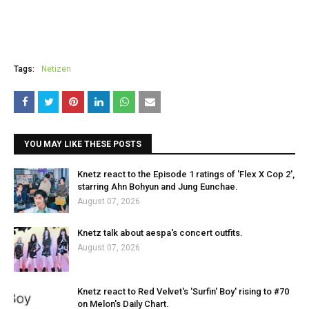
Tags:
Netizen
YOU MAY LIKE THESE POSTS
Knetz react to the Episode 1 ratings of 'Flex X Cop 2',
starring Ahn Bohyun and Jung Eunchae.
August 07, 2026
Knetz talk about aespa's concert outfits.
August 07, 2026
Knetz react to Red Velvet's 'Surfin' Boy' rising to #70
on Melon's Daily Chart.