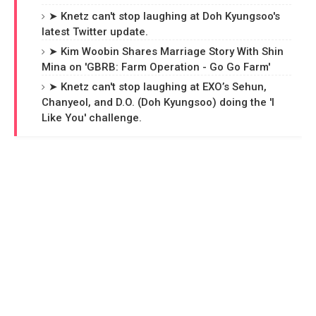
➤ Knetz can't stop laughing at Doh Kyungsoo's
latest Twitter update.
➤ Kim Woobin Shares Marriage Story With Shin
Mina on 'GBRB: Farm Operation - Go Go Farm'
➤ Knetz can't stop laughing at EXO’s Sehun,
Chanyeol, and D.O. (Doh Kyungsoo) doing the 'I
Like You' challenge.