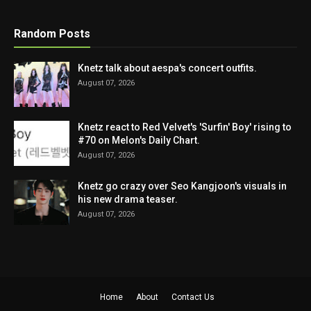
Random Posts
Knetz talk about aespa's concert outfits.
August 07, 2026
Knetz react to Red Velvet's 'Surfin' Boy' rising to
#70 on Melon's Daily Chart.
August 07, 2026
Knetz go crazy over Seo Kangjoon's visuals in
his new drama teaser.
August 07, 2026
Home
About
Contact Us