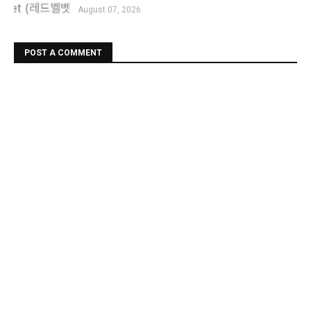
August 07, 2026
POST A COMMENT