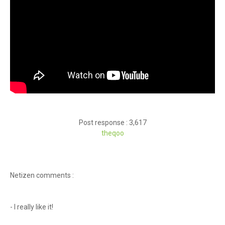
Post response : 3,617
theqoo
Netizen comments :
- I really like it!