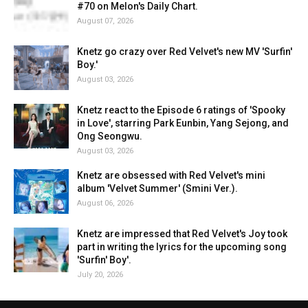
#70 on Melon's Daily Chart.
August 07, 2026
Knetz go crazy over Red Velvet's new MV 'Surfin'
Boy.'
August 03, 2026
Knetz react to the Episode 6 ratings of 'Spooky
in Love', starring Park Eunbin, Yang Sejong, and
Ong Seongwu.
August 03, 2026
Knetz are obsessed with Red Velvet's mini
album 'Velvet Summer' (Smini Ver.).
August 06, 2026
Knetz are impressed that Red Velvet's Joy took
part in writing the lyrics for the upcoming song
'Surfin' Boy'.
July 20, 2026