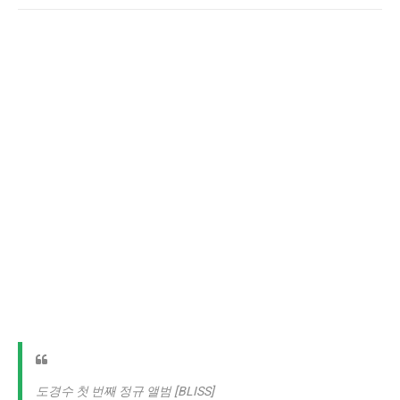
도경수 첫 번째 정규 앨범 [BLISS]