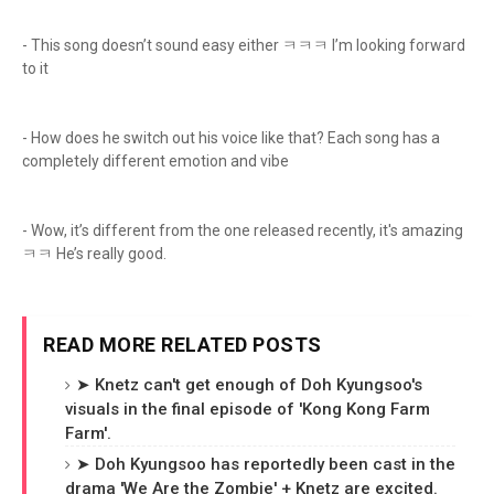
- This song doesn’t sound easy either ㅋㅋㅋ I’m looking forward
to it
- How does he switch out his voice like that? Each song has a
completely different emotion and vibe
- Wow, it’s different from the one released recently, it's amazing
ㅋㅋ He’s really good.
READ MORE RELATED POSTS
➤ Knetz can't get enough of Doh Kyungsoo's
visuals in the final episode of 'Kong Kong Farm
Farm'.
➤ Doh Kyungsoo has reportedly been cast in the
drama 'We Are the Zombie' + Knetz are excited.