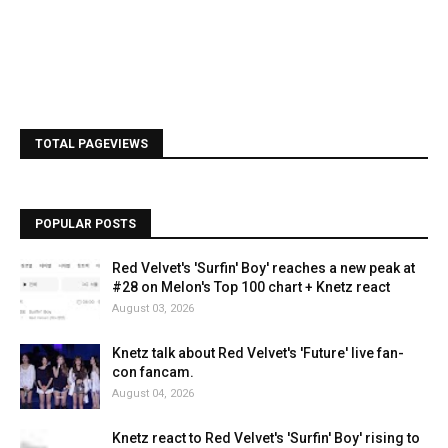
TOTAL PAGEVIEWS
POPULAR POSTS
Red Velvet's 'Surfin' Boy' reaches a new peak at
#28 on Melon's Top 100 chart + Knetz react
August 03, 2026
Knetz talk about Red Velvet's 'Future' live fan-
con fancam.
August 04, 2026
Knetz react to Red Velvet's 'Surfin' Boy' rising to