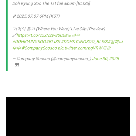
Doh Kyung Soo The 1st full album [BLISS]
🎵2025.07.07 6PM (KST)
'기억의 온기 (Where You Were)' Live Clip (Preview)
🔗
https://t.co/c5xN2w800E
#도경수
#DOHKYUNGSOO
#BLISS
#DOHKYUNGSOO_BLISS
#컴퍼니
수수
#CompanySoosoo
pic.twitter.com/pgVRWYiHit
— Company Soosoo (@companysoosoo_)
June 30, 2025