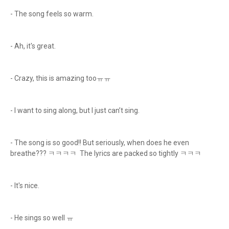
- The song feels so warm.
- Ah, it's great.
- Crazy, this is amazing tooㅠㅠ
- I want to sing along, but I just can’t sing.
- The song is so good!! But seriously, when does he even
breathe??? ㅋㅋㅋㅋ The lyrics are packed so tightly ㅋㅋㅋ
- It's nice.
- He sings so well ㅠ