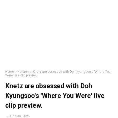
Home
Netizen
Knetz are obsessed with Doh Kyungsoo's 'Where You
Were' live clip preview.
Knetz are obsessed with Doh
Kyungsoo's 'Where You Were' live
clip preview.
-
June 30, 2025