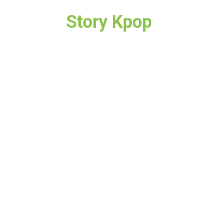
Story Kpop