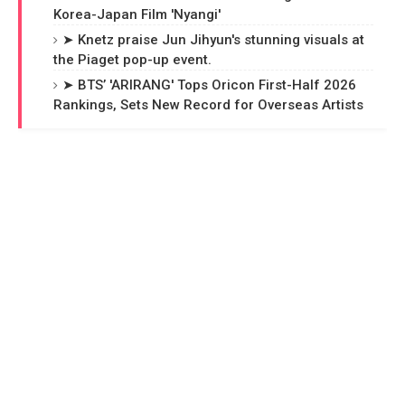
Korea-Japan Film 'Nyangi'
➤ Knetz praise Jun Jihyun's stunning visuals at
the Piaget pop-up event.
➤ BTS’ 'ARIRANG' Tops Oricon First-Half 2026
Rankings, Sets New Record for Overseas Artists