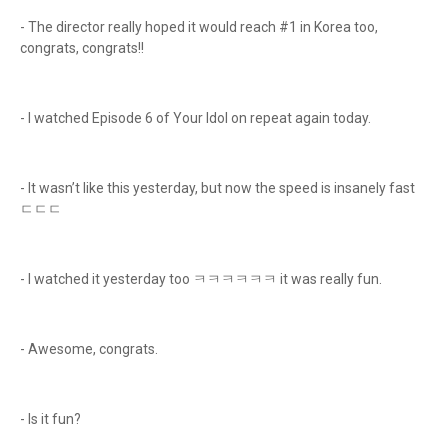
- The director really hoped it would reach #1 in Korea too,
congrats, congrats!!
- I watched Episode 6 of Your Idol on repeat again today.
- It wasn’t like this yesterday, but now the speed is insanely fast
ㄷㄷㄷ
- I watched it yesterday too ㅋㅋㅋㅋㅋㅋ it was really fun.
- Awesome, congrats.
- Is it fun?