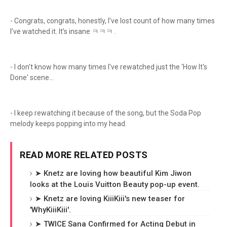
- Congrats, congrats, honestly, I’ve lost count of how many times
I’ve watched it. It’s insane ㅋㅋㅋ .
- I don't know how many times I've rewatched just the 'How It's
Done' scene...
- I keep rewatching it because of the song, but the Soda Pop
melody keeps popping into my head.
READ MORE RELATED POSTS
➤ Knetz are loving how beautiful Kim Jiwon
looks at the Louis Vuitton Beauty pop-up event.
➤ Knetz are loving KiiiKiii's new teaser for
'WhyKiiiKiii'.
➤ TWICE Sana Confirmed for Acting Debut in