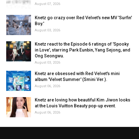
August 07, 2026
Knetz go crazy over Red Velvet's new MV 'Surfin'
Boy.'
August 03, 2026
Knetz react to the Episode 6 ratings of 'Spooky
in Love', starring Park Eunbin, Yang Sejong, and
Ong Seongwu.
August 03, 2026
Knetz are obsessed with Red Velvet's mini
album 'Velvet Summer' (Smini Ver.).
August 06, 2026
Knetz are loving how beautiful Kim Jiwon looks
at the Louis Vuitton Beauty pop-up event.
August 06, 2026