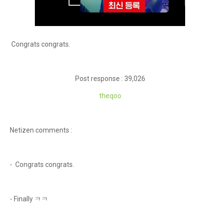
Congrats congrats.
Post response : 39,026
theqoo
Netizen comments :
- Congrats congrats.
- Finally ㅋㅋ