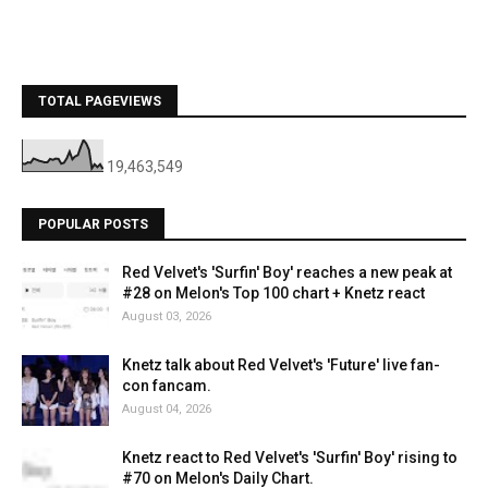
TOTAL PAGEVIEWS
19,463,549
POPULAR POSTS
Red Velvet's 'Surfin' Boy' reaches a new peak at
#28 on Melon's Top 100 chart + Knetz react
August 03, 2026
Knetz talk about Red Velvet's 'Future' live fan-
con fancam.
August 04, 2026
Knetz react to Red Velvet's 'Surfin' Boy' rising to
#70 on Melon's Daily Chart.