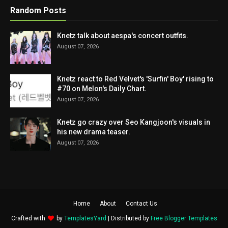
Random Posts
Knetz talk about aespa's concert outfits.
August 07, 2026
Knetz react to Red Velvet's 'Surfin' Boy' rising to
#70 on Melon's Daily Chart.
August 07, 2026
Knetz go crazy over Seo Kangjoon's visuals in
his new drama teaser.
August 07, 2026
Home
About
Contact Us
Crafted with
by
TemplatesYard
| Distributed by
Free Blogger Templates