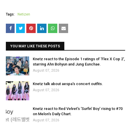
Tags:
Netizen
YOU MAY LIKE THESE POSTS
Knetz react to the Episode 1 ratings of 'Flex X Cop 2',
starring Ahn Bohyun and Jung Eunchae.
August 07, 2026
Knetz talk about aespa's concert outfits.
August 07, 2026
Knetz react to Red Velvet's 'Surfin' Boy' rising to #70
on Melon's Daily Chart.
August 07, 2026