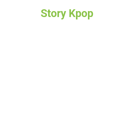
Story Kpop