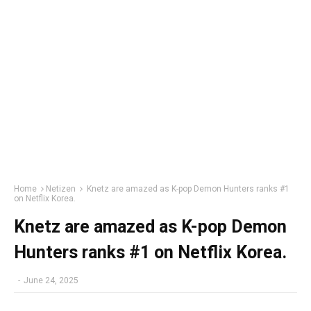
Home
Netizen
Knetz are amazed as K-pop Demon Hunters ranks #1
on Netflix Korea.
Knetz are amazed as K-pop Demon
Hunters ranks #1 on Netflix Korea.
-
June 24, 2025