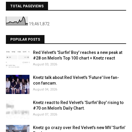
TOTAL PAGEVIEWS
19,461,872
POPULAR POSTS
Red Velvet's 'Surfin' Boy' reaches a new peak at
#28 on Melon's Top 100 chart + Knetz react
August 03, 2026
Knetz talk about Red Velvet's 'Future' live fan-
con fancam.
August 04, 2026
Knetz react to Red Velvet's 'Surfin' Boy' rising to
#70 on Melon's Daily Chart.
August 07, 2026
Knetz go crazy over Red Velvet's new MV 'Surfin'