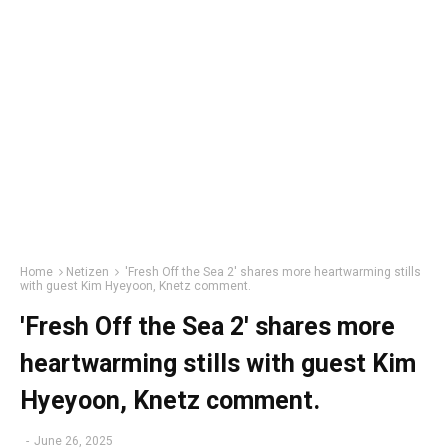
Home
Netizen
'Fresh Off the Sea 2' shares more heartwarming stills
with guest Kim Hyeyoon, Knetz comment.
'Fresh Off the Sea 2' shares more
heartwarming stills with guest Kim
Hyeyoon, Knetz comment.
-
June 26, 2025