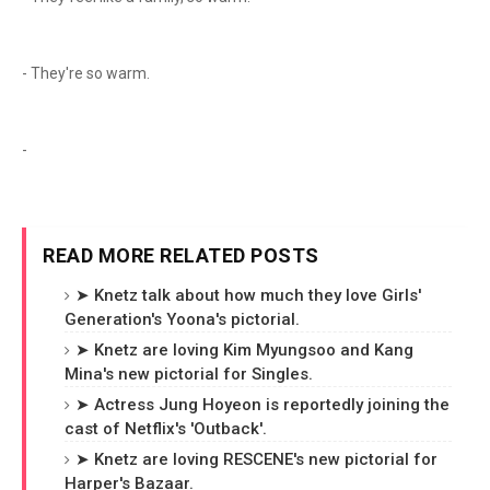
- They're so warm.
-
READ MORE RELATED POSTS
➤ Knetz talk about how much they love Girls'
Generation's Yoona's pictorial.
➤ Knetz are loving Kim Myungsoo and Kang
Mina's new pictorial for Singles.
➤ Actress Jung Hoyeon is reportedly joining the
cast of Netflix's 'Outback'.
➤ Knetz are loving RESCENE's new pictorial for
Harper's Bazaar.