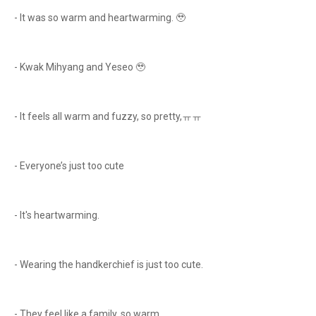
- It was so warm and heartwarming. 🥹
- Kwak Mihyang and Yeseo 🥹
- It feels all warm and fuzzy, so pretty,ㅠㅠ
- Everyone’s just too cute
- It's heartwarming.
- Wearing the handkerchief is just too cute.
- They feel like a family, so warm.