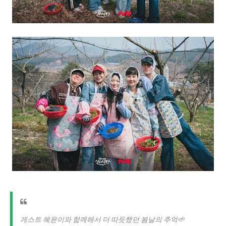
게스트 혜윤이와 함께해서 더 따듯했던 봄날의 추억🌱