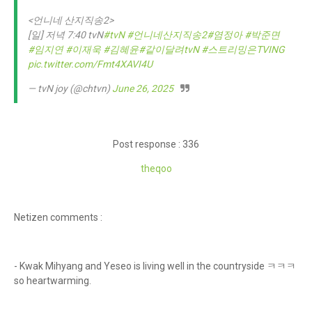
<언니네 산지직송2>
[일] 저녁 7:40 tvN
#tvN
#언니네산지직송2
#염정아
#박준면
#임지연
#이재욱
#김혜윤
#같이달려tvN
#스트리밍은TVING
pic.twitter.com/Fmt4XAVI4U
— tvN joy (@chtvn)
June 26, 2025
Post response : 336
theqoo
Netizen comments :
- Kwak Mihyang and Yeseo is living well in the countryside ㅋㅋㅋ
so heartwarming.