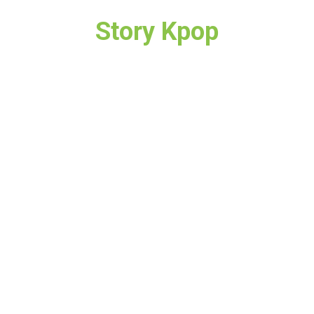
Story Kpop