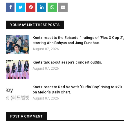
YOU MAY LIKE THESE POSTS
Knetz react to the Episode 1 ratings of 'Flex X Cop 2',
starring Ahn Bohyun and Jung Eunchae.
August 07, 2026
Knetz talk about aespa's concert outfits.
August 07, 2026
Knetz react to Red Velvet's 'Surfin' Boy' rising to #70
on Melon's Daily Chart.
August 07, 2026
POST A COMMENT