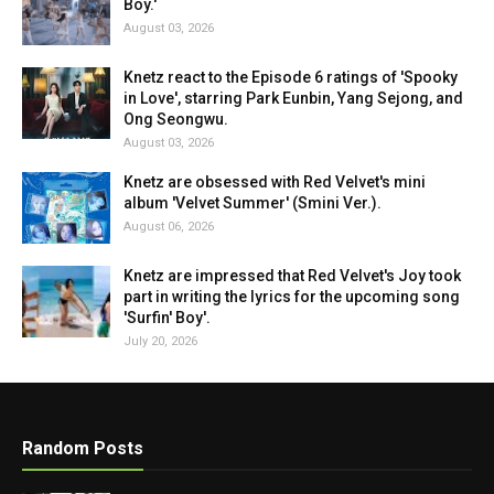
Boy.'
August 03, 2026
Knetz react to the Episode 6 ratings of 'Spooky
in Love', starring Park Eunbin, Yang Sejong, and
Ong Seongwu.
August 03, 2026
Knetz are obsessed with Red Velvet's mini
album 'Velvet Summer' (Smini Ver.).
August 06, 2026
Knetz are impressed that Red Velvet's Joy took
part in writing the lyrics for the upcoming song
'Surfin' Boy'.
July 20, 2026
Random Posts