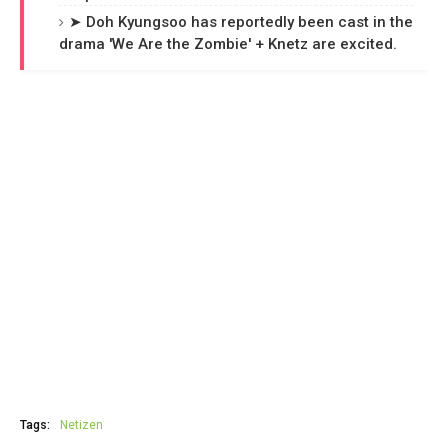
➤ Doh Kyungsoo has reportedly been cast in the
drama 'We Are the Zombie' + Knetz are excited.
Tags:
Netizen