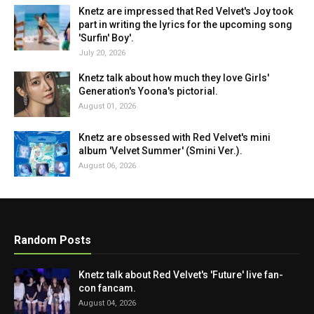
Knetz are impressed that Red Velvet's Joy took
part in writing the lyrics for the upcoming song
'Surfin' Boy'.
July 20, 2026
Knetz talk about how much they love Girls'
Generation's Yoona's pictorial.
August 01, 2026
Knetz are obsessed with Red Velvet's mini
album 'Velvet Summer' (Smini Ver.).
August 06, 2026
Random Posts
Knetz talk about Red Velvet's 'Future' live fan-
con fancam.
August 04, 2026