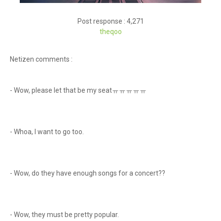
Post response : 4,271
theqoo
Netizen comments :
- Wow, please let that be my seatㅠㅠㅠㅠㅠ
- Whoa, I want to go too.
- Wow, do they have enough songs for a concert??
- Wow, they must be pretty popular.