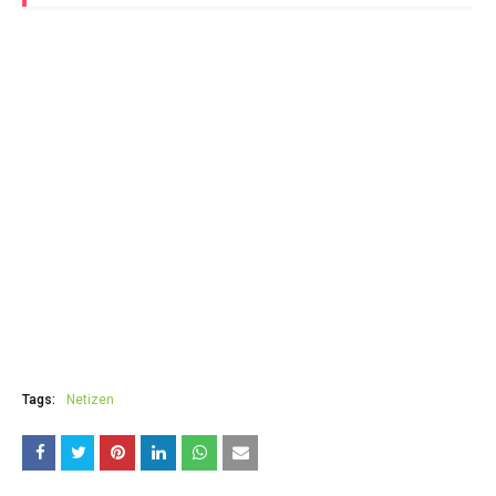
Tags:
Netizen