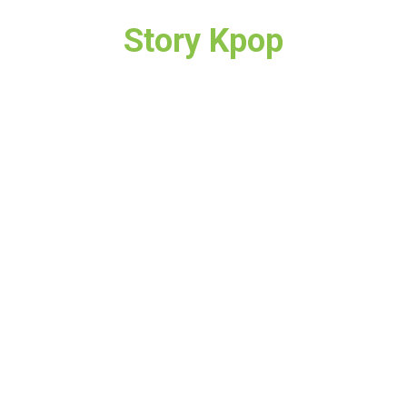
Story Kpop