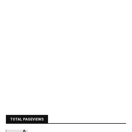
TOTAL PAGEVIEWS