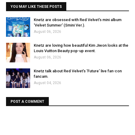
YOU MAY LIKE THESE POSTS
Knetz are obsessed with Red Velvet's mini album
'Velvet Summer' (Smini Ver.).
August 06, 2026
Knetz are loving how beautiful Kim Jiwon looks at the
Louis Vuitton Beauty pop-up event.
August 06, 2026
Knetz talk about Red Velvet's 'Future' live fan-con
fancam.
August 04, 2026
POST A COMMENT