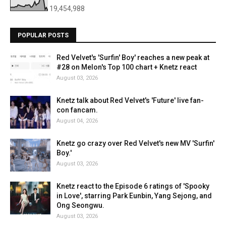
19,454,988
POPULAR POSTS
Red Velvet's 'Surfin' Boy' reaches a new peak at
#28 on Melon's Top 100 chart + Knetz react
August 03, 2026
Knetz talk about Red Velvet's 'Future' live fan-
con fancam.
August 04, 2026
Knetz go crazy over Red Velvet's new MV 'Surfin'
Boy.'
August 03, 2026
Knetz react to the Episode 6 ratings of 'Spooky
in Love', starring Park Eunbin, Yang Sejong, and
Ong Seongwu.
August 03, 2026