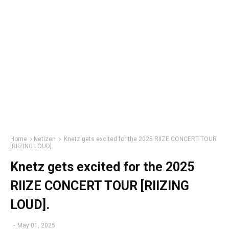
Home
Netizen
Knetz gets excited for the 2025 RIIZE CONCERT TOUR
[RIIZING LOUD].
Knetz gets excited for the 2025
RIIZE CONCERT TOUR [RIIZING
LOUD].
-
May 01, 2025