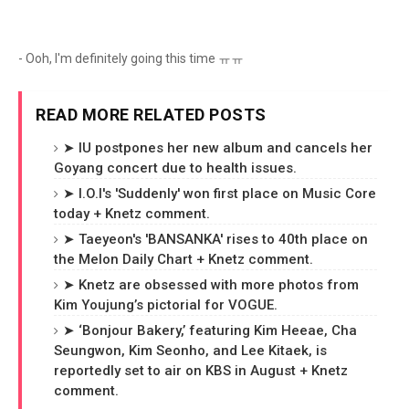
- Ooh, I'm definitely going this time ㅠㅠ
READ MORE RELATED POSTS
➤ IU postpones her new album and cancels her
Goyang concert due to health issues.
➤ I.O.I's 'Suddenly' won first place on Music Core
today + Knetz comment.
➤ Taeyeon's 'BANSANKA' rises to 40th place on
the Melon Daily Chart + Knetz comment.
➤ Knetz are obsessed with more photos from
Kim Youjung’s pictorial for VOGUE.
➤ ‘Bonjour Bakery,’ featuring Kim Heeae, Cha
Seungwon, Kim Seonho, and Lee Kitaek, is
reportedly set to air on KBS in August + Knetz
comment.