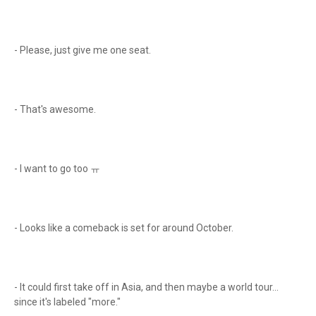
- Please, just give me one seat.
- That's awesome.
- I want to go too ㅠ
- Looks like a comeback is set for around October.
- It could first take off in Asia, and then maybe a world tour...
since it's labeled "more."