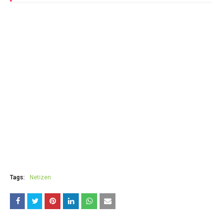
Tags:
Netizen