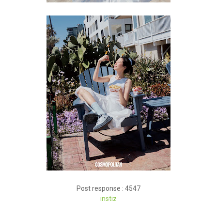
Post response : 4547
instiz