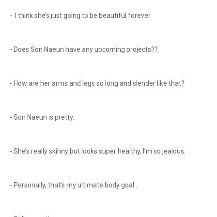
- I think she’s just going to be beautiful forever.
- Does Son Naeun have any upcoming projects??
- How are her arms and legs so long and slender like that?
- Son Naeun is pretty.
- She’s really skinny but looks super healthy, I’m so jealous.
- Personally, that’s my ultimate body goal…