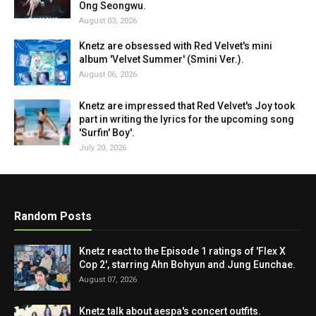
Ong Seongwu.
August 03, 2026
Knetz are obsessed with Red Velvet's mini
album 'Velvet Summer' (Smini Ver.).
August 06, 2026
Knetz are impressed that Red Velvet's Joy took
part in writing the lyrics for the upcoming song
'Surfin' Boy'.
July 20, 2026
Random Posts
Knetz react to the Episode 1 ratings of 'Flex X
Cop 2', starring Ahn Bohyun and Jung Eunchae.
August 07, 2026
Knetz talk about aespa's concert outfits.