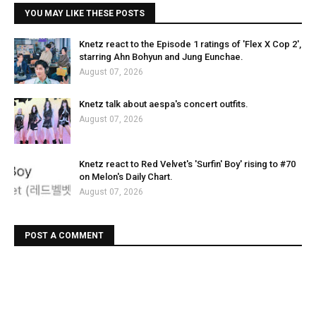
YOU MAY LIKE THESE POSTS
Knetz react to the Episode 1 ratings of 'Flex X Cop 2',
starring Ahn Bohyun and Jung Eunchae.
August 07, 2026
Knetz talk about aespa's concert outfits.
August 07, 2026
Knetz react to Red Velvet's 'Surfin' Boy' rising to #70
on Melon's Daily Chart.
August 07, 2026
POST A COMMENT