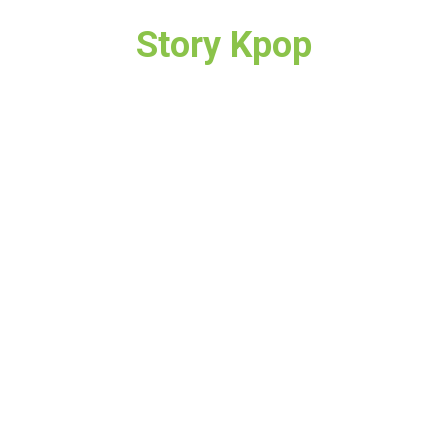
Story Kpop