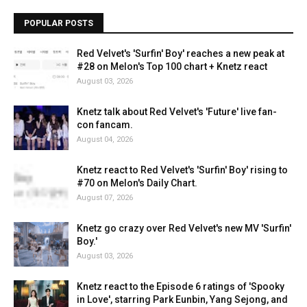
POPULAR POSTS
Red Velvet's 'Surfin' Boy' reaches a new peak at
#28 on Melon's Top 100 chart + Knetz react
August 03, 2026
Knetz talk about Red Velvet's 'Future' live fan-
con fancam.
August 04, 2026
Knetz react to Red Velvet's 'Surfin' Boy' rising to
#70 on Melon's Daily Chart.
August 07, 2026
Knetz go crazy over Red Velvet's new MV 'Surfin'
Boy.'
August 03, 2026
Knetz react to the Episode 6 ratings of 'Spooky
in Love', starring Park Eunbin, Yang Sejong, and