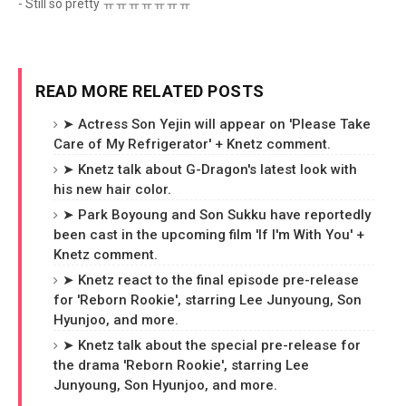
- Still so pretty ㅠㅠㅠㅠㅠㅠㅠ
READ MORE RELATED POSTS
➤ Actress Son Yejin will appear on 'Please Take
Care of My Refrigerator' + Knetz comment.
➤ Knetz talk about G-Dragon's latest look with
his new hair color.
➤ Park Boyoung and Son Sukku have reportedly
been cast in the upcoming film 'If I'm With You' +
Knetz comment.
➤ Knetz react to the final episode pre-release
for 'Reborn Rookie', starring Lee Junyoung, Son
Hyunjoo, and more.
➤ Knetz talk about the special pre-release for
the drama 'Reborn Rookie', starring Lee
Junyoung, Son Hyunjoo, and more.