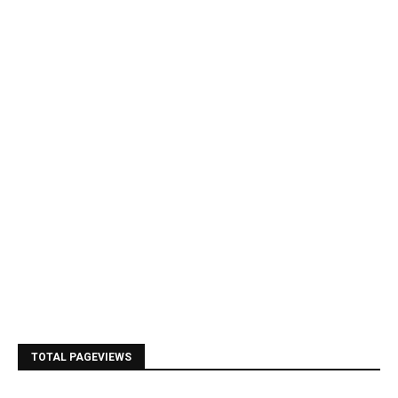
TOTAL PAGEVIEWS