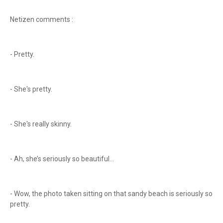
Netizen comments :
- Pretty.
- She's pretty.
- She's really skinny.
- Ah, she’s seriously so beautiful...
- Wow, the photo taken sitting on that sandy beach is seriously so
pretty.