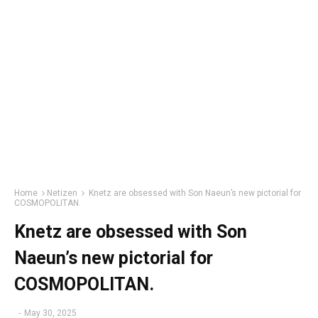
Home
Netizen
Knetz are obsessed with Son Naeun’s new pictorial for
COSMOPOLITAN.
Knetz are obsessed with Son
Naeun’s new pictorial for
COSMOPOLITAN.
-
May 30, 2025