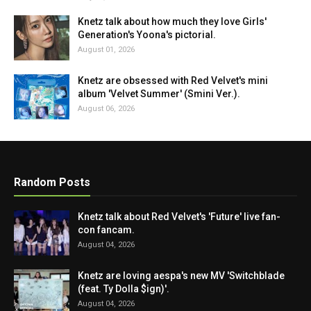
Knetz talk about how much they love Girls'
Generation's Yoona's pictorial.
August 01, 2026
Knetz are obsessed with Red Velvet's mini
album 'Velvet Summer' (Smini Ver.).
August 06, 2026
Random Posts
Knetz talk about Red Velvet's 'Future' live fan-
con fancam.
August 04, 2026
Knetz are loving aespa's new MV 'Switchblade
(feat. Ty Dolla $ign)'.
August 04, 2026