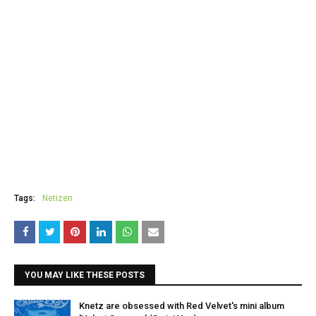
Tags:
Netizen
YOU MAY LIKE THESE POSTS
Knetz are obsessed with Red Velvet's mini album