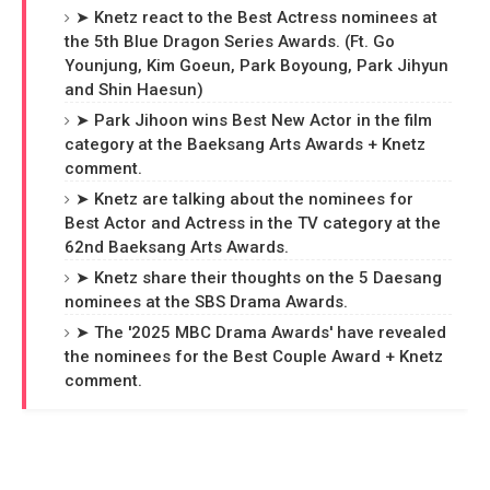
➤ Knetz react to the Best Actress nominees at
the 5th Blue Dragon Series Awards. (Ft. Go
Younjung, Kim Goeun, Park Boyoung, Park Jihyun
and Shin Haesun)
➤ Park Jihoon wins Best New Actor in the film
category at the Baeksang Arts Awards + Knetz
comment.
➤ Knetz are talking about the nominees for
Best Actor and Actress in the TV category at the
62nd Baeksang Arts Awards.
➤ Knetz share their thoughts on the 5 Daesang
nominees at the SBS Drama Awards.
➤ The '2025 MBC Drama Awards' have revealed
the nominees for the Best Couple Award + Knetz
comment.