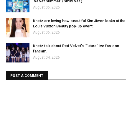
'Velvet Summer' (Smini Ver.).
August 06, 2026
Knetz are loving how beautiful Kim Jiwon looks at the
Louis Vuitton Beauty pop-up event.
August 06, 2026
Knetz talk about Red Velvet's 'Future' live fan-con
fancam.
August 04, 2026
POST A COMMENT