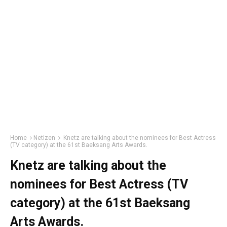
Home
Netizen
Knetz are talking about the nominees for Best Actress
(TV category) at the 61st Baeksang Arts Awards.
Knetz are talking about the
nominees for Best Actress (TV
category) at the 61st Baeksang
Arts Awards.