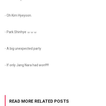
- Oh Kim Hyeyoon.
- Park Shinhye ㅠㅠㅠ
- A big unexpected party
- If only Jang Nara had won!!!!!
READ MORE RELATED POSTS