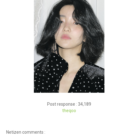
Post response : 34,189
theqoo
Netizen comments :