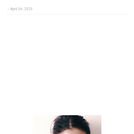
-
April 06, 2025