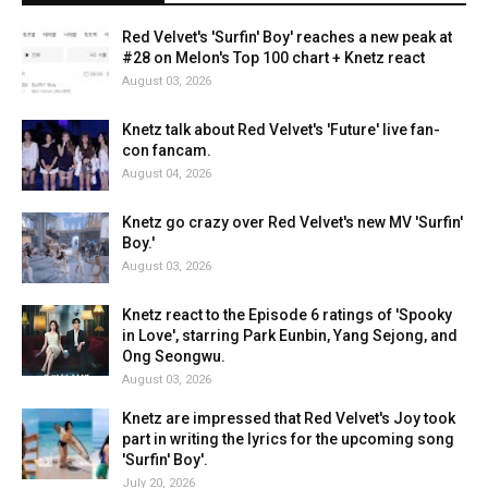
Red Velvet's 'Surfin' Boy' reaches a new peak at
#28 on Melon's Top 100 chart + Knetz react
August 03, 2026
Knetz talk about Red Velvet's 'Future' live fan-
con fancam.
August 04, 2026
Knetz go crazy over Red Velvet's new MV 'Surfin'
Boy.'
August 03, 2026
Knetz react to the Episode 6 ratings of 'Spooky
in Love', starring Park Eunbin, Yang Sejong, and
Ong Seongwu.
August 03, 2026
Knetz are impressed that Red Velvet's Joy took
part in writing the lyrics for the upcoming song
'Surfin' Boy'.
July 20, 2026