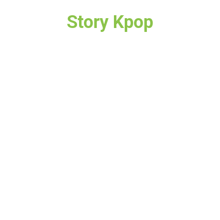
Story Kpop