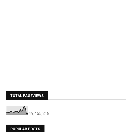
TOTAL PAGEVIEWS
19,455,218
POPULAR POSTS