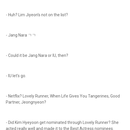
- Huh? Lim Jiyeon’s not on the list?
- Jang Nara ㄱㄱ
- Could it be Jang Nara or IU, then?
- IU let's go.
- Netflix? Lovely Runner, When Life Gives You Tangerines, Good
Partner, Jeongnyeon?
- Did Kim Hyeyoon get nominated through Lovely Runner? She
acted really well and made it to the Best Actress nominees.