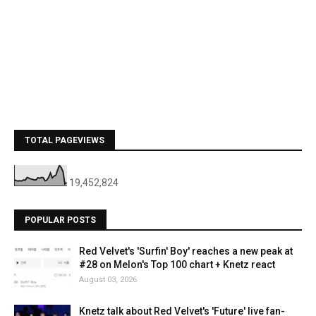
TOTAL PAGEVIEWS
19,452,824
POPULAR POSTS
Red Velvet's 'Surfin' Boy' reaches a new peak at
#28 on Melon's Top 100 chart + Knetz react
August 03, 2026
Knetz talk about Red Velvet's 'Future' live fan-