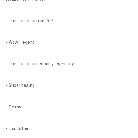
- The first pic is nice ㅋㅋ
- Wow... legend.
- The first pic is seriously legendary
- Super beauty.
- Oh my.
- It suits her.