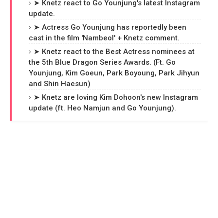
➤ Knetz react to Go Younjung's latest Instagram
update.
➤ Actress Go Younjung has reportedly been
cast in the film 'Nambeol' + Knetz comment.
➤ Knetz react to the Best Actress nominees at
the 5th Blue Dragon Series Awards. (Ft. Go
Younjung, Kim Goeun, Park Boyoung, Park Jihyun
and Shin Haesun)
➤ Knetz are loving Kim Dohoon's new Instagram
update (ft. Heo Namjun and Go Younjung).