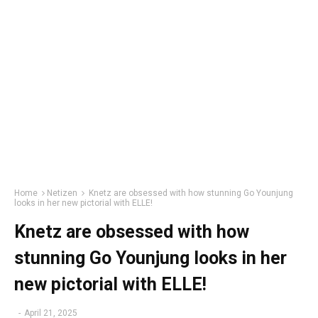
Home
Netizen
Knetz are obsessed with how stunning Go Younjung
looks in her new pictorial with ELLE!
Knetz are obsessed with how
stunning Go Younjung looks in her
new pictorial with ELLE!
-
April 21, 2025