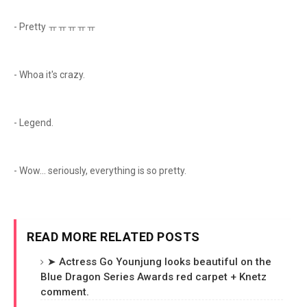
- Pretty ㅠㅠㅠㅠㅠ
- Whoa it's crazy.
- Legend.
- Wow... seriously, everything is so pretty.
READ MORE RELATED POSTS
➤ Actress Go Younjung looks beautiful on the
Blue Dragon Series Awards red carpet + Knetz
comment.