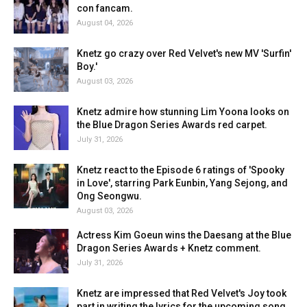
con fancam.
August 04, 2026
Knetz go crazy over Red Velvet's new MV 'Surfin'
Boy.'
August 03, 2026
Knetz admire how stunning Lim Yoona looks on
the Blue Dragon Series Awards red carpet.
July 31, 2026
Knetz react to the Episode 6 ratings of 'Spooky
in Love', starring Park Eunbin, Yang Sejong, and
Ong Seongwu.
August 03, 2026
Actress Kim Goeun wins the Daesang at the Blue
Dragon Series Awards + Knetz comment.
July 31, 2026
Knetz are impressed that Red Velvet's Joy took
part in writing the lyrics for the upcoming song