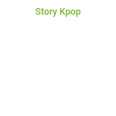
Story Kpop