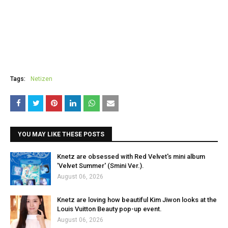
Tags:
Netizen
YOU MAY LIKE THESE POSTS
Knetz are obsessed with Red Velvet's mini album
'Velvet Summer' (Smini Ver.).
August 06, 2026
Knetz are loving how beautiful Kim Jiwon looks at the
Louis Vuitton Beauty pop-up event.
August 06, 2026