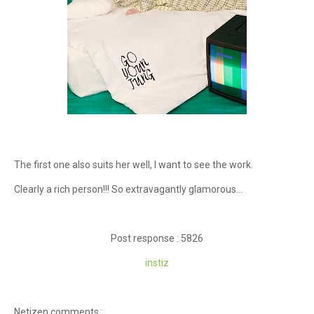
The first one also suits her well, I want to see the work.
Clearly a rich person!!! So extravagantly glamorous...
Post response : 5826
instiz
Netizen comments :