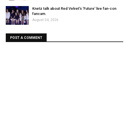
Knetz talk about Red Velvet's 'Future' live fan-con
fancam.
August 04, 2026
POST A COMMENT