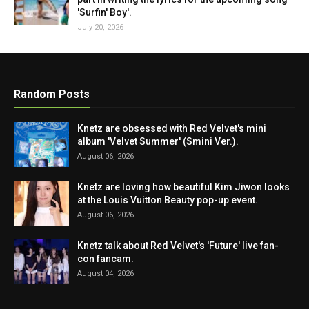
'Surfin' Boy'.
July 20, 2026
Random Posts
Knetz are obsessed with Red Velvet's mini
album 'Velvet Summer' (Smini Ver.).
August 06, 2026
Knetz are loving how beautiful Kim Jiwon looks
at the Louis Vuitton Beauty pop-up event.
August 06, 2026
Knetz talk about Red Velvet's 'Future' live fan-
con fancam.
August 04, 2026