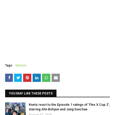
Tags:
Netizen
YOU MAY LIKE THESE POSTS
Knetz react to the Episode 1 ratings of 'Flex X Cop 2',
starring Ahn Bohyun and Jung Eunchae.
August 07, 2026