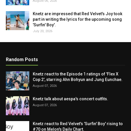
August 06, 2026
Knetz are impressed that Red Velvet's Joy took
part in writing the lyrics for the upcoming song
'Surfin' Boy'.
July 20, 2026
Random Posts
Knetz react to the Episode 1 ratings of 'Flex X
Cop 2', starring Ahn Bohyun and Jung Eunchae.
August 07, 2026
Knetz talk about aespa's concert outfits.
August 07, 2026
Knetz react to Red Velvet's 'Surfin' Boy' rising to
#70 on Melon's Daily Chart.