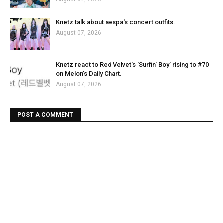
Knetz talk about aespa's concert outfits.
August 07, 2026
Knetz react to Red Velvet's 'Surfin' Boy' rising to #70
on Melon's Daily Chart.
August 07, 2026
POST A COMMENT