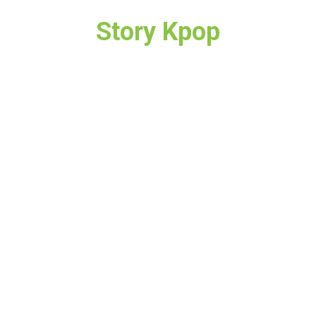
Story Kpop