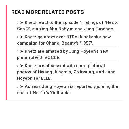
READ MORE RELATED POSTS
➤ Knetz react to the Episode 1 ratings of 'Flex X
Cop 2', starring Ahn Bohyun and Jung Eunchae.
➤ Knetz go crazy over BTS's Jungkook's new
campaign for Chanel Beauty's '1957'.
➤ Knetz are amazed by Jung Hoyeon's new
pictorial with VOGUE.
➤ Knetz are obsessed with more pictorial
photos of Hwang Jungmin, Zo Insung, and Jung
Hoyeon for ELLE.
➤ Actress Jung Hoyeon is reportedly joining the
cast of Netflix's 'Outback'.