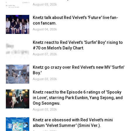
August 03, 2026
Knetz talk about Red Velvet's 'Future' live fan-
con fancam.
August 04, 2026
Knetz react to Red Velvet's 'Surfin' Boy' rising to
#70 on Melon's Daily Chart.
August 07, 2026
Knetz go crazy over Red Velvet's new MV 'Surfin'
Boy.'
August 03, 2026
Knetz react to the Episode 6 ratings of 'Spooky
in Love', starring Park Eunbin, Yang Sejong, and
Ong Seongwu.
August 03, 2026
Knetz are obsessed with Red Velvet's mini
album 'Velvet Summer' (Smini Ver.).