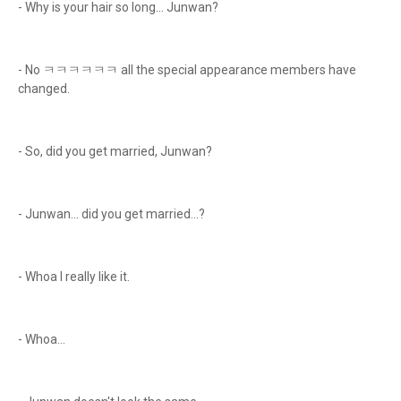
- Why is your hair so long... Junwan?
- No ㅋㅋㅋㅋㅋㅋ all the special appearance members have
changed.
- So, did you get married, Junwan?
- Junwan... did you get married...?
- Whoa I really like it.
- Whoa...