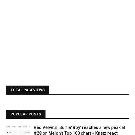
TOTAL PAGEVIEWS
POPULAR POSTS
Red Velvet's 'Surfin' Boy' reaches a new peak at
#28 on Melon's Top 100 chart + Knetz react