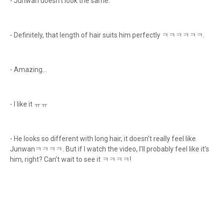
- Junwan doesn't look the same.
- Definitely, that length of hair suits him perfectly ㅋㅋㅋㅋㅋㅋ.
- Amazing...
- I like it ㅠㅠ
- He looks so different with long hair, it doesn’t really feel like
Junwanㅋㅋㅋㅋ. But if I watch the video, I’ll probably feel like it’s
him, right? Can’t wait to see it ㅋㅋㅋㅋ!