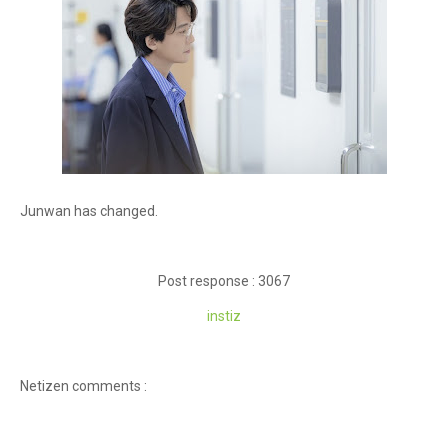
Junwan has changed.
Post response : 3067
instiz
Netizen comments :