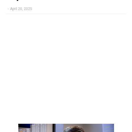
-
April 20, 2025