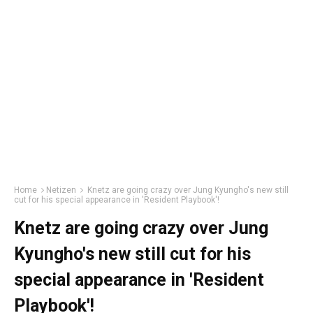
Home
Netizen
Knetz are going crazy over Jung Kyungho's new still
cut for his special appearance in 'Resident Playbook'!
Knetz are going crazy over Jung
Kyungho's new still cut for his
special appearance in 'Resident
Playbook'!