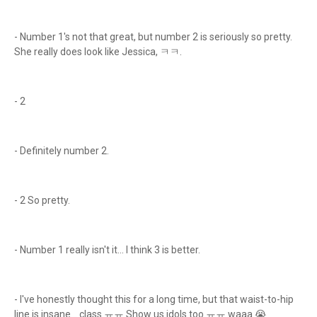
- Number 1's not that great, but number 2 is seriously so pretty.
She really does look like Jessica, ㅋㅋ.
- 2
- Definitely number 2.
- 2 So pretty.
- Number 1 really isn't it... I think 3 is better.
- I've honestly thought this for a long time, but that waist-to-hip
line is insane... class ㅠㅠ Show us idols too ㅠㅠ waaa 😭