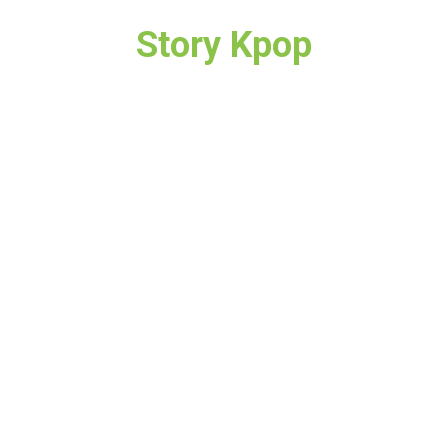
Story Kpop