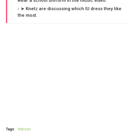
wear a school uniform in the music video.
➤ Knetz are discussing which IU dress they like
the most.
Tags:
Netizen