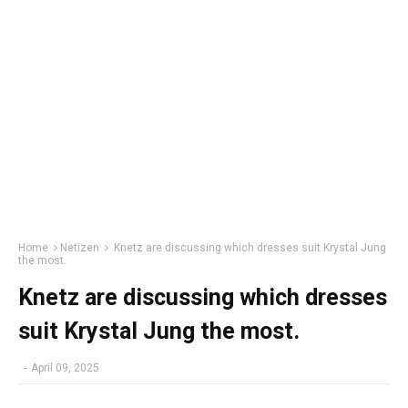
Home
Netizen
Knetz are discussing which dresses suit Krystal Jung
the most.
Knetz are discussing which dresses
suit Krystal Jung the most.
-
April 09, 2025