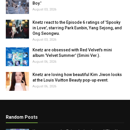
Boy.'
August 03, 2026
Knetz react to the Episode 6 ratings of 'Spooky
in Love', starring Park Eunbin, Yang Sejong, and
Ong Seongwu.
August 03, 2026
Knetz are obsessed with Red Velvet's mini
album 'Velvet Summer' (Smini Ver.).
August 06, 2026
Knetz are loving how beautiful Kim Jiwon looks
at the Louis Vuitton Beauty pop-up event.
August 06, 2026
Random Posts