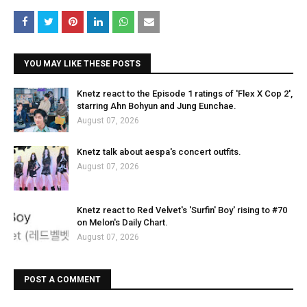
YOU MAY LIKE THESE POSTS
Knetz react to the Episode 1 ratings of 'Flex X Cop 2',
starring Ahn Bohyun and Jung Eunchae.
August 07, 2026
Knetz talk about aespa's concert outfits.
August 07, 2026
Knetz react to Red Velvet's 'Surfin' Boy' rising to #70
on Melon's Daily Chart.
August 07, 2026
POST A COMMENT