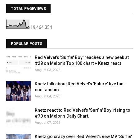
TOTAL PAGEVIEWS
19,464,354
POPULAR POSTS
Red Velvet's 'Surfin' Boy' reaches a new peak at
#28 on Melon's Top 100 chart + Knetz react
August 03, 2026
Knetz talk about Red Velvet's 'Future' live fan-
con fancam.
August 04, 2026
Knetz react to Red Velvet's 'Surfin' Boy' rising to
#70 on Melon's Daily Chart.
August 07, 2026
Knetz go crazy over Red Velvet's new MV 'Surfin'