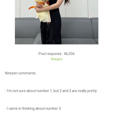
Post response : 46,556
theqoo
Netizen comments :
- I’m not sure about number 1, but 2 and 3 are really pretty.
- I came in thinking about number 3.