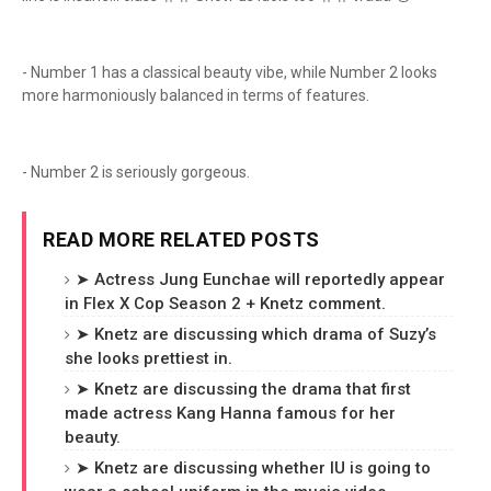
- Number 1 has a classical beauty vibe, while Number 2 looks
more harmoniously balanced in terms of features.
- Number 2 is seriously gorgeous.
READ MORE RELATED POSTS
➤ Actress Jung Eunchae will reportedly appear
in Flex X Cop Season 2 + Knetz comment.
➤ Knetz are discussing which drama of Suzy’s
she looks prettiest in.
➤ Knetz are discussing the drama that first
made actress Kang Hanna famous for her
beauty.
➤ Knetz are discussing whether IU is going to