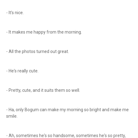
- It's nice.
- It makes me happy from the morning.
- All the photos turned out great.
- He's really cute.
- Pretty, cute, and it suits them so well.
- Ha, only Bogum can make my morning so bright and make me
smile.
- Ah, sometimes he's so handsome, sometimes he's so pretty,