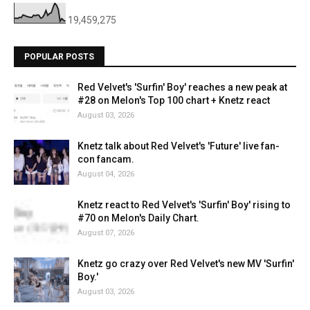
19,459,275
POPULAR POSTS
Red Velvet's 'Surfin' Boy' reaches a new peak at
#28 on Melon's Top 100 chart + Knetz react
August 03, 2026
Knetz talk about Red Velvet's 'Future' live fan-
con fancam.
August 04, 2026
Knetz react to Red Velvet's 'Surfin' Boy' rising to
#70 on Melon's Daily Chart.
August 07, 2026
Knetz go crazy over Red Velvet's new MV 'Surfin'
Boy.'
August 03, 2026