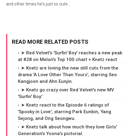
and other times he's just so cute...
READ MORE RELATED POSTS
➤ Red Velvet's 'Surfin' Boy' reaches a new peak
at #28 on Melon's Top 100 chart + Knetz react
➤ Knetz are loving the new still cuts from the
drama 'A Love Other Than Yours', starring Seo
Kangjoon and Ahn Eunjin.
➤ Knetz go crazy over Red Velvet's new MV
'Surfin' Boy.'
➤ Knetz react to the Episode 6 ratings of
'Spooky in Love', starring Park Eunbin, Yang
Sejong, and Ong Seongwu.
➤ Knetz talk about how much they love Girls'
Generation's Yoona's pictorial.