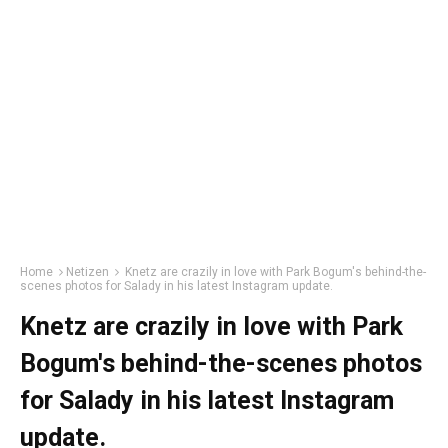
Home
Netizen
Knetz are crazily in love with Park Bogum's behind-the-
scenes photos for Salady in his latest Instagram update.
Knetz are crazily in love with Park
Bogum's behind-the-scenes photos
for Salady in his latest Instagram
update.