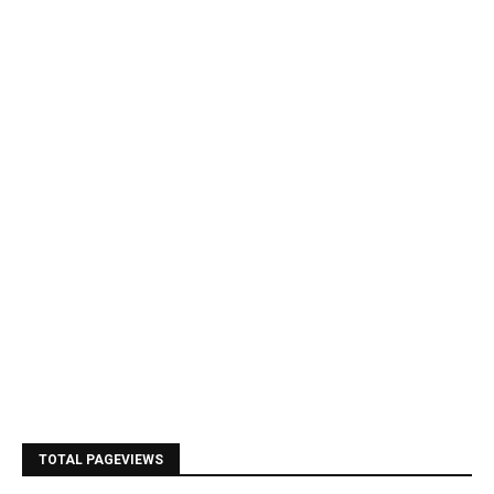
TOTAL PAGEVIEWS