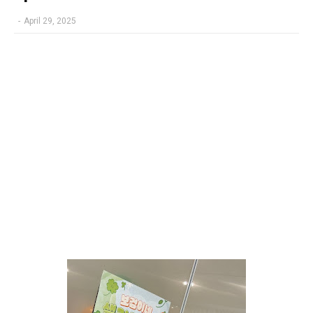
-
April 29, 2025