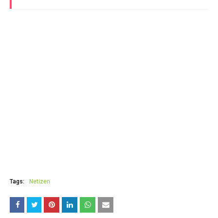
Tags:
Netizen