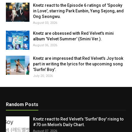
Knetz react to the Episode 6 ratings of 'Spooky
in Love', starring Park Eunbin, Yang Sejong, and
Ong Seongwu.
August 03, 2026
Knetz are obsessed with Red Velvet's mini
album 'Velvet Summer' (Smini Ver.).
August 06, 2026
Knetz are impressed that Red Velvet's Joy took
part in writing the lyrics for the upcoming song
'Surfin' Boy'.
July 20, 2026
Random Posts
Knetz react to Red Velvet's 'Surfin' Boy' rising to
#70 on Melon's Daily Chart.
August 07, 2026