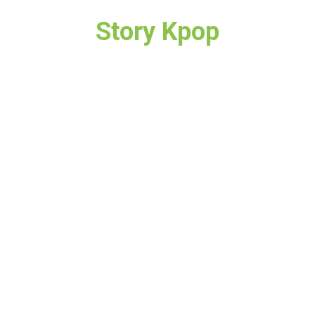
Story Kpop