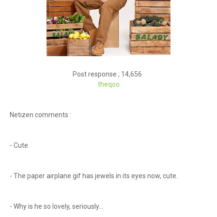
Post response ; 14,656
theqoo
Netizen comments :
- Cute.
- The paper airplane gif has jewels in its eyes now, cute.
- Why is he so lovely, seriously...