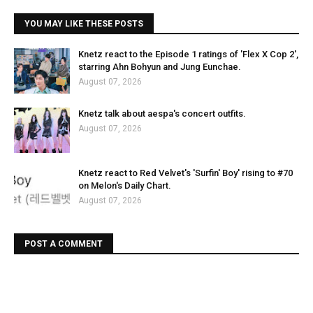
YOU MAY LIKE THESE POSTS
Knetz react to the Episode 1 ratings of 'Flex X Cop 2',
starring Ahn Bohyun and Jung Eunchae.
August 07, 2026
Knetz talk about aespa's concert outfits.
August 07, 2026
Knetz react to Red Velvet's 'Surfin' Boy' rising to #70
on Melon's Daily Chart.
August 07, 2026
POST A COMMENT