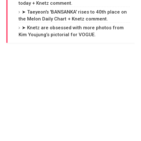
today + Knetz comment.
➤ Taeyeon's 'BANSANKA' rises to 40th place on
the Melon Daily Chart + Knetz comment.
➤ Knetz are obsessed with more photos from
Kim Youjung’s pictorial for VOGUE.