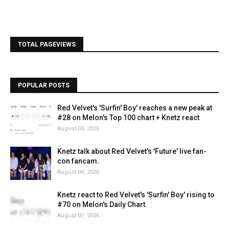
TOTAL PAGEVIEWS
POPULAR POSTS
Red Velvet's 'Surfin' Boy' reaches a new peak at
#28 on Melon's Top 100 chart + Knetz react
August 03, 2026
Knetz talk about Red Velvet's 'Future' live fan-
con fancam.
August 04, 2026
Knetz react to Red Velvet's 'Surfin' Boy' rising to
#70 on Melon's Daily Chart.
August 07, 2026