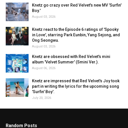
Knetz go crazy over Red Velvet's new MV 'Surfin'
Boy.'
August 03, 2026
Knetz react to the Episode 6 ratings of 'Spooky
in Love', starring Park Eunbin, Yang Sejong, and
Ong Seongwu.
August 03, 2026
Knetz are obsessed with Red Velvet's mini
album 'Velvet Summer' (Smini Ver.).
August 06, 2026
Knetz are impressed that Red Velvet's Joy took
part in writing the lyrics for the upcoming song
'Surfin' Boy'.
July 20, 2026
Random Posts