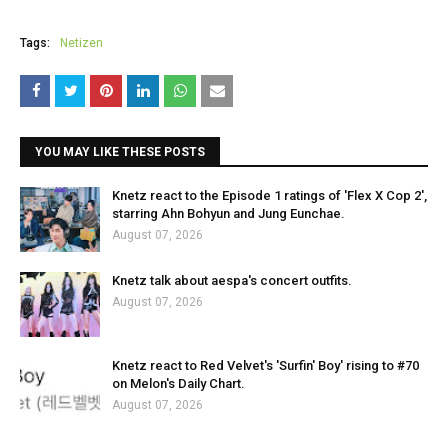
Tags:
Netizen
YOU MAY LIKE THESE POSTS
Knetz react to the Episode 1 ratings of 'Flex X Cop 2',
starring Ahn Bohyun and Jung Eunchae.
August 07, 2026
Knetz talk about aespa's concert outfits.
August 07, 2026
Knetz react to Red Velvet's 'Surfin' Boy' rising to #70
on Melon's Daily Chart.
August 07, 2026