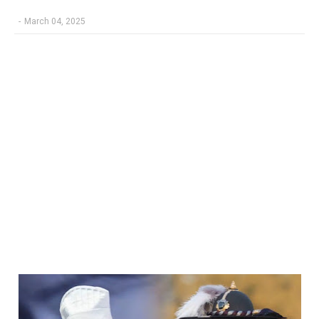
-
March 04, 2025