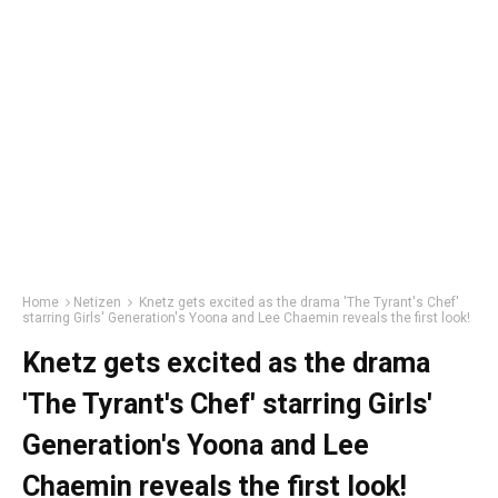
Home
Netizen
Knetz gets excited as the drama 'The Tyrant's Chef'
starring Girls' Generation's Yoona and Lee Chaemin reveals the first look!
Knetz gets excited as the drama
'The Tyrant's Chef' starring Girls'
Generation's Yoona and Lee
Chaemin reveals the first look!