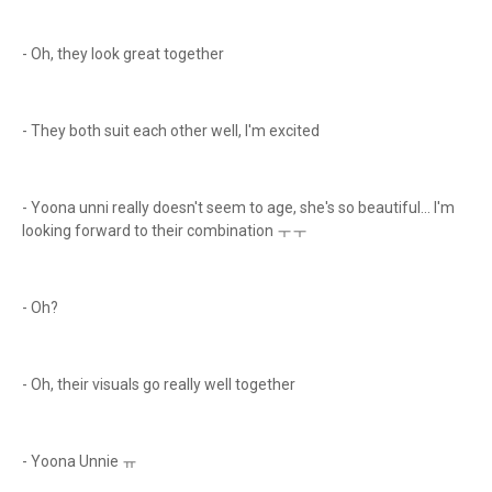
- Oh, they look great together
- They both suit each other well, I'm excited
- Yoona unni really doesn't seem to age, she's so beautiful... I'm
looking forward to their combination ㅜㅜ
- Oh?
- Oh, their visuals go really well together
- Yoona Unnie ㅠ