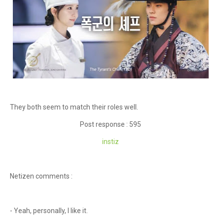
They both seem to match their roles well.
Post response : 595
instiz
Netizen comments :
- Yeah, personally, I like it.