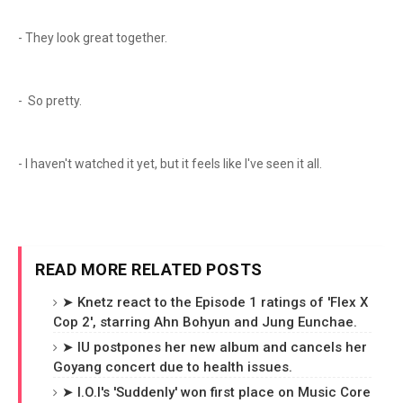
- They look great together.
- So pretty.
- I haven't watched it yet, but it feels like I've seen it all.
READ MORE RELATED POSTS
➤ Knetz react to the Episode 1 ratings of 'Flex X
Cop 2', starring Ahn Bohyun and Jung Eunchae.
➤ IU postpones her new album and cancels her
Goyang concert due to health issues.
➤ I.O.I's 'Suddenly' won first place on Music Core