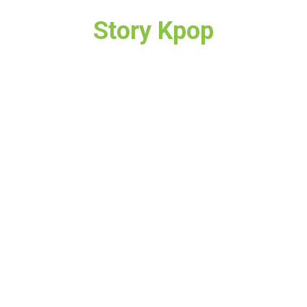
Story Kpop