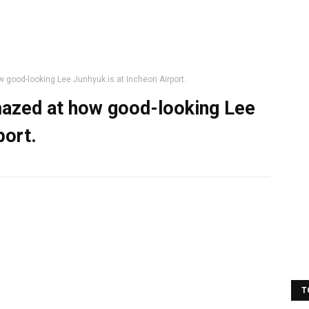
 good-looking Lee Junhyuk is at Incheon Airport.
mazed at how good-looking Lee
port.
T