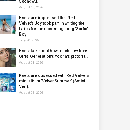
Seongwu.
August 03, 2026
Knetz are impressed that Red
Velvet's Joy took part in writing the
lyrics for the upcoming song 'Surfin'
Boy'.
July 20, 2026
Knetz talk about how much they love
Girls' Generation's Yoona's pictorial.
August 01, 2026
Knetz are obsessed with Red Velvet's
mini album 'Velvet Summer' (Smini
Ver.).
August 06, 2026