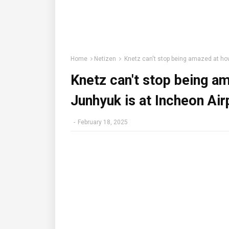
Home
Netizen
Knetz can't stop being amazed at how
Knetz can't stop being a
Junhyuk is at Incheon Air
-
February 18, 2025