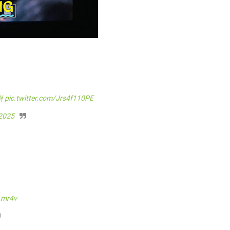
혁
pic.twitter.com/Jrs4f110PE
 2025
Lmr4v