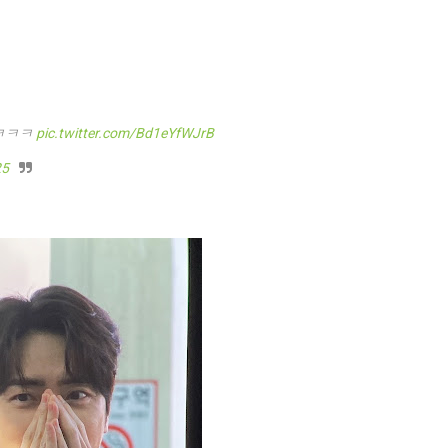
ㅋㅋㅋ
pic.twitter.com/Bd1eYfWJrB
25