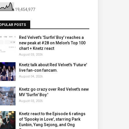
19,454,977
OPULAR POSTS
Red Velvet's 'Surfin' Boy' reaches a
new peak at #28 on Melon's Top 100
chart + Knetz react
August 03, 2026
Knetz talk about Red Velvet's 'Future'
live fan-con fancam.
August 04, 2026
Knetz go crazy over Red Velvet's new
MV 'Surfin' Boy.'
August 03, 2026
Knetz react to the Episode 6 ratings
of 'Spooky in Love', starring Park
Eunbin, Yang Sejong, and Ong