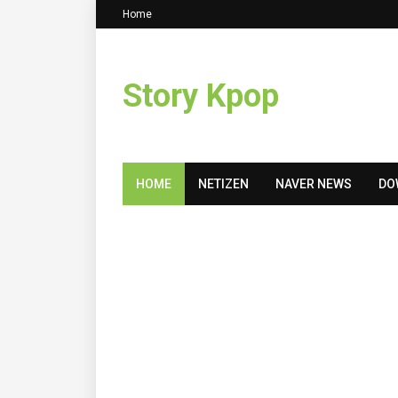
Home
Story Kpop
HOME
NETIZEN
NAVER NEWS
DO