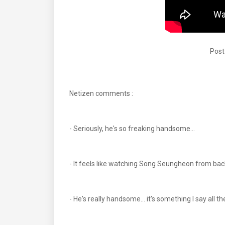
Post
Netizen comments :
- Seriously, he's so freaking handsome...
- It feels like watching Song Seungheon from back
- He's really handsome... it's something I say all t