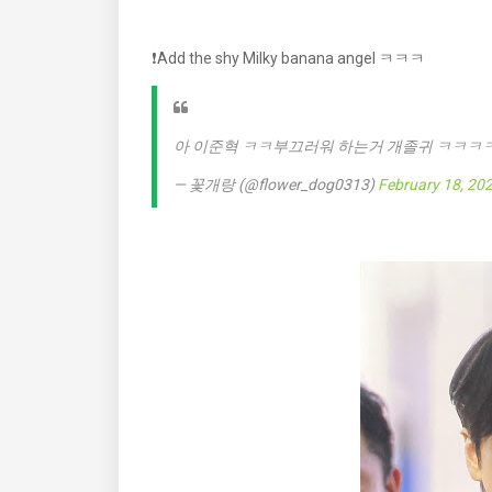
❗️Add the shy Milky banana angel ㅋㅋㅋ
아 이준혁 ㅋㅋ부끄러워 하는거 개졸귀 ㅋㅋㅋ
— 꽃개랑 (@flower_dog0313)
February 18, 20