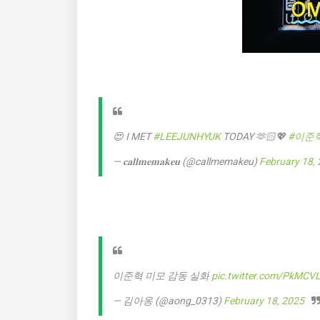
😍 I MET
#LEEJUNHYUK
TODAY 🫶🏻💖
#이준
— 𝐜𝐚𝐥𝐥𝐦𝐞𝐦𝐚𝐤𝐞𝐮 (@callmemakeu)
February 18,
이준혁 미모 감동 실화
pic.twitter.com/PkMCV
— 김아옹 (@aong_0313)
February 18, 2025