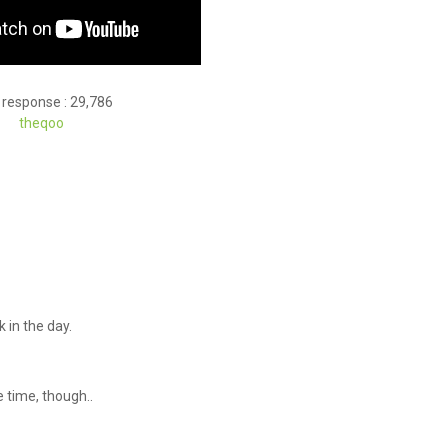
 response : 29,786
theqoo
 in the day.
he time, though..