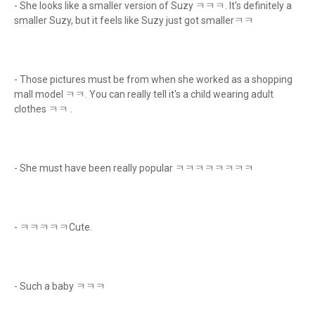
- She looks like a smaller version of Suzy ㅋㅋㅋ. It's definitely a
smaller Suzy, but it feels like Suzy just got smallerㅋㅋ
- Those pictures must be from when she worked as a shopping
mall model ㅋㅋ. You can really tell it's a child wearing adult
clothes ㅋㅋ .
- She must have been really popular ㅋㅋㅋㅋㅋㅋㅋㅋ
- ㅋㅋㅋㅋㅋCute.
- Such a baby ㅋㅋㅋ