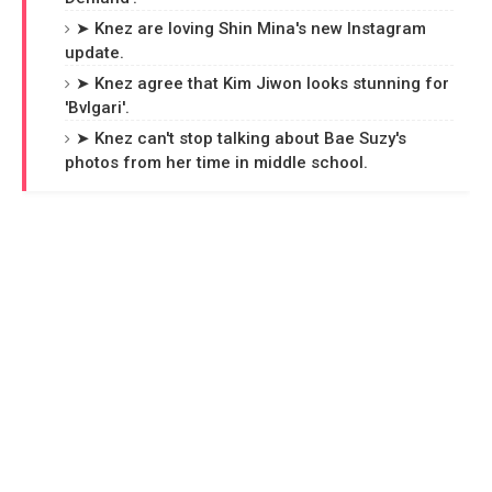
➤ Knez are loving Shin Mina's new Instagram
update.
➤ Knez agree that Kim Jiwon looks stunning for
'Bvlgari'.
➤ Knez can't stop talking about Bae Suzy's
photos from her time in middle school.