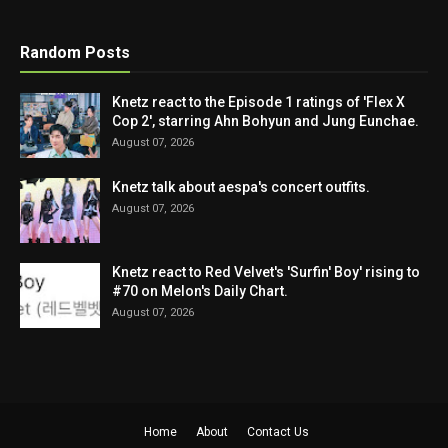
Random Posts
Knetz react to the Episode 1 ratings of 'Flex X
Cop 2', starring Ahn Bohyun and Jung Eunchae.
August 07, 2026
Knetz talk about aespa's concert outfits.
August 07, 2026
Knetz react to Red Velvet's 'Surfin' Boy' rising to
#70 on Melon's Daily Chart.
August 07, 2026
Home
About
Contact Us