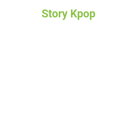
Story Kpop