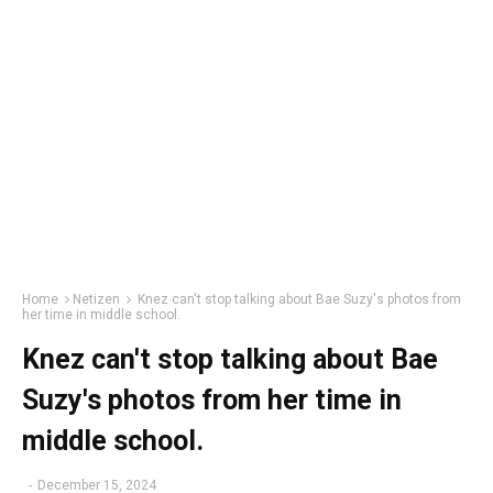
Home
Netizen
Knez can't stop talking about Bae Suzy's photos from
her time in middle school.
Knez can't stop talking about Bae
Suzy's photos from her time in
middle school.
-
December 15, 2024