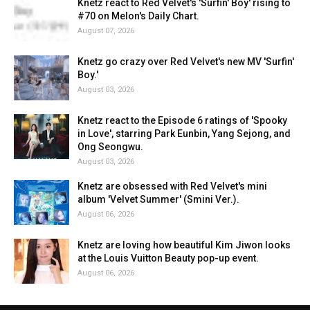
Knetz react to Red Velvet's 'Surfin' Boy' rising to
#70 on Melon's Daily Chart.
August 07, 2026
Knetz go crazy over Red Velvet's new MV 'Surfin'
Boy.'
August 03, 2026
Knetz react to the Episode 6 ratings of 'Spooky
in Love', starring Park Eunbin, Yang Sejong, and
Ong Seongwu.
August 03, 2026
Knetz are obsessed with Red Velvet's mini
album 'Velvet Summer' (Smini Ver.).
August 06, 2026
Knetz are loving how beautiful Kim Jiwon looks
at the Louis Vuitton Beauty pop-up event.
August 06, 2026