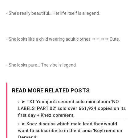
- She's really beautiful... Her life itself is a legend.
- She looks like a child wearing adult clothes ㅋㅋㅋㅋ Cute.
- She looks pure... The vibe is legend.
READ MORE RELATED POSTS
➤ TXT Yeonjun's second solo mini album 'NO
LABELS: PART 02' sold over 661,924 copies on its
first day + Knez comment.
➤ Knez discuss which male lead they would
want to subscribe to in the drama 'Boyfriend on
Demand'.