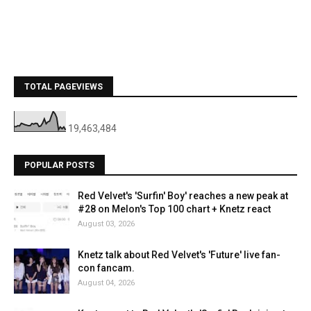
TOTAL PAGEVIEWS
19,463,484
POPULAR POSTS
Red Velvet's 'Surfin' Boy' reaches a new peak at
#28 on Melon's Top 100 chart + Knetz react
August 03, 2026
Knetz talk about Red Velvet's 'Future' live fan-
con fancam.
August 04, 2026