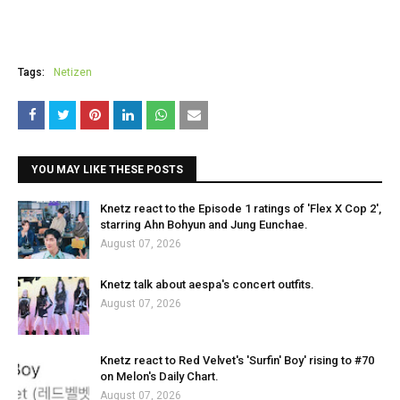
Tags:
Netizen
YOU MAY LIKE THESE POSTS
Knetz react to the Episode 1 ratings of 'Flex X Cop 2',
starring Ahn Bohyun and Jung Eunchae.
August 07, 2026
Knetz talk about aespa's concert outfits.
August 07, 2026
Knetz react to Red Velvet's 'Surfin' Boy' rising to #70
on Melon's Daily Chart.
August 07, 2026