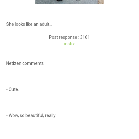
She looks like an adult...
Post response : 3161
instiz
Netizen comments :
- Cute.
- Wow, so beautiful, really.