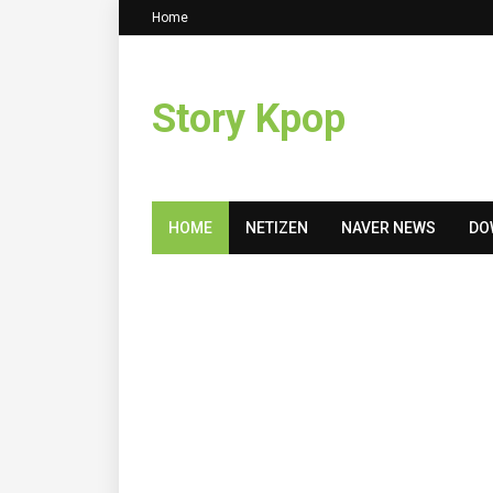
Home
Story Kpop
HOME
NETIZEN
NAVER NEWS
DO