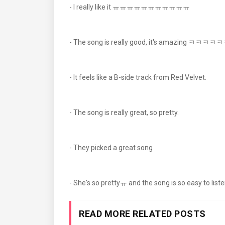
- I really like it ㅠㅠㅠㅠㅠㅠㅠㅠㅠㅠㅠ
- The song is really good, it's am
- It feels like a B-side track from Red Velvet.
- The song is really great, so pretty.
- They picked a great song
- She's so prettyㅠ and the song is so easy to listen 
READ MORE RELATED POSTS