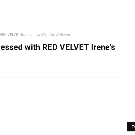
RED VELVET Irene's new MV 'Like A Flower.'
sessed with RED VELVET Irene's
T