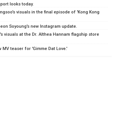
port looks today.
gsoo's visuals in the final episode of 'Kong Kong
Jeon Soyoung's new Instagram update.
 visuals at the Dr. Althea Hannam flagship store
w MV teaser for 'Gimme Dat Love.'