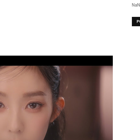
NaN
P