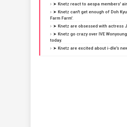
➤ Knetz react to aespa members' air
➤ Knetz can't get enough of Doh Kyun
Farm Farm'.
➤ Knetz are obsessed with actress 
➤ Knetz go crazy over IVE Wonyoung's
today.
➤ Knetz are excited about i-dle's ne