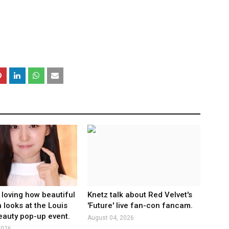
 loving how beautiful
Knetz talk about Red Velvet's
 looks at the Louis
'Future' live fan-con fancam.
eauty pop-up event.
August 04, 2026
2026