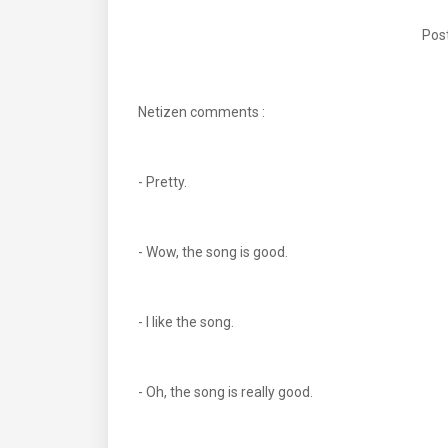
Post
Netizen comments :
- Pretty.
- Wow, the song is good.
- I like the song.
- Oh, the song is really good.