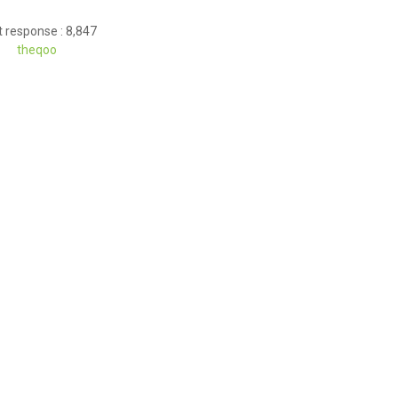
 response : 8,847
theqoo