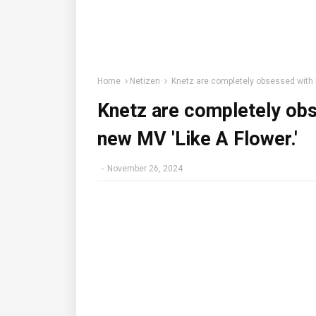
Home
Netizen
Knetz are completely obsessed with 
Knetz are completely ob
new MV 'Like A Flower.'
-
November 26, 2024