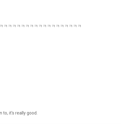
azing ㅋㅋㅋㅋㅋㅋㅋㅋㅋㅋㅋㅋㅋㅋㅋㅋㅋㅋㅋㅋㅋㅋㅋㅋ
to, it's really good.