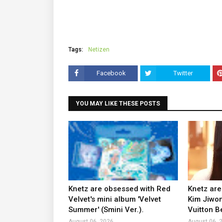
Tags:
Netizen
Facebook
Twitter
YOU MAY LIKE THESE POSTS
Knetz are obsessed with Red
Knetz are
Velvet's mini album 'Velvet
Kim Jiwon
Summer' (Smini Ver.).
Vuitton B
August 06, 2026
August 06, 