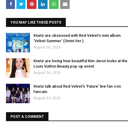
YOU MAY LIKE THESE POSTS
Knetz are obsessed with Red Velvet's mini album
'Velvet Summer' (Smini Ver.).
August 06, 2026
Knetz are loving how beautiful Kim Jiwon looks at the
Louis Vuitton Beauty pop-up event.
August 06, 2026
Knetz talk about Red Velvet's 'Future' live fan-con
fancam.
August 04, 2026
POST A COMMENT