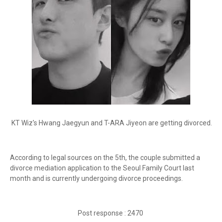
KT Wiz's Hwang Jaegyun and T-ARA Jiyeon are getting divorced.
According to legal sources on the 5th, the couple submitted a
divorce mediation application to the Seoul Family Court last
month and is currently undergoing divorce proceedings.
Post response : 2470