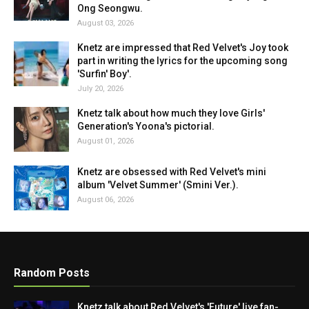
Ong Seongwu.
August 03, 2026
Knetz are impressed that Red Velvet's Joy took
part in writing the lyrics for the upcoming song
'Surfin' Boy'.
July 20, 2026
Knetz talk about how much they love Girls'
Generation's Yoona's pictorial.
August 01, 2026
Knetz are obsessed with Red Velvet's mini
album 'Velvet Summer' (Smini Ver.).
August 06, 2026
Random Posts
Knetz talk about Red Velvet's 'Future' live fan-