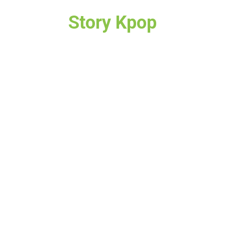
Story Kpop