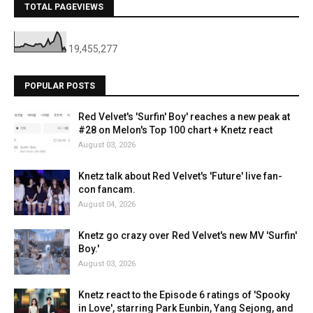
TOTAL PAGEVIEWS
19,455,277
POPULAR POSTS
Red Velvet's 'Surfin' Boy' reaches a new peak at
#28 on Melon's Top 100 chart + Knetz react
August 03, 2026
Knetz talk about Red Velvet's 'Future' live fan-
con fancam.
August 04, 2026
Knetz go crazy over Red Velvet's new MV 'Surfin'
Boy.'
August 03, 2026
Knetz react to the Episode 6 ratings of 'Spooky
in Love', starring Park Eunbin, Yang Sejong, and