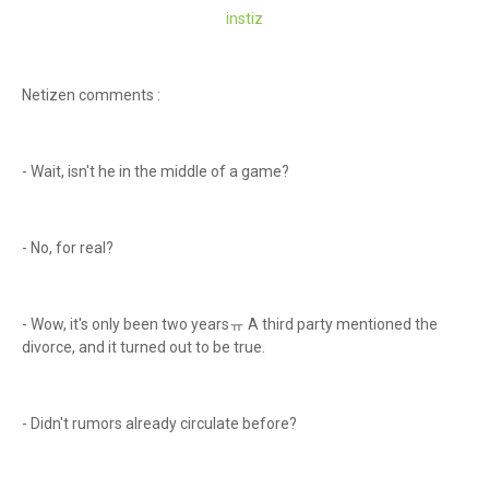
instiz
Netizen comments :
- Wait, isn't he in the middle of a game?
- No, for real?
- Wow, it's only been two yearsㅠ A third party mentioned the
divorce, and it turned out to be true.
- Didn't rumors already circulate before?