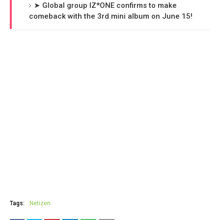
➤ Global group IZ*ONE confirms to make
comeback with the 3rd mini album on June 15!
Tags:
Netizen