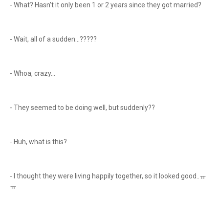
- What? Hasn't it only been 1 or 2 years since they got married?
- Wait, all of a sudden...?????
- Whoa, crazy...
- They seemed to be doing well, but suddenly??
- Huh, what is this?
- I thought they were living happily together, so it looked good..ㅠ
ㅠ