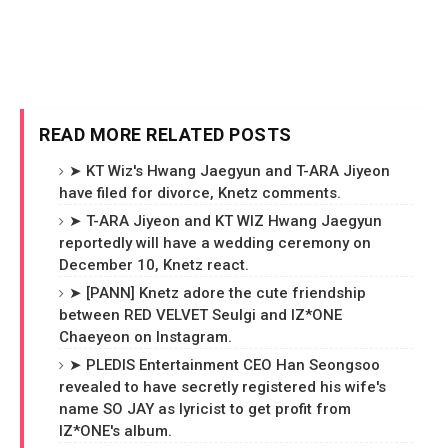
READ MORE RELATED POSTS
➤ KT Wiz's Hwang Jaegyun and T-ARA Jiyeon
have filed for divorce, Knetz comments.
➤ T-ARA Jiyeon and KT WIZ Hwang Jaegyun
reportedly will have a wedding ceremony on
December 10, Knetz react.
➤ [PANN] Knetz adore the cute friendship
between RED VELVET Seulgi and IZ*ONE
Chaeyeon on Instagram.
➤ PLEDIS Entertainment CEO Han Seongsoo
revealed to have secretly registered his wife's
name SO JAY as lyricist to get profit from
IZ*ONE's album.