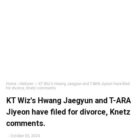
Home
Netizen
KT Wiz's Hwang Jaegyun and T-ARA Jiyeon have filed
for divorce, Knetz comments.
KT Wiz's Hwang Jaegyun and T-ARA
Jiyeon have filed for divorce, Knetz
comments.
-
October 05, 2024