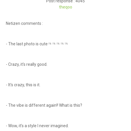
Post response : 4045
theqoo
Netizen comments :
- The last photo is cuteㅋㅋㅋㅋㅋ
- Crazy, it's really good.
- It's crazy, this is it.
- The vibe is different again!! What is this?
- Wow, it’s a style I never imagined.