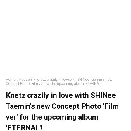
Home
Netizen
Knetz crazily in love with SHINee Taemin's new
Concept Photo 'Film ver' for the upcoming album 'ETERNAL'!
Knetz crazily in love with SHINee
Taemin's new Concept Photo 'Film
ver' for the upcoming album
'ETERNAL'!