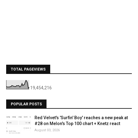
TOTAL PAGEVIEWS
19,454,216
POPULAR POSTS
Red Velvet's 'Surfin' Boy' reaches a new peak at
#28 on Melon's Top 100 chart + Knetz react
August 03, 2026