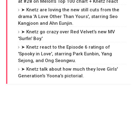
at #28 on Melon's Top 100 chart + Knetz react
➤ Knetz are loving the new still cuts from the
drama 'A Love Other Than Yours', starring Seo
Kangjoon and Ahn Eunjin.
➤ Knetz go crazy over Red Velvet's new MV
'Surfin' Boy.'
➤ Knetz react to the Episode 6 ratings of
'Spooky in Love', starring Park Eunbin, Yang
Sejong, and Ong Seongwu.
➤ Knetz talk about how much they love Girls'
Generation's Yoona's pictorial.