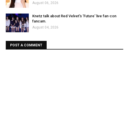
August 06, 2026
Knetz talk about Red Velvet's 'Future' live fan-con
fancam.
August 04, 2026
POST A COMMENT