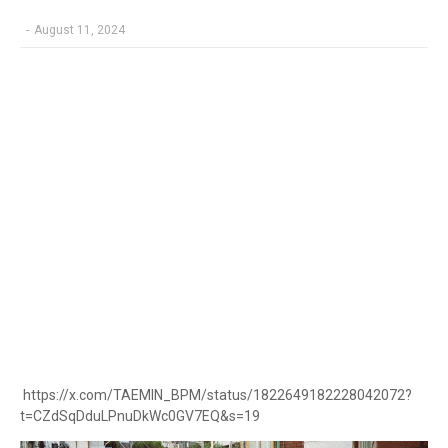
-
August 11, 2024
https://x.com/TAEMIN_BPM/status/1822649182228042072?
t=CZdSqDduLPnuDkWc0GV7EQ&s=19