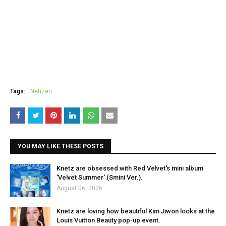
Tags:
Netizen
YOU MAY LIKE THESE POSTS
Knetz are obsessed with Red Velvet's mini album
'Velvet Summer' (Smini Ver.).
August 06, 2026
Knetz are loving how beautiful Kim Jiwon looks at the
Louis Vuitton Beauty pop-up event.