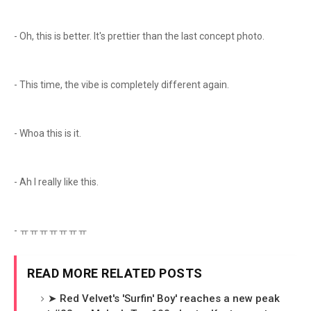
- Oh, this is better. It's prettier than the last concept photo.
- This time, the vibe is completely different again.
- Whoa this is it.
- Ah I really like this.
- ㅠㅠㅠㅠㅠㅠㅠ
READ MORE RELATED POSTS
➤ Red Velvet's 'Surfin' Boy' reaches a new peak