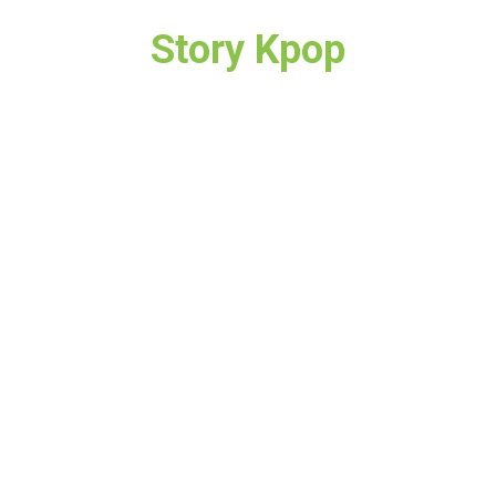
Story Kpop