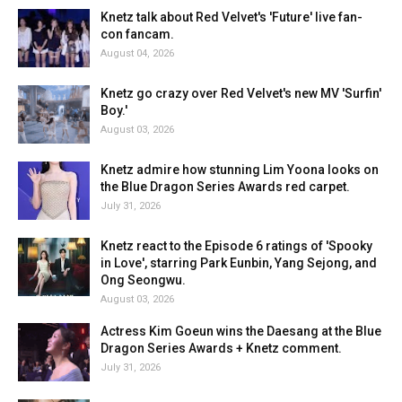
Knetz talk about Red Velvet's 'Future' live fan-
con fancam.
August 04, 2026
Knetz go crazy over Red Velvet's new MV 'Surfin'
Boy.'
August 03, 2026
Knetz admire how stunning Lim Yoona looks on
the Blue Dragon Series Awards red carpet.
July 31, 2026
Knetz react to the Episode 6 ratings of 'Spooky
in Love', starring Park Eunbin, Yang Sejong, and
Ong Seongwu.
August 03, 2026
Actress Kim Goeun wins the Daesang at the Blue
Dragon Series Awards + Knetz comment.
July 31, 2026