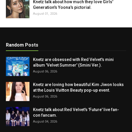
Knetz talk about how much they love Girls'
Generation's Yoona's pictorial.
August 01, 2026
Random Posts
Knetz are obsessed with Red Velvet's mini
album 'Velvet Summer' (Smini Ver.).
August 06, 2026
Knetz are loving how beautiful Kim Jiwon looks
at the Louis Vuitton Beauty pop-up event.
August 06, 2026
Knetz talk about Red Velvet's 'Future' live fan-
con fancam.
August 04, 2026