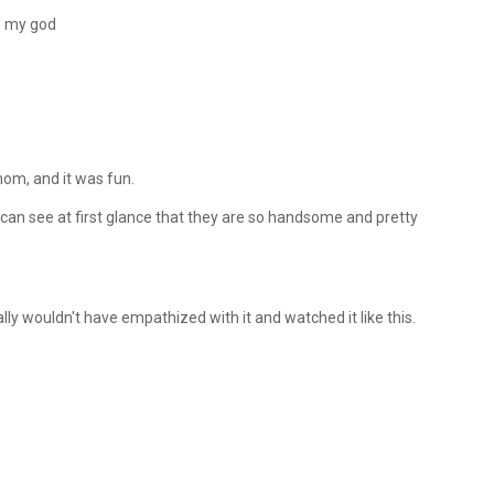
h my god
mom, and it was fun.
 I can see at first glance that they are so handsome and pretty
ally wouldn't have empathized with it and watched it like this.