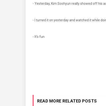
- Yesterday, Kim Soohyun really showed off hi
- I turned it on yesterday and watched it while doi
- It's fun
READ MORE RELATED POSTS