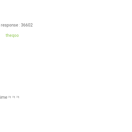
 response : 36602
theqoo
all timeㅋㅋㅋ