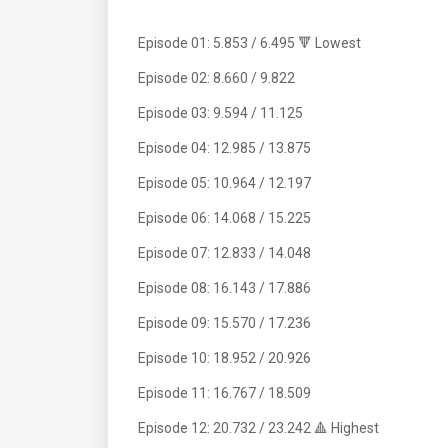
Episode 01: 5.853 / 6.495 🔻 Lowest
Episode 02: 8.660 / 9.822
Episode 03: 9.594 / 11.125
Episode 04: 12.985 / 13.875
Episode 05: 10.964 / 12.197
Episode 06: 14.068 / 15.225
Episode 07: 12.833 / 14.048
Episode 08: 16.143 / 17.886
Episode 09: 15.570 / 17.236
Episode 10: 18.952 / 20.926
Episode 11: 16.767 / 18.509
Episode 12: 20.732 / 23.242 🔺 Highest