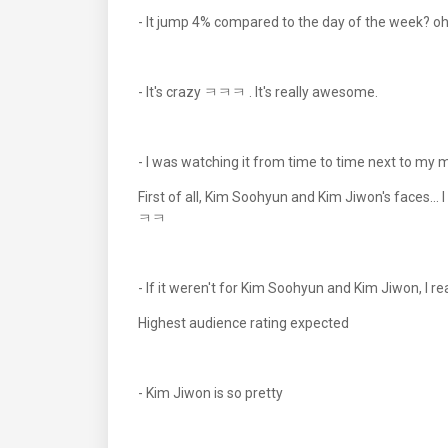
- It jump 4% compared to the day of the week? o
- It's crazy ㅋㅋㅋ . It's really awesome.
- I was watching it from time to time next to my 
First of all, Kim Soohyun and Kim Jiwon's faces...
ㅋㅋ
- If it weren't for Kim Soohyun and Kim Jiwon, I re
Highest audience rating expected
- Kim Jiwon is so pretty