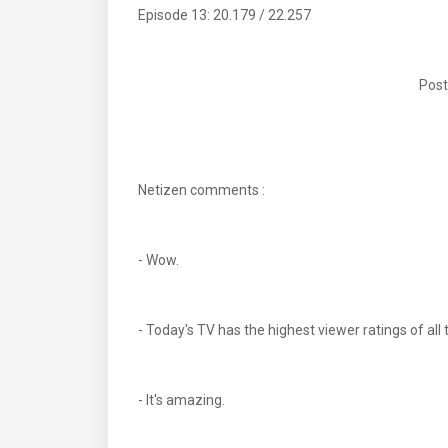
Episode 13: 20.179 / 22.257
Post
Netizen comments :
- Wow.
- Today's TV has the highest viewer ratings of 
- It's amazing.