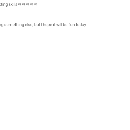
s acting skillsㅋㅋㅋㅋㅋ
ng something else, but I hope it will be fun today.