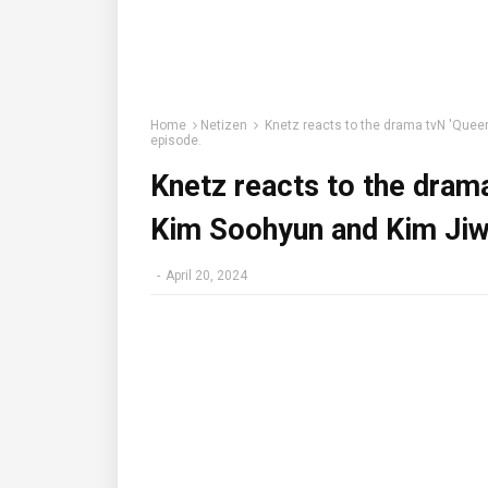
Home
Netizen
Knetz reacts to the drama tvN 'Queen
episode.
Knetz reacts to the drama
Kim Soohyun and Kim Jiwo
-
April 20, 2024