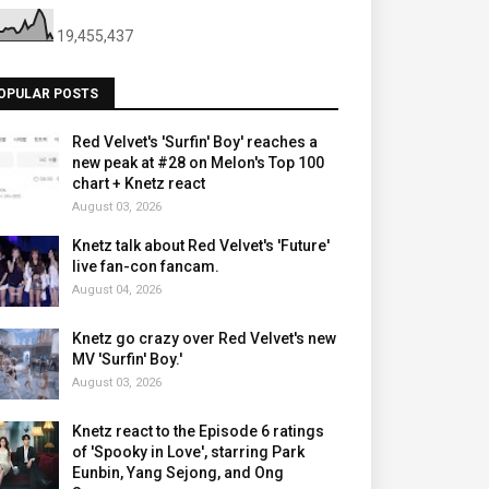
19,455,437
OPULAR POSTS
Red Velvet's 'Surfin' Boy' reaches a
new peak at #28 on Melon's Top 100
chart + Knetz react
August 03, 2026
Knetz talk about Red Velvet's 'Future'
live fan-con fancam.
August 04, 2026
Knetz go crazy over Red Velvet's new
MV 'Surfin' Boy.'
August 03, 2026
Knetz react to the Episode 6 ratings
of 'Spooky in Love', starring Park
Eunbin, Yang Sejong, and Ong