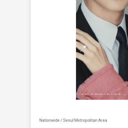
Nationwide / Seoul Metropolitan Area