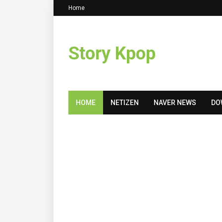
Home
Story Kpop
HOME
NETIZEN
NAVER NEWS
DO