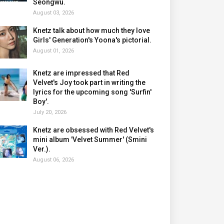
Seongwu.
August 03, 2026
Knetz talk about how much they love
Girls' Generation's Yoona's pictorial.
August 01, 2026
Knetz are impressed that Red
Velvet's Joy took part in writing the
lyrics for the upcoming song 'Surfin'
Boy'.
July 20, 2026
Knetz are obsessed with Red Velvet's
mini album 'Velvet Summer' (Smini
Ver.).
August 06, 2026