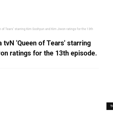
 of Tears' starring Kim Soohyun and Kim Jiwon ratings for the 13th
 tvN 'Queen of Tears' starring
n ratings for the 13th episode.
T