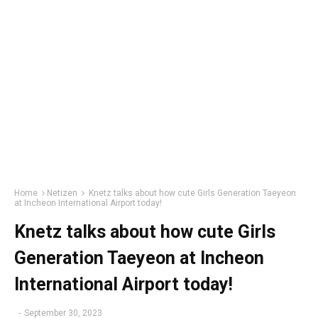
Home
Netizen
Knetz talks about how cute Girls Generation Taeyeon
at Incheon International Airport today!
Knetz talks about how cute Girls
Generation Taeyeon at Incheon
International Airport today!
-
September 30, 2023