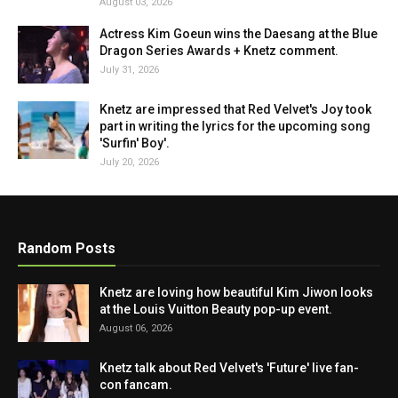
August 03, 2026
Actress Kim Goeun wins the Daesang at the Blue
Dragon Series Awards + Knetz comment.
July 31, 2026
Knetz are impressed that Red Velvet's Joy took
part in writing the lyrics for the upcoming song
'Surfin' Boy'.
July 20, 2026
Random Posts
Knetz are loving how beautiful Kim Jiwon looks
at the Louis Vuitton Beauty pop-up event.
August 06, 2026
Knetz talk about Red Velvet's 'Future' live fan-
con fancam.