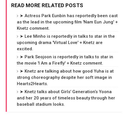
READ MORE RELATED POSTS
➤ Actress Park Eunbin has reportedly been cast
as the lead in the upcoming film 'Nam Eun Jung' +
Knetz comment.
➤ Lee Minho is reportedly in talks to star in the
upcoming drama 'Virtual Love' + Knetz are
excited.
➤ Park Seojoon is reportedly in talks to star in
the movie 'I Am a Firefly' + Knetz comment.
➤ Knetz are talking about how good Yuha is at
strong choreography despite her soft image in
Hearts2Hearts.
➤ Knetz talks about Girls’ Generation’s Yoona
and her 20 years of timeless beauty through her
baseball stadium looks.