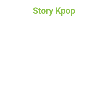
Story Kpop