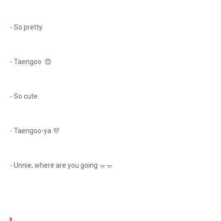
- So pretty.
- Taengoo 😍
- So cute.
- Taengoo-ya 💜
- Unnie, where are you going ㅠㅠ