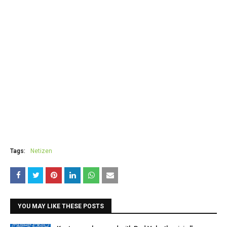
Tags:
Netizen
YOU MAY LIKE THESE POSTS