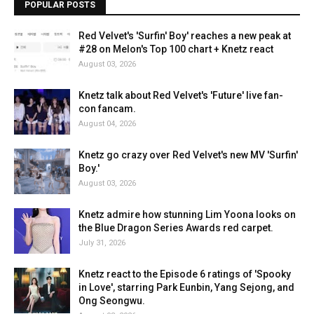
POPULAR POSTS
Red Velvet's 'Surfin' Boy' reaches a new peak at
#28 on Melon's Top 100 chart + Knetz react
August 03, 2026
Knetz talk about Red Velvet's 'Future' live fan-
con fancam.
August 04, 2026
Knetz go crazy over Red Velvet's new MV 'Surfin'
Boy.'
August 03, 2026
Knetz admire how stunning Lim Yoona looks on
the Blue Dragon Series Awards red carpet.
July 31, 2026
Knetz react to the Episode 6 ratings of 'Spooky
in Love', starring Park Eunbin, Yang Sejong, and
Ong Seongwu.