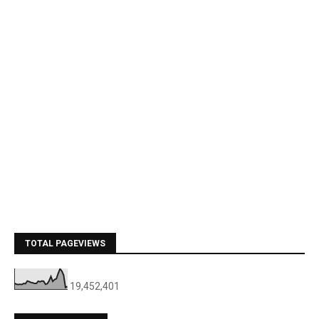
TOTAL PAGEVIEWS
19,452,401