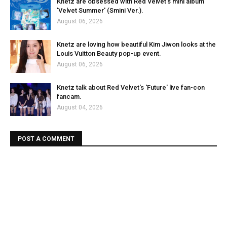
Knetz are obsessed with Red Velvet's mini album
'Velvet Summer' (Smini Ver.).
August 06, 2026
Knetz are loving how beautiful Kim Jiwon looks at the
Louis Vuitton Beauty pop-up event.
August 06, 2026
Knetz talk about Red Velvet's 'Future' live fan-con
fancam.
August 04, 2026
POST A COMMENT