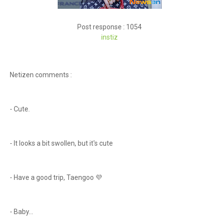
Post response : 1054
instiz
Netizen comments :
- Cute.
- It looks a bit swollen, but it's cute
- Have a good trip, Taengoo 💜
- Baby...