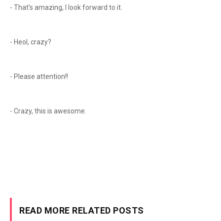
- That's amazing, I look forward to it.
- Heol, crazy?
- Please attention!!
- Crazy, this is awesome.
READ MORE RELATED POSTS