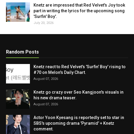
Knetz are impressed that Red Velvet's Joy took
part in writing the lyrics for the upcoming song
'Surfin' Boy'.
July 20, 2026
Random Posts
Knetz react to Red Velvet's 'Surfin' Boy' rising to
#70 on Melon's Daily Chart.
August 07, 2026
Knetz go crazy over Seo Kangjoon's visuals in
his new drama teaser.
August 07, 2026
Actor Yoon Kyesang is reportedly set to star in
SBS's upcoming drama 'Pyramid' + Knetz
comment.