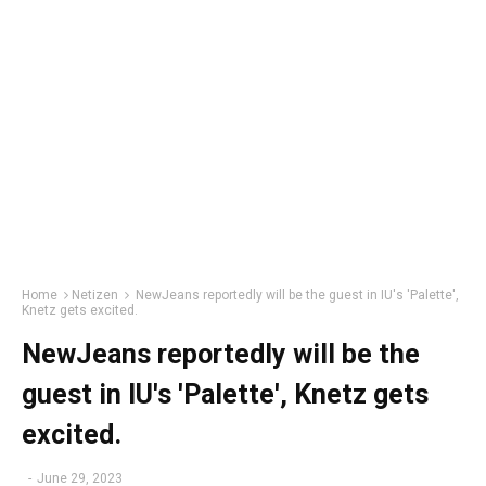
Home
Netizen
NewJeans reportedly will be the guest in IU's 'Palette',
Knetz gets excited.
NewJeans reportedly will be the
guest in IU's 'Palette', Knetz gets
excited.
-
June 29, 2023