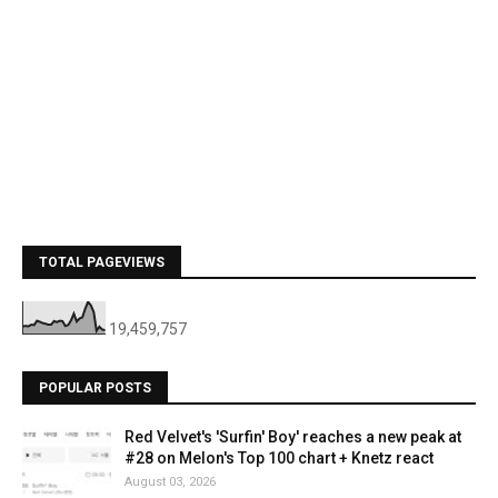
TOTAL PAGEVIEWS
19,459,757
POPULAR POSTS
Red Velvet's 'Surfin' Boy' reaches a new peak at
#28 on Melon's Top 100 chart + Knetz react
August 03, 2026