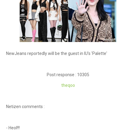
NewJeans reportedly will be the guest in IU's 'Palette'
Post response : 10305
theqoo
Netizen comments :
- Heol!!!