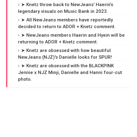
➤ Knetz throw back to NewJeans’ Haerin’s
legendary visuals on Music Bank in 2023.
➤ All NewJeans members have reportedly
decided to return to ADOR + Knetz comment.
➤ NewJeans members Haerin and Hyein will be
returning to ADOR + Knetz comment.
➤ Knetz are obsessed with how beautiful
NewJeans (NJZ)'s Danielle looks for SPUR!
➤ Knetz are obsessed with the BLACKPINK
Jennie x NJZ Minji, Danielle and Hanni four-cut
photo.