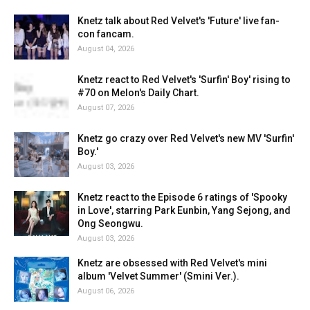
Knetz talk about Red Velvet's 'Future' live fan-
con fancam.
August 04, 2026
Knetz react to Red Velvet's 'Surfin' Boy' rising to
#70 on Melon's Daily Chart.
August 07, 2026
Knetz go crazy over Red Velvet's new MV 'Surfin'
Boy.'
August 03, 2026
Knetz react to the Episode 6 ratings of 'Spooky
in Love', starring Park Eunbin, Yang Sejong, and
Ong Seongwu.
August 03, 2026
Knetz are obsessed with Red Velvet's mini
album 'Velvet Summer' (Smini Ver.).
August 06, 2026