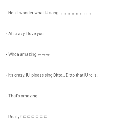
- Heol I wonder what IU sangㅠㅠㅠㅠㅠㅠㅠㅠ
- Ah crazy, I love you.
- Whoa amazing ㅠㅠㅠ
- It's crazy. IU, please sing Ditto... Ditto that IU rolls..
- That's amazing.
- Really? ㄷㄷㄷㄷㄷㄷ