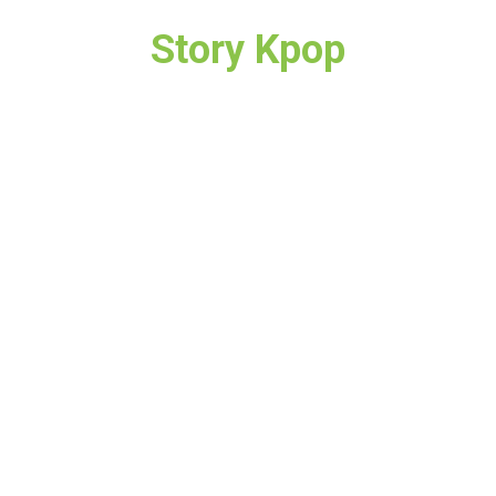
Story Kpop