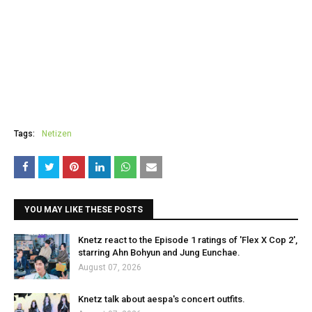
Tags:
Netizen
YOU MAY LIKE THESE POSTS
Knetz react to the Episode 1 ratings of 'Flex X Cop 2',
starring Ahn Bohyun and Jung Eunchae.
August 07, 2026
Knetz talk about aespa's concert outfits.