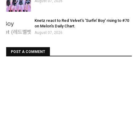
August 07, 2026
Knetz react to Red Velvet's 'Surfin' Boy' rising to #70
on Melon's Daily Chart.
August 07, 2026
POST A COMMENT