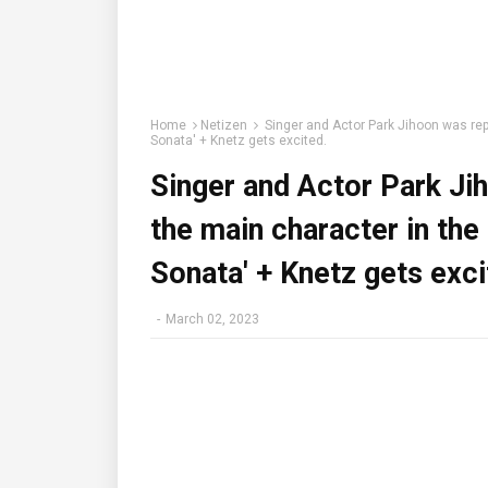
Home
Netizen
Singer and Actor Park Jihoon was rep
Sonata' + Knetz gets excited.
Singer and Actor Park Ji
the main character in th
Sonata' + Knetz gets exci
-
March 02, 2023