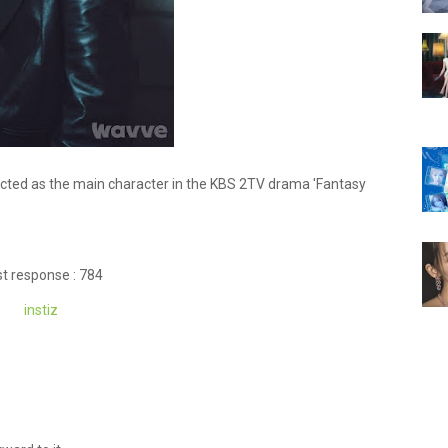
ected as the main character in the KBS 2TV drama 'Fantasy
t response : 784
instiz