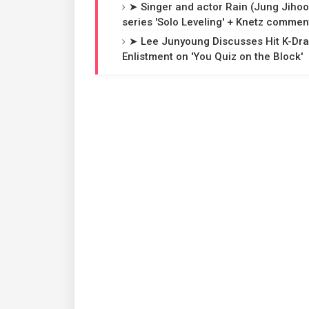
➤ Singer and actor Rain (Jung Jihoon
series 'Solo Leveling' + Knetz commen
➤ Lee Junyoung Discusses Hit K-Dra
Enlistment on 'You Quiz on the Block'