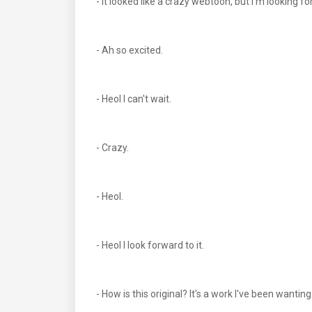
- It looked like a crazy webtoon, but I'm looking for
- Ah so excited.
- Heol I can't wait.
- Crazy.
- Heol.
- Heol I look forward to it.
- How is this original? It's a work I've been wantin