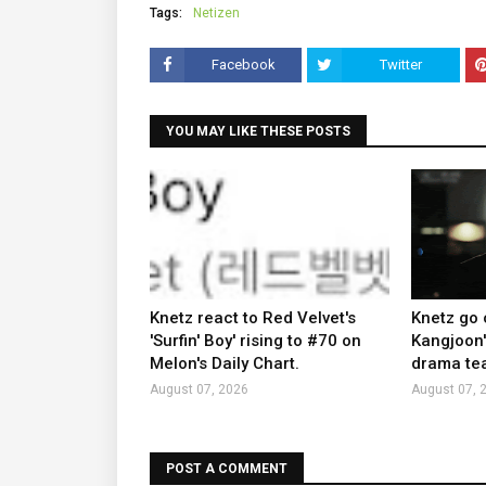
Tags:
Netizen
Facebook
Twitter
YOU MAY LIKE THESE POSTS
Knetz react to Red Velvet's
Knetz go 
'Surfin' Boy' rising to #70 on
Kangjoon'
Melon's Daily Chart.
drama tea
August 07, 2026
August 07, 
POST A COMMENT