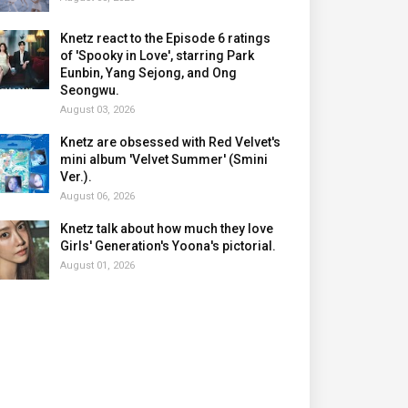
Knetz react to the Episode 6 ratings
of 'Spooky in Love', starring Park
Eunbin, Yang Sejong, and Ong
Seongwu.
August 03, 2026
Knetz are obsessed with Red Velvet's
mini album 'Velvet Summer' (Smini
Ver.).
August 06, 2026
Knetz talk about how much they love
Girls' Generation's Yoona's pictorial.
August 01, 2026