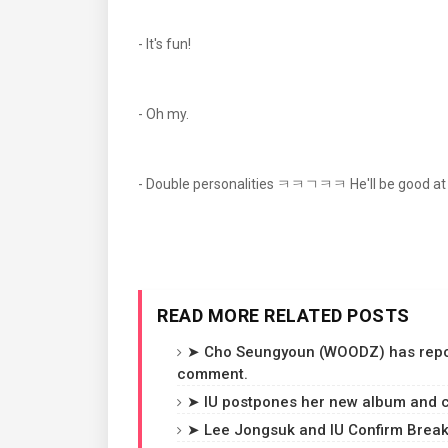
- It's fun!
- Oh my.
- Double personalities ㅋㅋㄱㅋㅋ He'll be good at
READ MORE RELATED POSTS
➤ Cho Seungyoun (WOODZ) has reporte
comment.
➤ IU postpones her new album and c
➤ Lee Jongsuk and IU Confirm Breaku