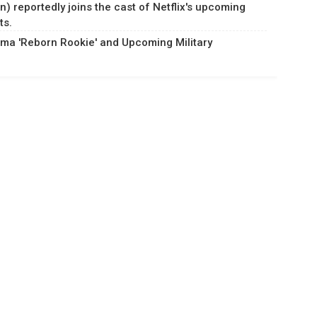
) reportedly joins the cast of Netflix's upcoming
ts.
ma 'Reborn Rookie' and Upcoming Military