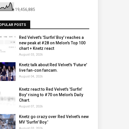
19,456,885
OPULAR POSTS
Red Velvet's 'Surfin' Boy' reaches a
new peak at #28 on Melon's Top 100
chart + Knetz react
August 03, 2026
Knetz talk about Red Velvet's 'Future'
live fan-con fancam.
August 04, 2026
Knetz react to Red Velvet's 'Surfin'
Boy' rising to #70 on Melon's Daily
Chart.
August 07, 2026
Knetz go crazy over Red Velvet's new
MV 'Surfin' Boy.'
August 03, 2026