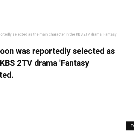
ortedly selected as the main character in the KBS 2TV drama 'Fantasy
hoon was reportedly selected as
e KBS 2TV drama 'Fantasy
ted.
T