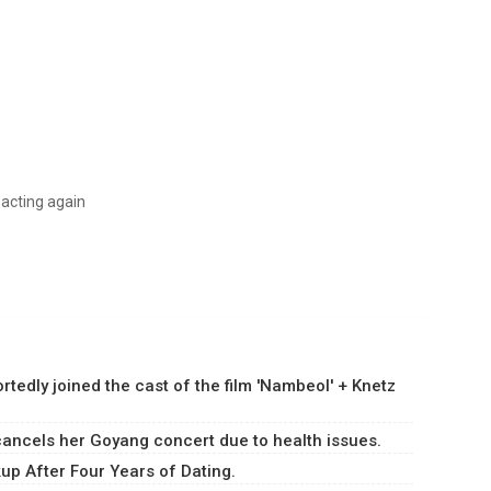
 acting again
dly joined the cast of the film 'Nambeol' + Knetz
ancels her Goyang concert due to health issues.
p After Four Years of Dating.