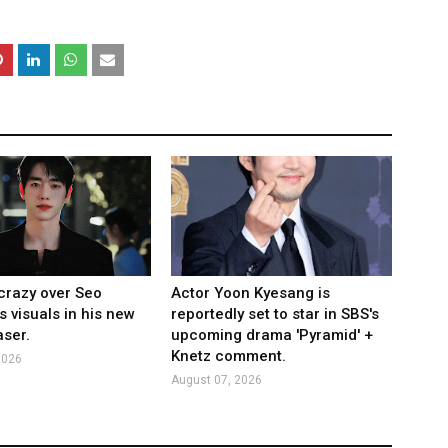
crazy over Seo
Actor Yoon Kyesang is
s visuals in his new
reportedly set to star in SBS's
ser.
upcoming drama 'Pyramid' +
Knetz comment.
2026
August 07, 2026