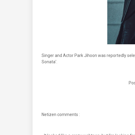
Singer and Actor Park Jihoon was reportedly sel
Sonata'.
Pos
Netizen comments :