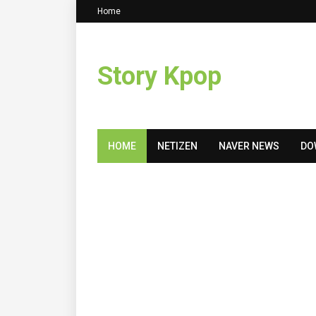
Home
Story Kpop
HOME
NETIZEN
NAVER NEWS
DO