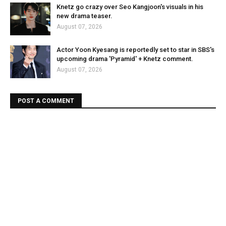
Knetz go crazy over Seo Kangjoon's visuals in his
new drama teaser.
August 07, 2026
Actor Yoon Kyesang is reportedly set to star in SBS's
upcoming drama 'Pyramid' + Knetz comment.
August 07, 2026
POST A COMMENT