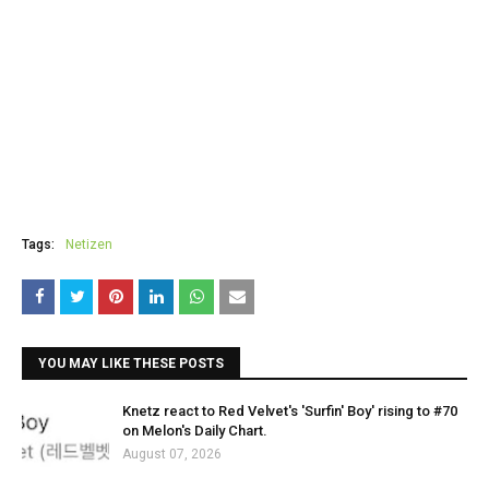
Tags:
Netizen
YOU MAY LIKE THESE POSTS
Knetz react to Red Velvet's 'Surfin' Boy' rising to #70
on Melon's Daily Chart.
August 07, 2026