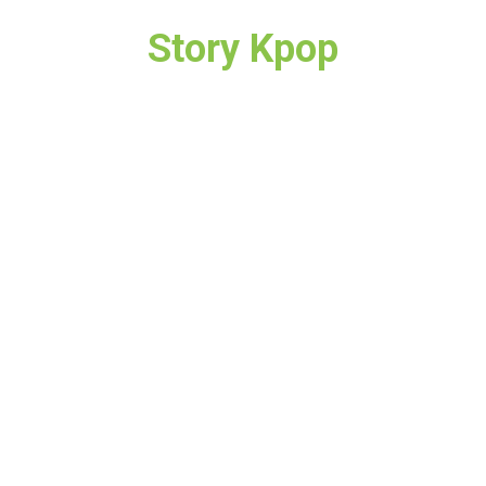
Story Kpop