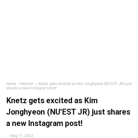
Home
Netizen
Knetz gets excited as Kim Jonghyeon (NU'EST JR) just
shares a new Instagram post!
Knetz gets excited as Kim
Jonghyeon (NU'EST JR) just shares
a new Instagram post!
-
May 11, 2022