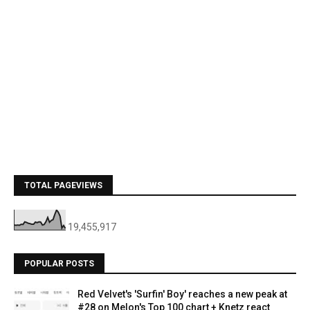
TOTAL PAGEVIEWS
19,455,917
POPULAR POSTS
Red Velvet's 'Surfin' Boy' reaches a new peak at
#28 on Melon's Top 100 chart + Knetz react