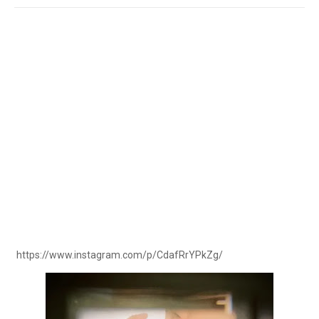
https://www.instagram.com/p/CdafRrYPkZg/