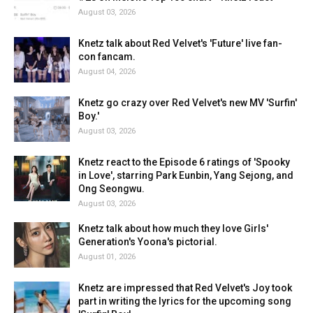
August 03, 2026
Knetz talk about Red Velvet's 'Future' live fan-
con fancam.
August 04, 2026
Knetz go crazy over Red Velvet's new MV 'Surfin'
Boy.'
August 03, 2026
Knetz react to the Episode 6 ratings of 'Spooky
in Love', starring Park Eunbin, Yang Sejong, and
Ong Seongwu.
August 03, 2026
Knetz talk about how much they love Girls'
Generation's Yoona's pictorial.
August 01, 2026
Knetz are impressed that Red Velvet's Joy took
part in writing the lyrics for the upcoming song