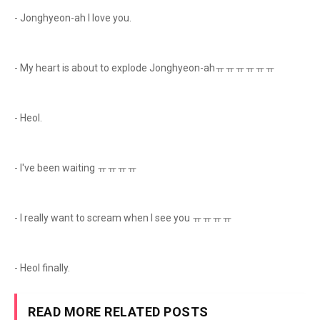
- Jonghyeon-ah I love you.
- My heart is about to explode Jonghyeon-ahㅠㅠㅠㅠㅠㅠ
- Heol.
- I've been waiting ㅠㅠㅠㅠ
- I really want to scream when I see you ㅠㅠㅠㅠ
- Heol finally.
READ MORE RELATED POSTS