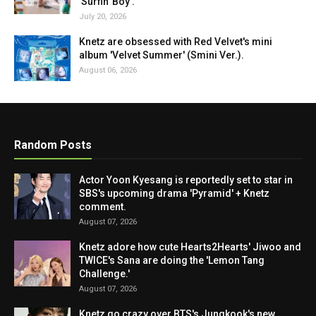
'Surfin' Boy'.
July 20, 2026
Knetz are obsessed with Red Velvet's mini
album 'Velvet Summer' (Smini Ver.).
August 06, 2026
Random Posts
Actor Yoon Kyesang is reportedly set to star in
SBS's upcoming drama 'Pyramid' + Knetz
comment.
August 07, 2026
Knetz adore how cute Hearts2Hearts' Jiwoo and
TWICE's Sana are doing the 'Lemon Tang
Challenge.'
August 07, 2026
Knetz go crazy over BTS's Jungkook's new