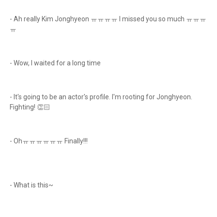
- Ah really Kim Jonghyeon ㅠㅠㅠㅠ I missed you so much ㅠㅠㅠ
ㅠ
- Wow, I waited for a long time
- It's going to be an actor's profile. I'm rooting for Jonghyeon.
Fighting! 👏🏻
- Ohㅠㅠㅠㅠㅠㅠ Finally!!!
- What is this~