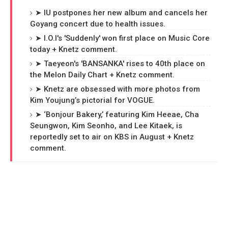
➤ IU postpones her new album and cancels her
Goyang concert due to health issues.
➤ I.O.I's 'Suddenly' won first place on Music Core
today + Knetz comment.
➤ Taeyeon's 'BANSANKA' rises to 40th place on
the Melon Daily Chart + Knetz comment.
➤ Knetz are obsessed with more photos from
Kim Youjung’s pictorial for VOGUE.
➤ ‘Bonjour Bakery,’ featuring Kim Heeae, Cha
Seungwon, Kim Seonho, and Lee Kitaek, is
reportedly set to air on KBS in August + Knetz
comment.