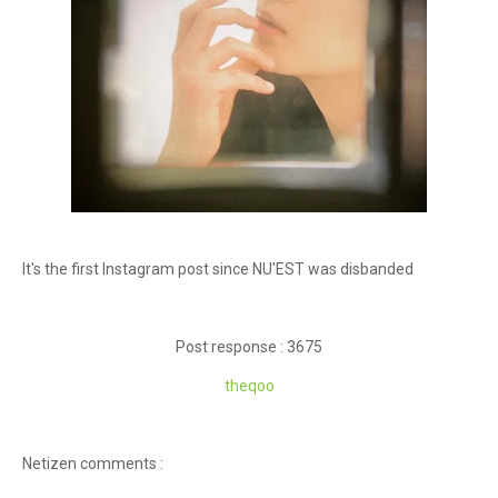
It's the first Instagram post since NU'EST was disbanded
Post response : 3675
theqoo
Netizen comments :