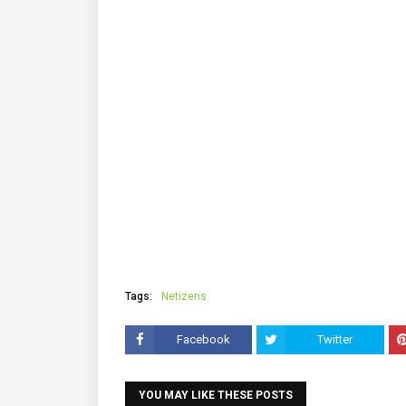
Tags:
Netizens
Facebook
Twitter
YOU MAY LIKE THESE POSTS