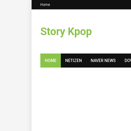
Home
Story Kpop
HOME
NETIZEN
NAVER NEWS
DO