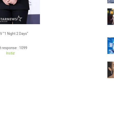
V "1 Night 2 Days"
t response : 1099
Instiz