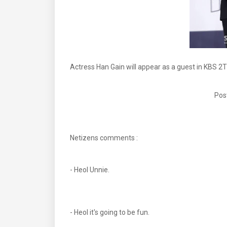
Actress Han Gain will appear as a guest in KBS 2T
Pos
Netizens comments :
- Heol Unnie.
- Heol it's going to be fun.