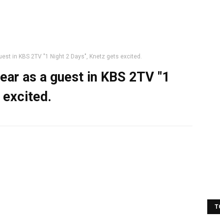
est in KBS 2TV "1 Night 2 Days", Knetz gets excited.
ear as a guest in KBS 2TV "1
 excited.
T