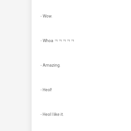
- Wow.
- Whoa ㅋㅋㅋㅋㅋ
- Amazing.
- Heol!
- Heol I like it.