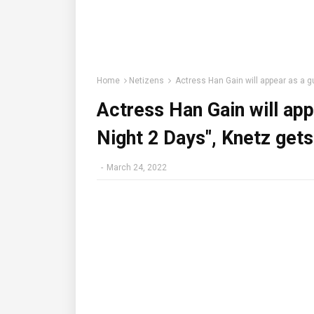
Home
Netizens
Actress Han Gain will appear as a gu
Actress Han Gain will app
Night 2 Days", Knetz gets
-
March 24, 2022