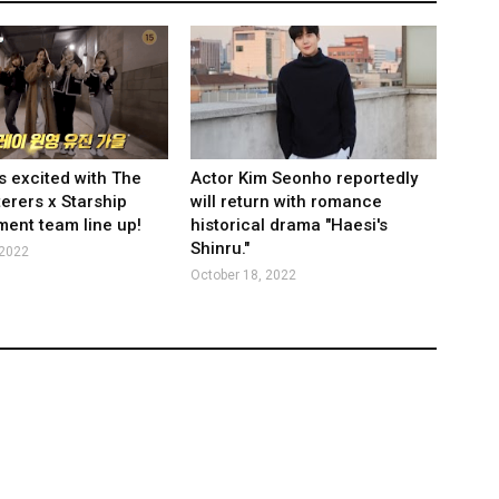
s excited with The
Actor Kim Seonho reportedly
rers x Starship
will return with romance
ment team line up!
historical drama "Haesi's
Shinru."
 2022
October 18, 2022