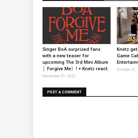
Singer BoA surprised fans
Knetz get
with a new teaser for
Game Cate
upcoming The 3rd Mini Album
Entertain
〖Forgive Me〗! + Knetz react.
October 21,
November 07, 2022
POST A COMMENT