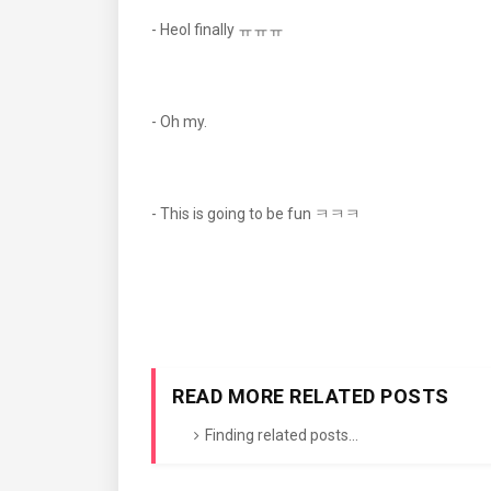
- Heol finally ㅠㅠㅠ
- Oh my.
- This is going to be fun ㅋㅋㅋ
READ MORE RELATED POSTS
Finding related posts...