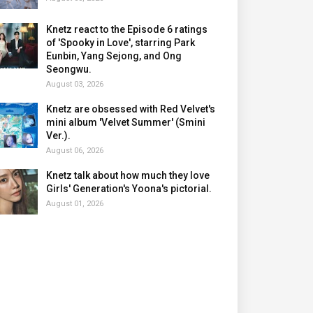
Knetz react to the Episode 6 ratings
of 'Spooky in Love', starring Park
Eunbin, Yang Sejong, and Ong
Seongwu.
August 03, 2026
Knetz are obsessed with Red Velvet's
mini album 'Velvet Summer' (Smini
Ver.).
August 06, 2026
Knetz talk about how much they love
Girls' Generation's Yoona's pictorial.
August 01, 2026