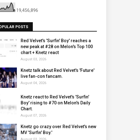
19,456,896
OPULAR POSTS
Red Velvet's 'Surfin' Boy' reaches a
new peak at #28 on Melon's Top 100
chart + Knetz react
August 03, 2026
Knetz talk about Red Velvet's 'Future'
live fan-con fancam.
August 04, 2026
Knetz react to Red Velvet's 'Surfin'
Boy' rising to #70 on Melon's Daily
Chart.
August 07, 2026
Knetz go crazy over Red Velvet's new
MV 'Surfin' Boy.'
August 03, 2026