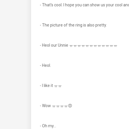
- That's cool. I hope you can show us your cool 
- The picture of the ring is also pretty.
- Heol our Unnie ㅠㅠㅠㅠㅠㅠㅠㅠㅠㅠㅠㅠ
- Heol.
- I like it ㅠㅠ
- Wow ㅠㅠㅠㅠ😍
- Oh my...