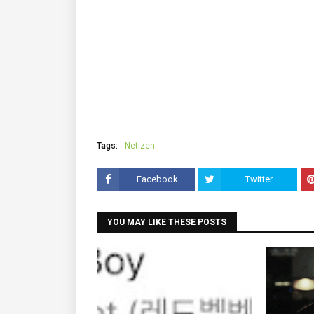
Tags:
Netizen
Facebook
Twitter
YOU MAY LIKE THESE POSTS