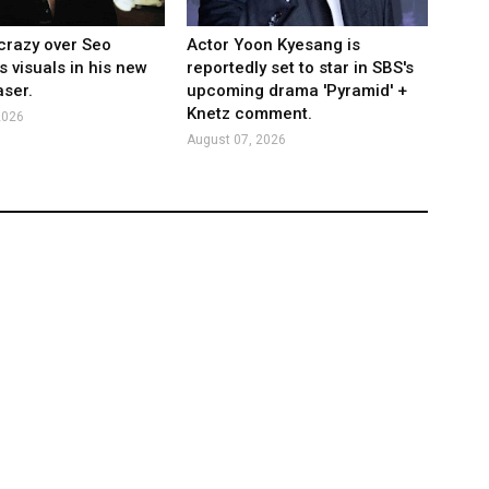
crazy over Seo
Actor Yoon Kyesang is
s visuals in his new
reportedly set to star in SBS's
ser.
upcoming drama 'Pyramid' +
Knetz comment.
2026
August 07, 2026