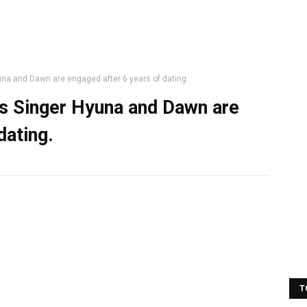
na and Dawn are engaged after 6 years of dating.
as Singer Hyuna and Dawn are
dating.
T