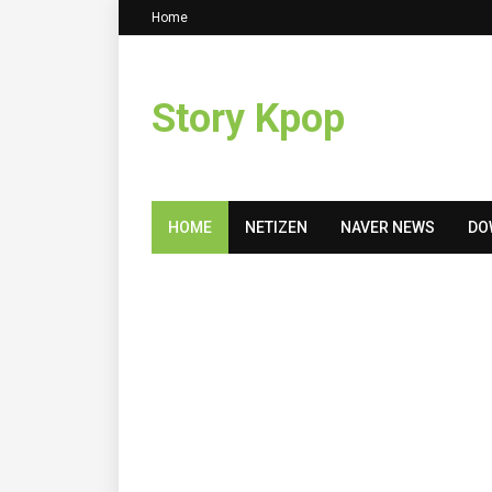
Home
Story Kpop
HOME
NETIZEN
NAVER NEWS
DO