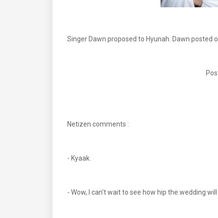
Singer Dawn proposed to Hyunah. Dawn posted on 
Pos
Netizen comments :
- Kyaak.
- Wow, I can't wait to see how hip the wedding will