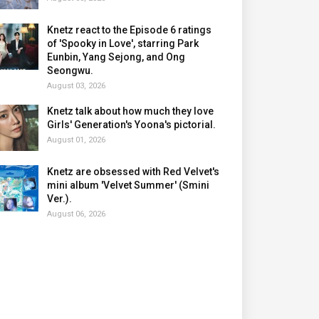
Knetz react to the Episode 6 ratings
of 'Spooky in Love', starring Park
Eunbin, Yang Sejong, and Ong
Seongwu.
August 03, 2026
Knetz talk about how much they love
Girls' Generation's Yoona's pictorial.
August 01, 2026
Knetz are obsessed with Red Velvet's
mini album 'Velvet Summer' (Smini
Ver.).
August 06, 2026