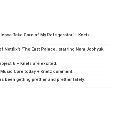
Please Take Care of My Refrigerator' + Knetz
 Netflix's 'The East Palace', starring Nam Joohyuk,
roject 6 + Knetz are excited.
 on Music Core today + Knetz comment.
 been getting prettier and prettier lately.