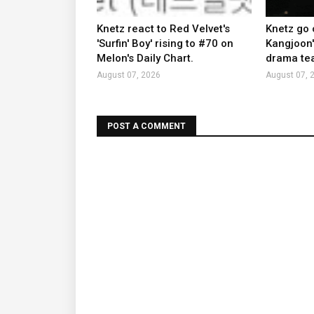
Knetz react to Red Velvet's
Knetz go 
'Surfin' Boy' rising to #70 on
Kangjoon'
Melon's Daily Chart.
drama tea
August 07, 2026
August 07, 
POST A COMMENT