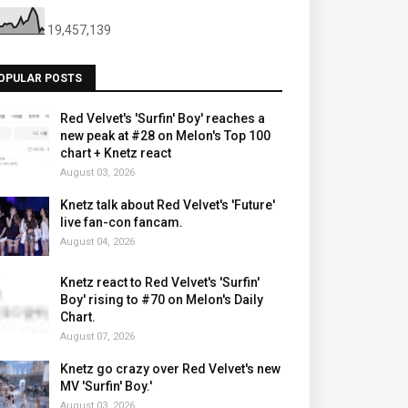
19,457,139
OPULAR POSTS
Red Velvet's 'Surfin' Boy' reaches a
new peak at #28 on Melon's Top 100
chart + Knetz react
August 03, 2026
Knetz talk about Red Velvet's 'Future'
live fan-con fancam.
August 04, 2026
Knetz react to Red Velvet's 'Surfin'
Boy' rising to #70 on Melon's Daily
Chart.
August 07, 2026
Knetz go crazy over Red Velvet's new
MV 'Surfin' Boy.'
August 03, 2026