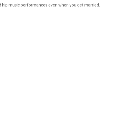
and hip music performances even when you get married.