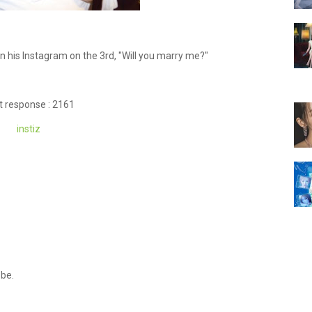
his Instagram on the 3rd, "Will you marry me?"
t response : 2161
instiz
 be.