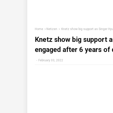
Home
Netizen
Knetz show big support as Singer Hyu
Knetz show big support 
engaged after 6 years of 
-
February 03, 2022