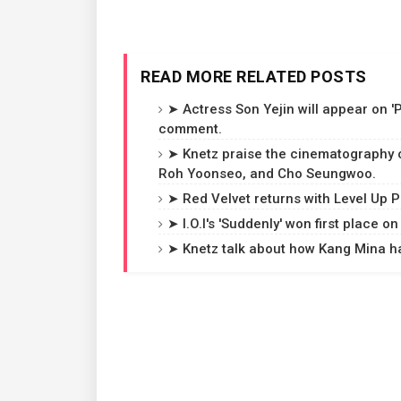
READ MORE RELATED POSTS
➤ Actress Son Yejin will appear on '
comment.
➤ Knetz praise the cinematography of
Roh Yoonseo, and Cho Seungwoo.
➤ Red Velvet returns with Level Up P
➤ I.O.I's 'Suddenly' won first place
➤ Knetz talk about how Kang Mina has