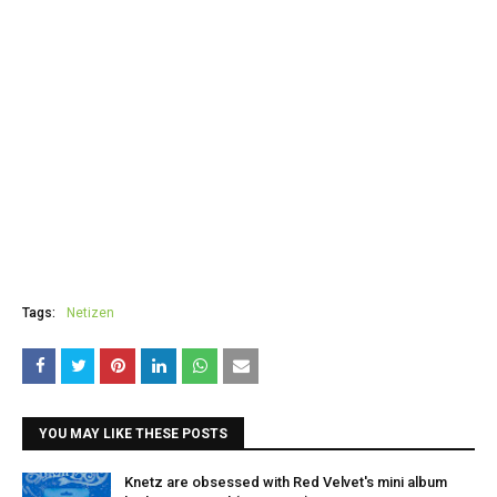
Tags:
Netizen
YOU MAY LIKE THESE POSTS
Knetz are obsessed with Red Velvet's mini album