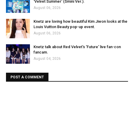
'Velvet Summer' (Smini Ver.).
August 06, 2026
Knetz are loving how beautiful Kim Jiwon looks at the
Louis Vuitton Beauty pop-up event.
August 06, 2026
Knetz talk about Red Velvet's 'Future' live fan-con
fancam.
August 04, 2026
POST A COMMENT