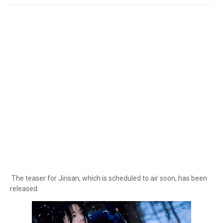
The teaser for Jirisan, which is scheduled to air soon, has been
released.