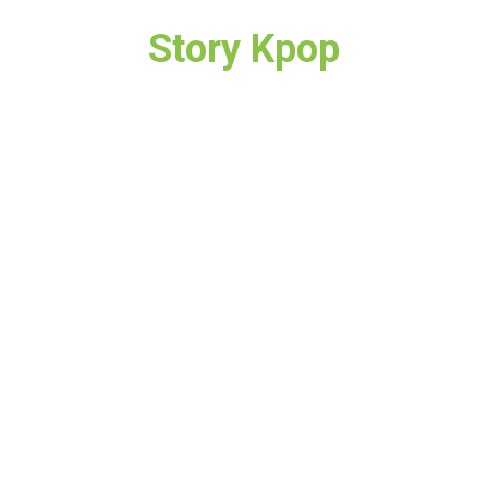
Story Kpop