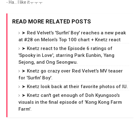
- Ha... I like itㅜㅜㅜ
READ MORE RELATED POSTS
➤ Red Velvet's 'Surfin' Boy' reaches a new peak
at #28 on Melon's Top 100 chart + Knetz react
➤ Knetz react to the Episode 6 ratings of
'Spooky in Love', starring Park Eunbin, Yang
Sejong, and Ong Seongwu.
➤ Knetz go crazy over Red Velvet's MV teaser
for 'Surfin' Boy'.
➤ Knetz look back at their favorite photos of IU.
➤ Knetz can't get enough of Doh Kyungsoo's
visuals in the final episode of 'Kong Kong Farm
Farm'.