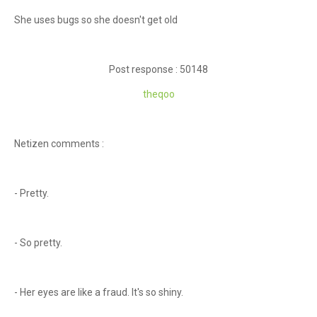
She uses bugs so she doesn't get old
Post response : 50148
theqoo
Netizen comments :
- Pretty.
- So pretty.
- Her eyes are like a fraud. It's so shiny.