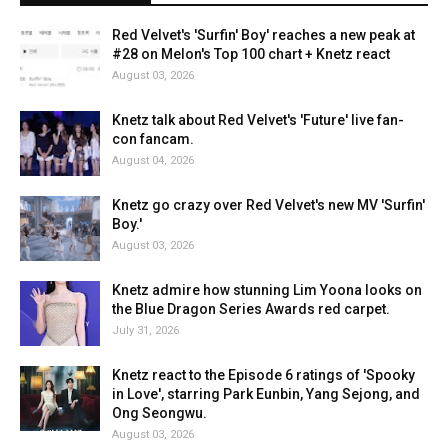
Red Velvet's 'Surfin' Boy' reaches a new peak at
#28 on Melon's Top 100 chart + Knetz react
August 03, 2026
Knetz talk about Red Velvet's 'Future' live fan-
con fancam.
August 04, 2026
Knetz go crazy over Red Velvet's new MV 'Surfin'
Boy.'
August 03, 2026
Knetz admire how stunning Lim Yoona looks on
the Blue Dragon Series Awards red carpet.
July 31, 2026
Knetz react to the Episode 6 ratings of 'Spooky
in Love', starring Park Eunbin, Yang Sejong, and
Ong Seongwu.
August 03, 2026