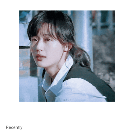
Recently