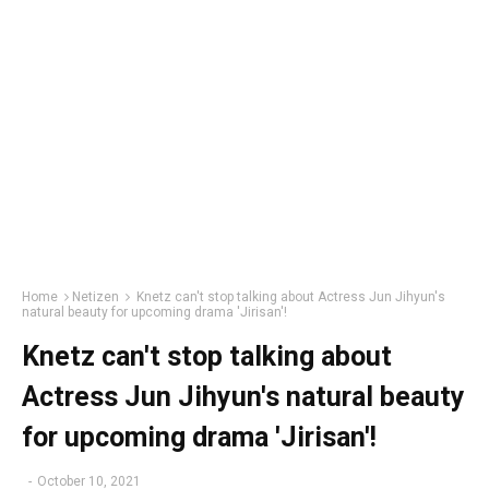
Home
Netizen
Knetz can't stop talking about Actress Jun Jihyun's
natural beauty for upcoming drama 'Jirisan'!
Knetz can't stop talking about
Actress Jun Jihyun's natural beauty
for upcoming drama 'Jirisan'!
-
October 10, 2021