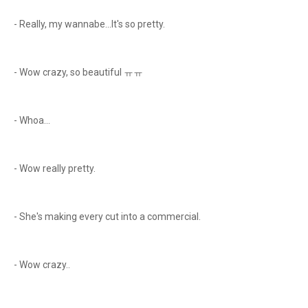
- Really, my wannabe...It's so pretty.
- Wow crazy, so beautiful ㅠㅠ
- Whoa...
- Wow really pretty.
- She's making every cut into a commercial.
- Wow crazy..