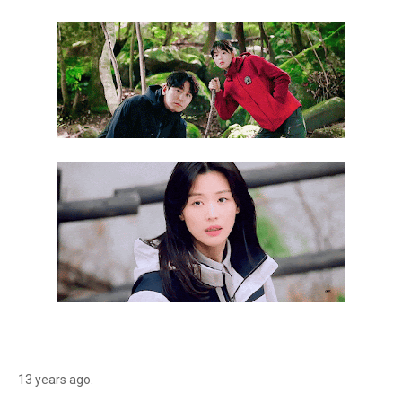
13 years ago.