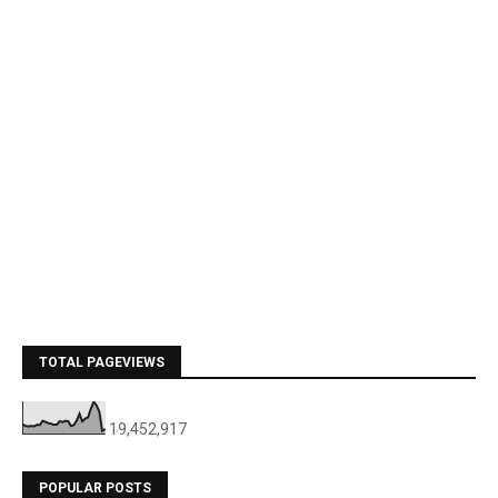
TOTAL PAGEVIEWS
19,452,917
POPULAR POSTS