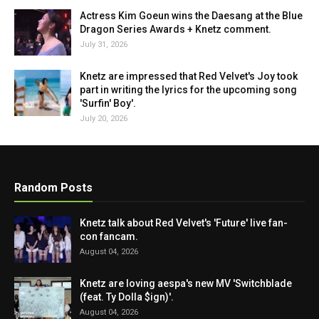
Actress Kim Goeun wins the Daesang at the Blue
Dragon Series Awards + Knetz comment.
July 31, 2026
Knetz are impressed that Red Velvet's Joy took
part in writing the lyrics for the upcoming song
'Surfin' Boy'.
July 20, 2026
Random Posts
Knetz talk about Red Velvet's 'Future' live fan-
con fancam.
August 04, 2026
Knetz are loving aespa's new MV 'Switchblade
(feat. Ty Dolla $ign)'.
August 04, 2026